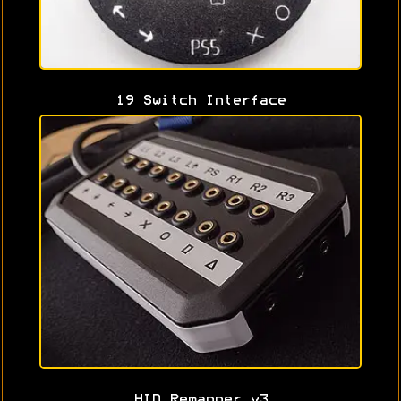
19 Switch Interface
HID Remapper v3