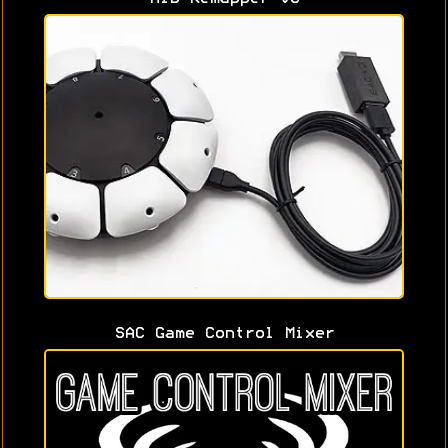
SAC Game Control Mixer