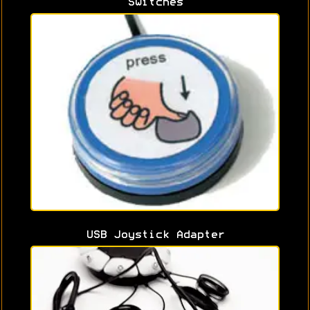
Switches
USB Joystick Adapter