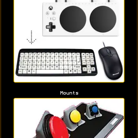
Mounts