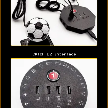
CATCH 22 interface