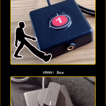
VRAA! Box