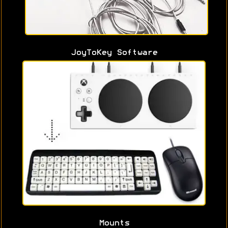
JoyToKey Software
Mounts