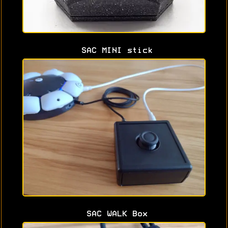
SAC MINI stick
SAC WALK Box