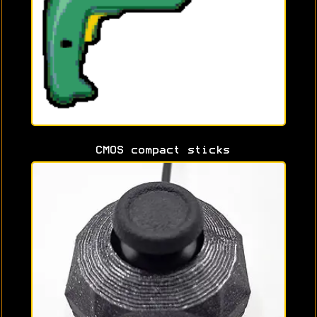
CMOS compact sticks