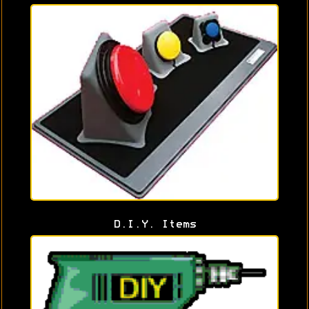
D.I.Y. Items