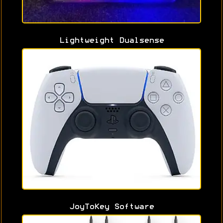
Lightweight Dualsense
JoyToKey Software