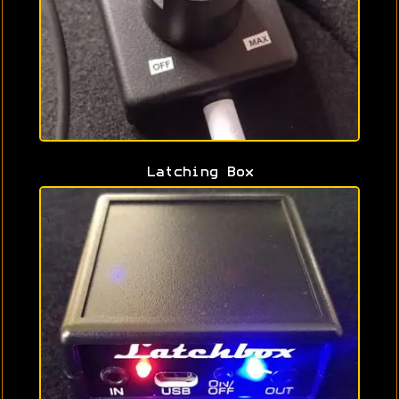
Latching Box