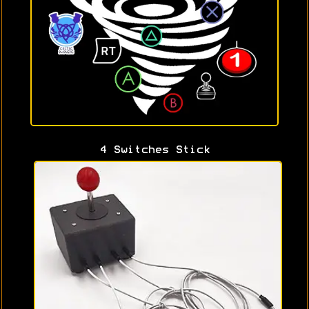
4 Switches Stick