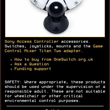
Sony Access Controller
accessories.
Switches, joysticks, mounts and the
Game
Control Mixer Titan Two adapter
.
How to buy from OneSwitch.org.uk
Ask a Question
Funding support
SAFETY: Where appropriate, these products
should be used under the supervision of a
responsible adult. These are not suitable
for wheelchair or other critical
environmental control purposes.