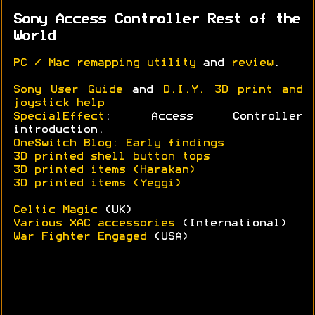
Sony Access Controller Rest of the
World
PC / Mac remapping utility
and
review
.
Sony User Guide
and
D.I.Y. 3D print and
joystick help
SpecialEffect
: Access Controller
introduction.
OneSwitch Blog: Early findings
3D printed shell button tops
3D printed items (Harakan)
3D printed items (Yeggi)
Celtic Magic
(UK)
Various XAC accessories
(International)
War Fighter Engaged
(USA)