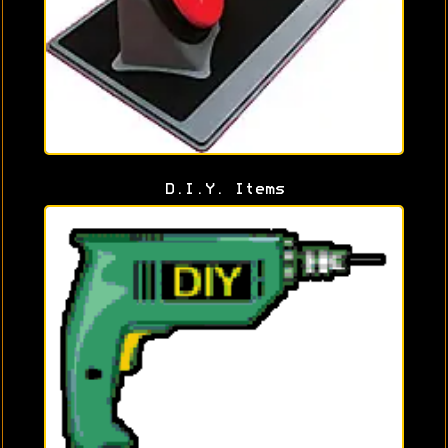
D.I.Y. Items