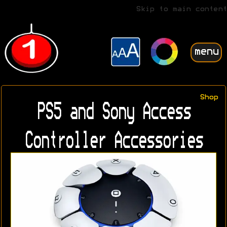
Skip to main content
menu
Shop
PS5 and Sony Access
Controller Accessories