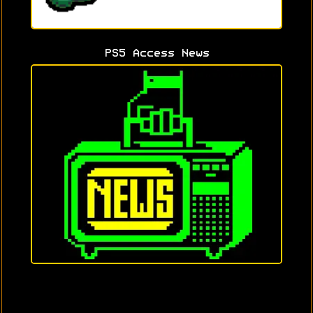
PS5 Access News