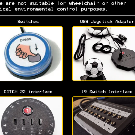
e are not suitable for wheelchair or other
ical environmental control purposes.
Switches
USB Joystick Adapter
CATCH 22 interface
19 Switch Interface