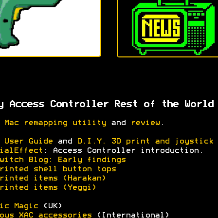
y Access Controller Rest of the World
 Mac remapping utility
and
review
.
 User Guide
and
D.I.Y. 3D print and joystick 
ialEffect
: Access Controller introduction.
witch Blog: Early findings
rinted shell button tops
rinted items (Harakan)
rinted items (Yeggi)
ic Magic
(UK)
ous XAC accessories
(International)