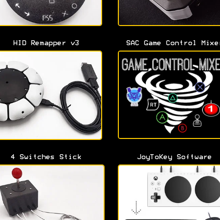
HID Remapper v3
SAC Game Control Mixe
4 Switches Stick
JoyToKey Software