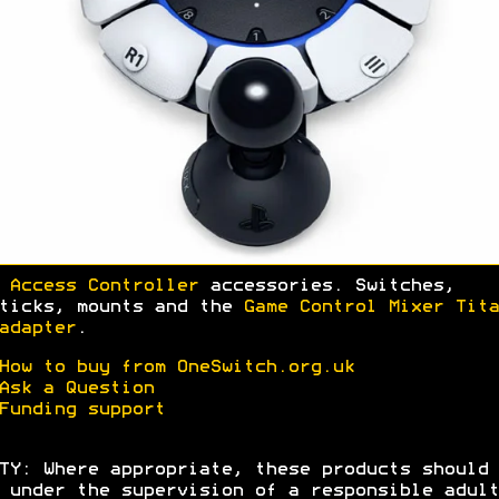
 Access Controller
accessories. Switches,
ticks, mounts and the
Game Control Mixer Tita
adapter
.
How to buy from OneSwitch.org.uk
Ask a Question
Funding support
TY: Where appropriate, these products should 
 under the supervision of a responsible adult