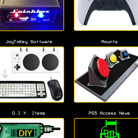
JoyToKey Software
Mounts
D.I.Y. Items
PS5 Access News