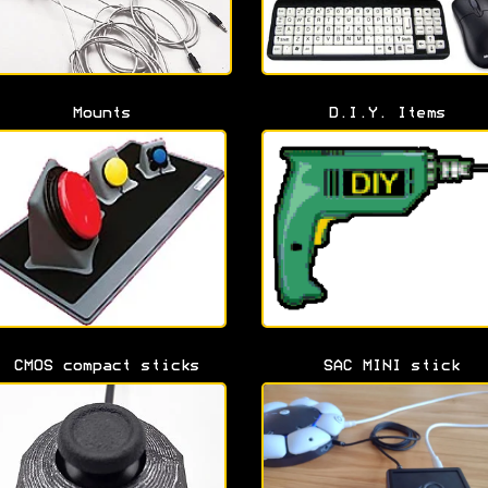
Mounts
D.I.Y. Items
CMOS compact sticks
SAC MINI stick