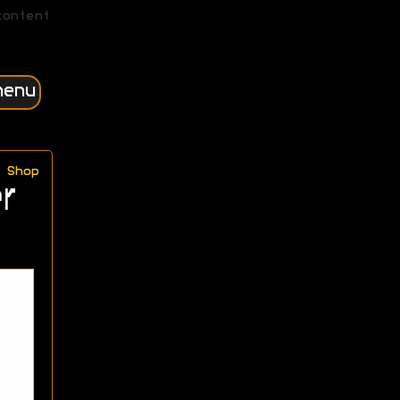
content
menu
Shop
r