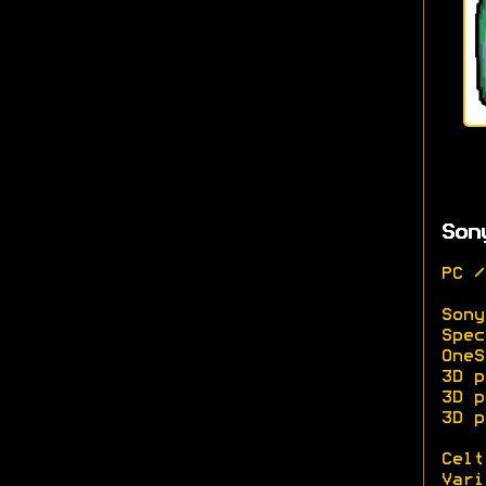
Son
PC /
Sony
Spec
OneS
3D p
3D p
3D p
Celt
Vari