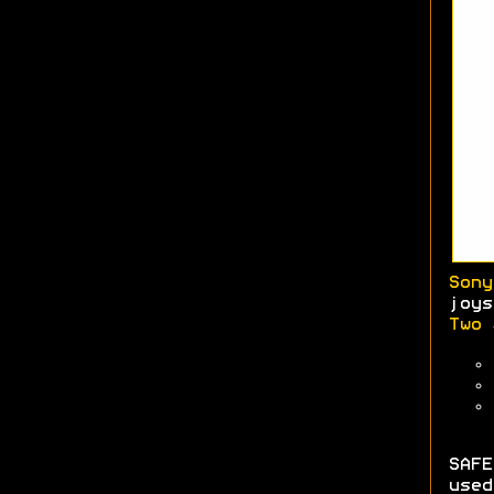
Sony
joys
Two 
SAFE
used