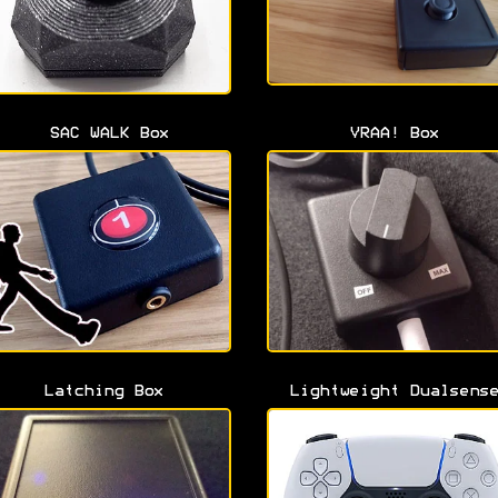
SAC WALK Box
VRAA! Box
Latching Box
Lightweight Dualsens