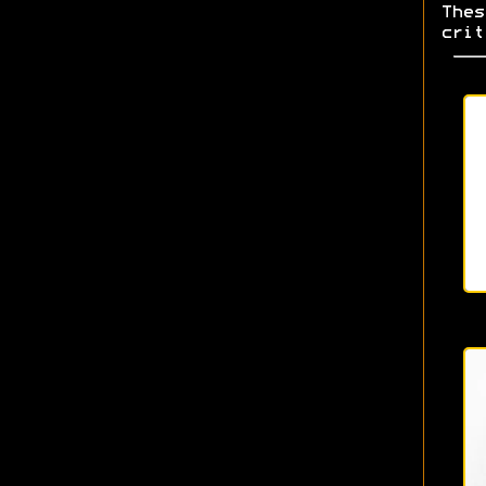
Thes
crit