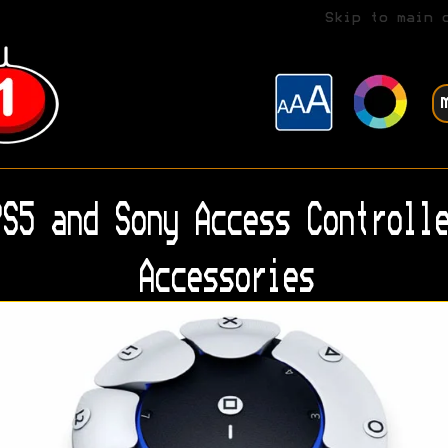
Skip to main 
S5 and Sony Access Controlle
Accessories