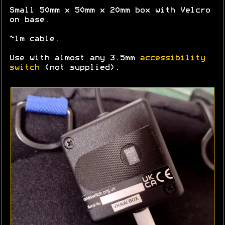
Small 50mm x 50mm x 20mm box with Velcro
on base.
~1m cable.
Use with almost any 3.5mm
accessibility
switch
(not supplied).