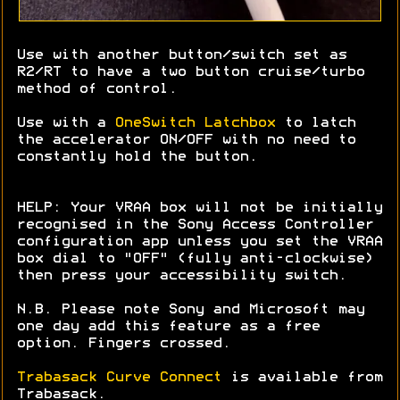
Use with another button/switch set as
R2/RT to have a two button cruise/turbo
method of control.
Use with a
OneSwitch Latchbox
to latch
the accelerator ON/OFF with no need to
constantly hold the button.
HELP: Your VRAA box will not be initially
recognised in the Sony Access Controller
configuration app unless you set the VRAA
box dial to "OFF" (fully anti-clockwise)
then press your accessibility switch.
N.B. Please note Sony and Microsoft may
one day add this feature as a free
option. Fingers crossed.
Trabasack Curve Connect
is available from
Trabasack.