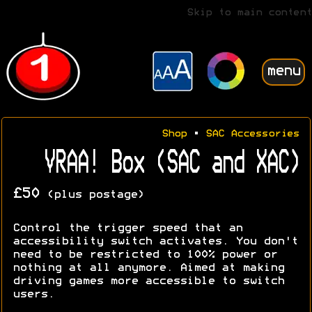
Skip to main content
menu
Shop
•
SAC Accessories
VRAA! Box (SAC and XAC)
£50
(plus postage)
Control the trigger speed that an
accessibility switch activates. You don't
need to be restricted to 100% power or
nothing at all anymore. Aimed at making
driving games more accessible to switch
users.