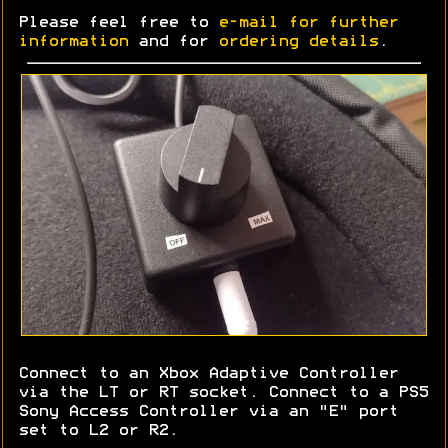
Please feel free to
e-mail for further
information
and for
ordering details
.
Connect to an Xbox Adaptive Controller
via the LT or RT socket. Connect to a PS5
Sony Access Controller via an "E" port
set to L2 or R2.