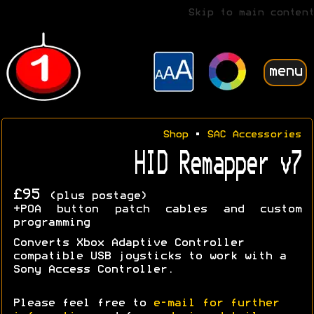
Skip to main content
menu
Shop
•
SAC Accessories
HID Remapper v7
£95
(plus postage)
+POA button patch cables and custom
programming
Converts Xbox Adaptive Controller
compatible USB joysticks to work with a
Sony Access Controller.
Please feel free to
e-mail for further