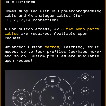
J4 = Buttons*
Comes supplied with USB power/programming
cable and 4x analogue cables (for
E1,E2,E3,E4 connection).
* For button access, 4x
3.5mm mono patch-
cables
are required. Available upon
request.
Advanced: Custom
macros
, latching, shift-
modes, up to four profiles (perhaps more)
and so on. Custom profiles are available
upon request.