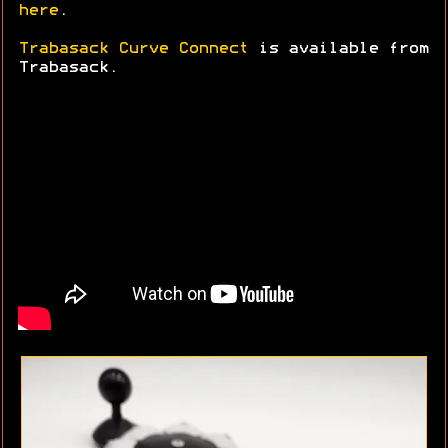
here
.
Trabasack Curve Connect
is available from
Trabasack.