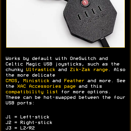
Works by default with OneSwitch and
Celtic Magic USB joysticks, such as the
chunky
Ultrastick
and
Zik-Zak range
. Also
the more delicate
CMOS
,
Ministick
and
Feather
and more. See
the
XAC Accessories page
and this
compatibility list
for more options.
These can be hot-swapped between the four
USB ports:
J1 = Left-stick
J2 = Right-stick
J3 = L2/R2