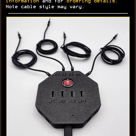
information
and for
ordering details
.
Note cable style may vary.