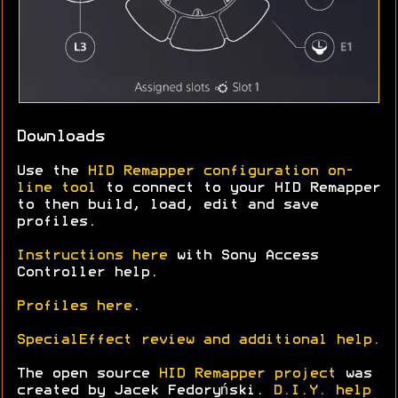
Downloads
Use the
HID Remapper configuration on-
line tool
to connect to your HID Remapper
to then build, load, edit and save
profiles.
Instructions here
with Sony Access
Controller help.
Profiles here
.
SpecialEffect review and additional help.
The open source
HID Remapper project
was
created by Jacek Fedoryński.
D.I.Y. help