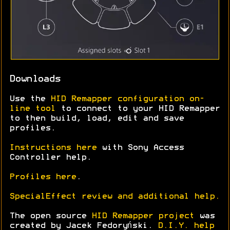
Downloads
Use the
HID Remapper configuration on-
line tool
to connect to your HID Remapper
to then build, load, edit and save
profiles.
Instructions here
with Sony Access
Controller help.
Profiles here
.
SpecialEffect review and additional help.
The open source
HID Remapper project
was
created by Jacek Fedoryński.
D.I.Y. help