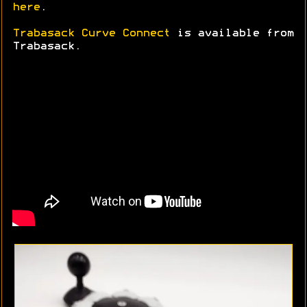
here
.
Trabasack Curve Connect
is available from
Trabasack.