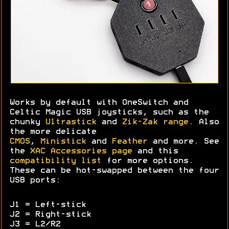
Works by default with OneSwitch and
Celtic Magic USB joysticks, such as the
chunky
Ultrastick
and
Zik-Zak range
. Also
the more delicate
CMOS
,
Ministick
and
Feather
and more. See
the
XAC Accessories page
and this
compatibility list
for more options.
These can be hot-swapped between the four
USB ports:
J1 = Left-stick
J2 = Right-stick
J3 = L2/R2