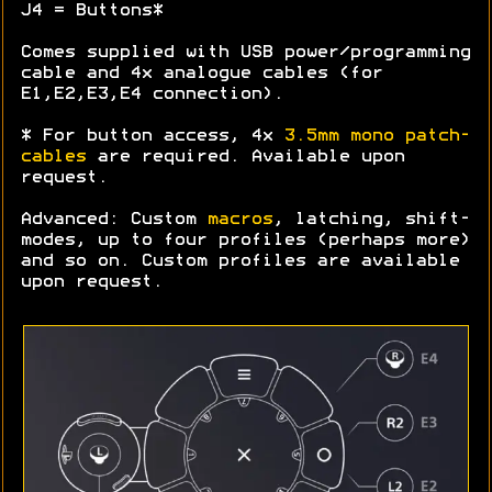
J4 = Buttons*
Comes supplied with USB power/programming
cable and 4x analogue cables (for
E1,E2,E3,E4 connection).
* For button access, 4x
3.5mm mono patch-
cables
are required. Available upon
request.
Advanced: Custom
macros
, latching, shift-
modes, up to four profiles (perhaps more)
and so on. Custom profiles are available
upon request.