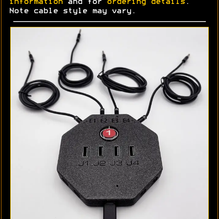
information
and for
ordering details
.
Note cable style may vary.