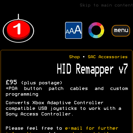
Skip to main content
menu
Shop
•
SAC Accessories
HID Remapper v7
£95
(plus postage)
+POA button patch cables and custom
programming
Converts Xbox Adaptive Controller
compatible USB joysticks to work with a
Sony Access Controller.
Please feel free to
e-mail for further