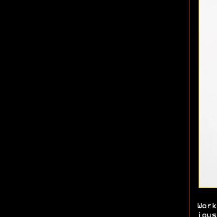
Work
joys