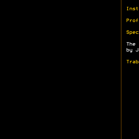
Inst
Prof
Spec
The
by J
Trab