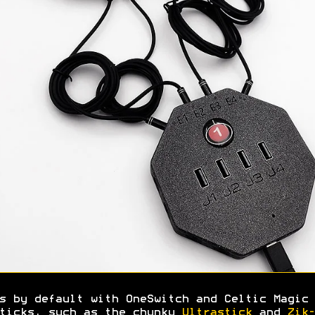
s by default with OneSwitch and Celtic Magic 
ticks, such as the chunky
Ultrastick
and
Zik-