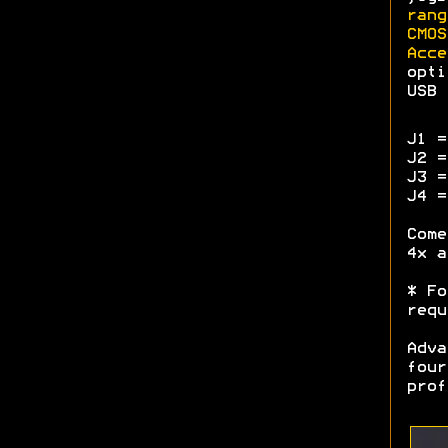
rang
CMOS
Acce
opti
USB 
J1 =
J2 =
J3 =
J4 =
Come
4x a
* Fo
requ
Adva
four
prof