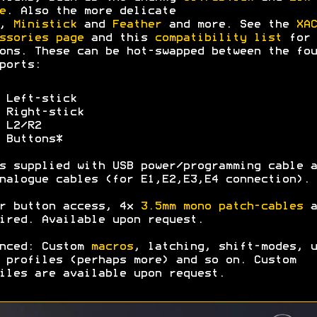
e
. Also the more delicate
,
Ministick
and
Feather
and more. See the
XAC
ssories page
and this
compatibility list
for 
ons. These can be hot-swapped between the fou
ports:
 Left-stick
 Right-stick
 L2/R2
 Buttons*
s supplied with USB power/programming cable a
nalogue cables (for E1,E2,E3,E4 connection).
r button access, 4x
3.5mm mono patch-cables
a
ired. Available upon request.
nced: Custom
macros
, latching, shift-modes, u
 profiles (perhaps more) and so on. Custom
iles are available upon request.