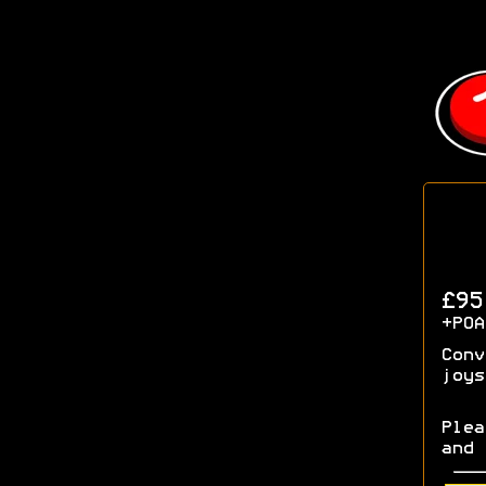
£9
+POA
Conv
joys
Plea
and