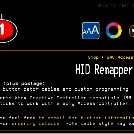
Skip to main 
Shop
•
SAC Access
HID Remapper
5
(plus postage)
 button patch cables and custom programming
erts Xbox Adaptive Controller compatible USB
ticks to work with a Sony Access Controller.
se feel free to
e-mail for further informatio
 for
ordering details
. Note cable style may va