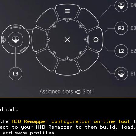
nloads
 the
HID Remapper configuration on-line tool
t
ect to your HID Remapper to then build, load,
 and save profiles.