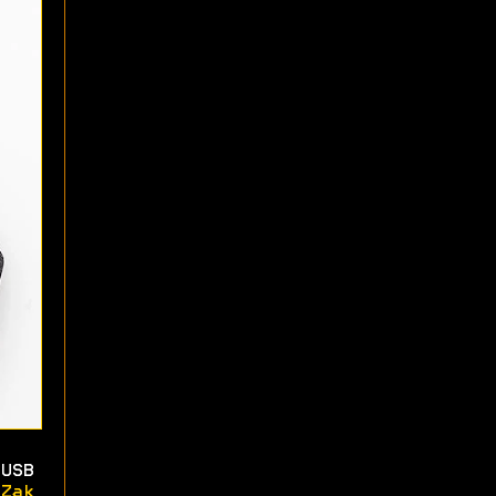
USB
Zak