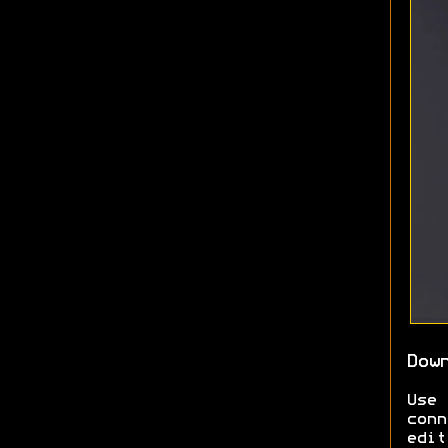
Dow
Use
conn
edit