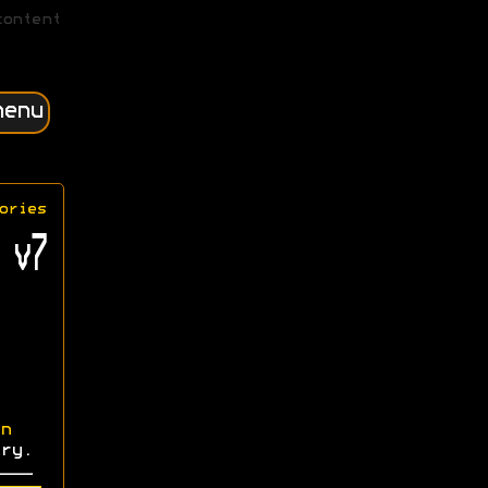
content
menu
ories
 v7
n
ry.