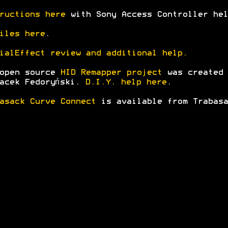
ructions here
with Sony Access Controller hel
iles here
.
ialEffect review and additional help.
 open source
HID Remapper project
was created
acek Fedoryński.
D.I.Y. help here
.
asack Curve Connect
is available from Trabasa