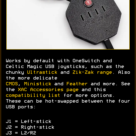
Works by default with OneSwitch and
Celtic Magic USB joysticks, such as the
chunky
Ultrastick
and
Zik-Zak range
. Also
the more delicate
CMOS
,
Ministick
and
Feather
and more. See
the
XAC Accessories page
and this
compatibility list
for more options.
These can be hot-swapped between the four
USB ports:
J1 = Left-stick
J2 = Right-stick
J3 = L2/R2