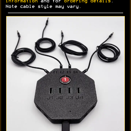
information
and for
ordering details
.
Note cable style may vary.