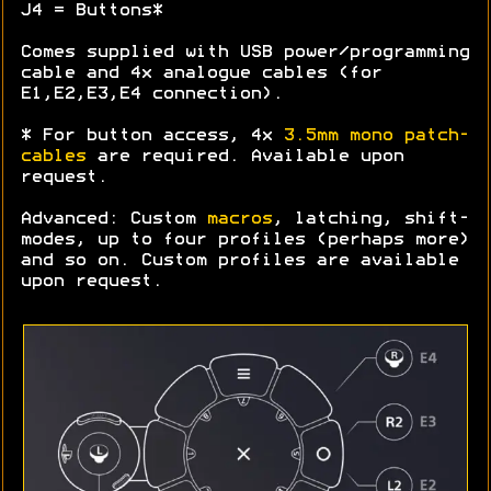
J4 = Buttons*
Comes supplied with USB power/programming
cable and 4x analogue cables (for
E1,E2,E3,E4 connection).
* For button access, 4x
3.5mm mono patch-
cables
are required. Available upon
request.
Advanced: Custom
macros
, latching, shift-
modes, up to four profiles (perhaps more)
and so on. Custom profiles are available
upon request.