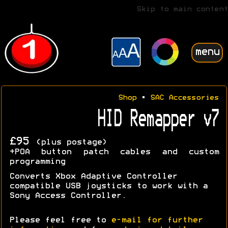
Skip to main content
menu
Shop
•
SAC Accessories
HID Remapper v7
£95
(plus postage)
+POA button patch cables and custom
programming
Converts Xbox Adaptive Controller
compatible USB joysticks to work with a
Sony Access Controller.
Please feel free to
e-mail for further