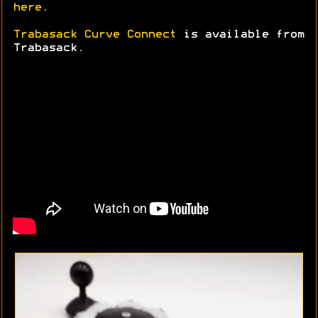
here
.
Trabasack Curve Connect
is available from
Trabasack.