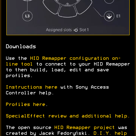
Downloads
Use the
HID Remapper configuration on-
line tool
to connect to your HID Remapper
to then build, load, edit and save
profiles.
Instructions here
with Sony Access
Controller help.
Profiles here
.
SpecialEffect review and additional help.
The open source
HID Remapper project
was
created by Jacek Fedoryński.
D.I.Y. help