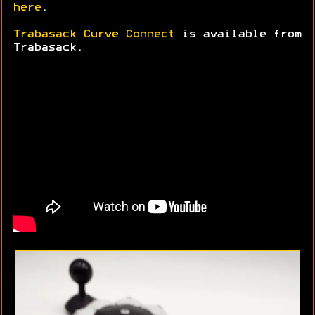
here
.
Trabasack Curve Connect
is available from
Trabasack.