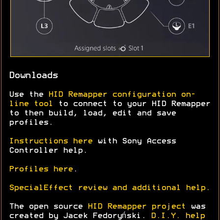
Downloads
Use the
HID Remapper configuration on-
line tool
to connect to your HID Remapper
to then build, load, edit and save
profiles.
Instructions here
with Sony Access
Controller help.
Profiles here
.
SpecialEffect review and additional help.
The open source
HID Remapper project
was
created by Jacek Fedoryński.
D.I.Y. help