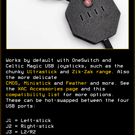
Works by default with OneSwitch and
Celtic Magic USB joysticks, such as the
chunky
Ultrastick
and
Zik-Zak range
. Also
the more delicate
CMOS
,
Ministick
and
Feather
and more. See
the
XAC Accessories page
and this
compatibility list
for more options.
These can be hot-swapped between the four
USB ports:
J1 = Left-stick
J2 = Right-stick
J3 = L2/R2