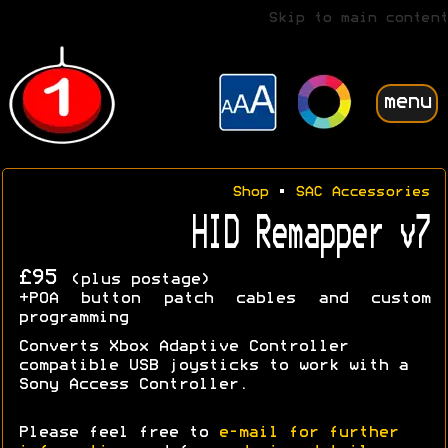
Skip to main content
menu
Shop
•
SAC Accessories
HID Remapper v7
£95
(plus postage)
+POA button patch cables and custom
programming
Converts Xbox Adaptive Controller
compatible USB joysticks to work with a
Sony Access Controller.
Please feel free to
e-mail for further