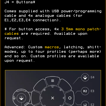
J4 = Buttons*
Comes supplied with USB power/programming
cable and 4x analogue cables (for
E1,E2,E3,E4 connection).
* For button access, 4x
3.5mm mono patch-
cables
are required. Available upon
request.
Advanced: Custom
macros
, latching, shift-
modes, up to four profiles (perhaps more)
and so on. Custom profiles are available
upon request.