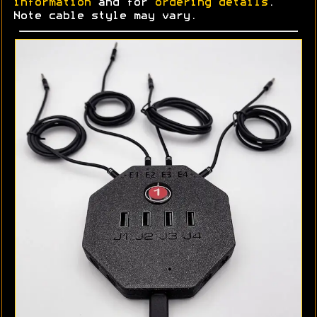
information
and for
ordering details
.
Note cable style may vary.