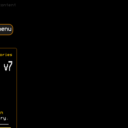
content
menu
ories
 v7
n
ry.