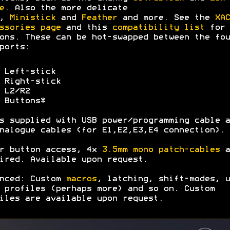
e
. Also the more delicate
,
Ministick
and
Feather
and more. See the
XAC
ssories page
and this
compatibility list
for 
ons. These can be hot-swapped between the fou
ports:
 Left-stick
 Right-stick
 L2/R2
 Buttons*
s supplied with USB power/programming cable a
nalogue cables (for E1,E2,E3,E4 connection).
r button access, 4x
3.5mm mono patch-cables
a
ired. Available upon request.
nced: Custom
macros
, latching, shift-modes, u
 profiles (perhaps more) and so on. Custom
iles are available upon request.