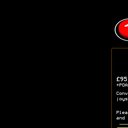
£9
+POA
Conv
joys
Plea
and