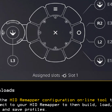
nloads
 the
HID Remapper configuration on-line tool
t
ect to your HID Remapper to then build, load,
 and save profiles.