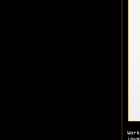
Work
joys