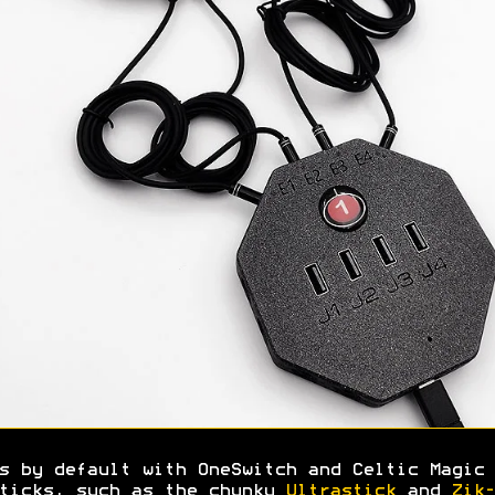
s by default with OneSwitch and Celtic Magic 
ticks, such as the chunky
Ultrastick
and
Zik-