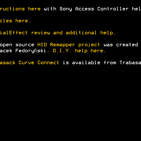
ructions here
with Sony Access Controller hel
iles here
.
ialEffect review and additional help.
 open source
HID Remapper project
was created
acek Fedoryński.
D.I.Y. help here
.
asack Curve Connect
is available from Trabasa