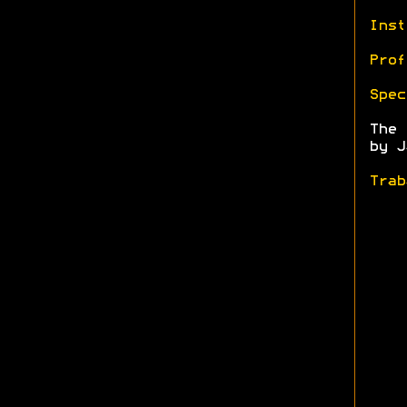
Inst
Prof
Spec
The
by J
Trab