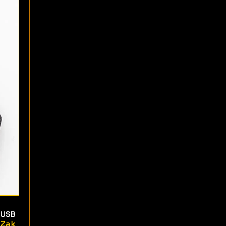
USB
Zak