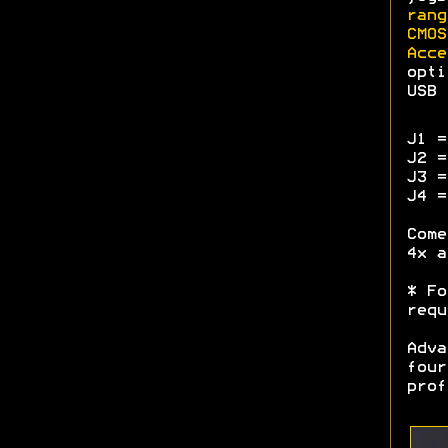
rang
CMOS
Acce
opti
USB 
J1 =
J2 =
J3 =
J4 =
Come
4x a
* Fo
requ
Adva
four
prof