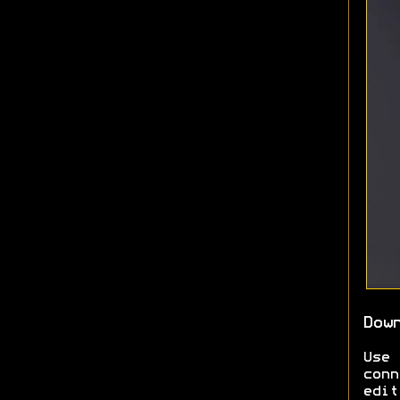
Dow
Use
conn
edit