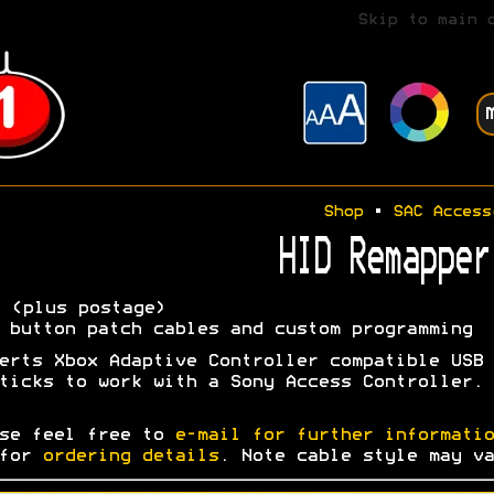
Skip to main 
Shop
•
SAC Access
HID Remapper
5
(plus postage)
 button patch cables and custom programming
erts Xbox Adaptive Controller compatible USB
ticks to work with a Sony Access Controller.
se feel free to
e-mail for further informatio
 for
ordering details
. Note cable style may va