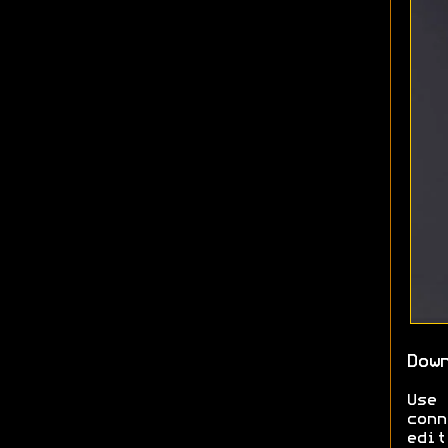
Dow
Use
conn
edit