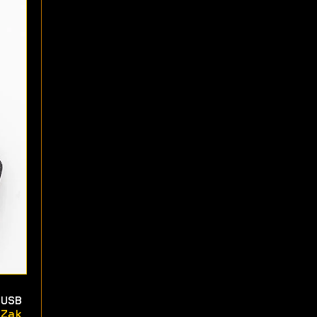
USB
Zak