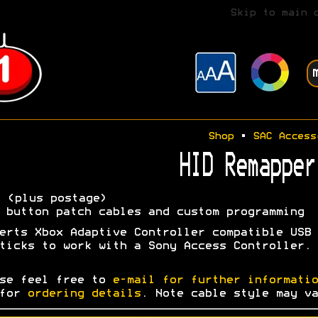
Skip to main 
Shop
•
SAC Access
HID Remapper
5
(plus postage)
 button patch cables and custom programming
erts Xbox Adaptive Controller compatible USB
ticks to work with a Sony Access Controller.
se feel free to
e-mail for further informatio
 for
ordering details
. Note cable style may va