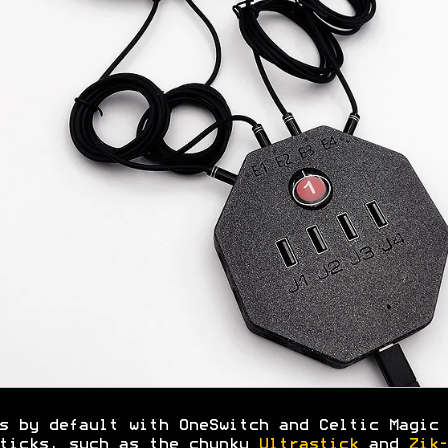
s by default with OneSwitch and Celtic Magic 
ticks, such as the chunky
Ultrastick
and
Zik-