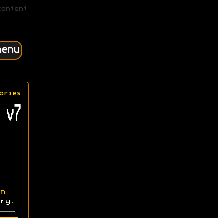
content
menu
ories
 v7
n
ry.