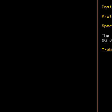
Inst
Prof
Spec
The
by J
Trab