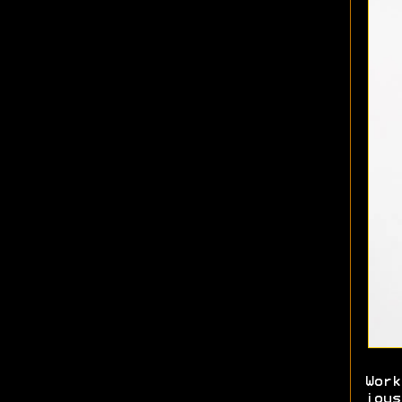
Work
joys