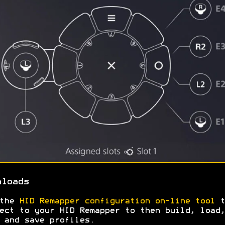
nloads
 the
HID Remapper configuration on-line tool
t
ect to your HID Remapper to then build, load,
 and save profiles.