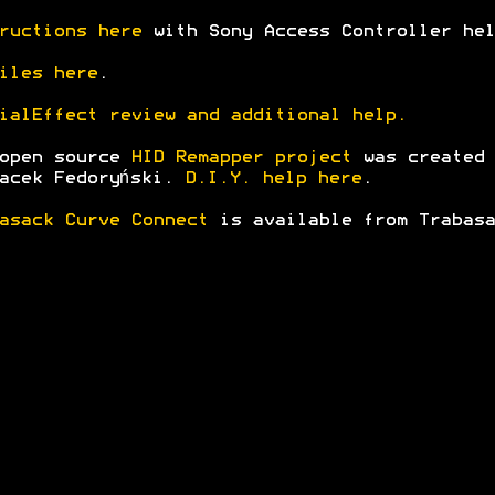
ructions here
with Sony Access Controller hel
iles here
.
ialEffect review and additional help.
 open source
HID Remapper project
was created
acek Fedoryński.
D.I.Y. help here
.
asack Curve Connect
is available from Trabasa