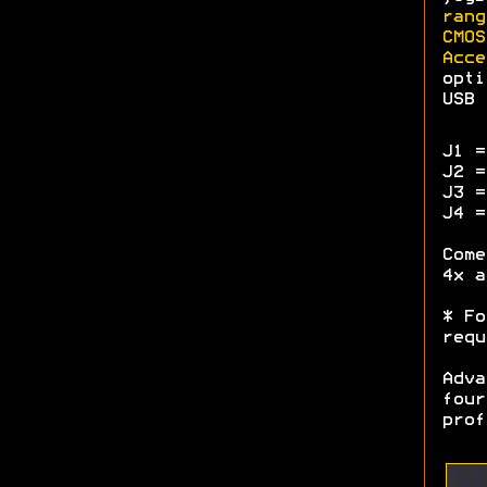
rang
CMOS
Acce
opti
USB 
J1 =
J2 =
J3 =
J4 =
Come
4x a
* Fo
requ
Adva
four
prof