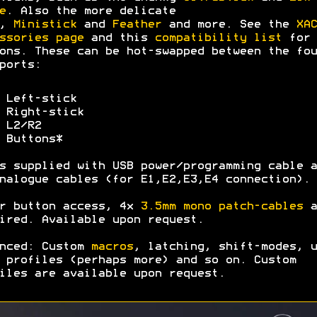
e
. Also the more delicate
,
Ministick
and
Feather
and more. See the
XAC
ssories page
and this
compatibility list
for 
ons. These can be hot-swapped between the fou
ports:
 Left-stick
 Right-stick
 L2/R2
 Buttons*
s supplied with USB power/programming cable a
nalogue cables (for E1,E2,E3,E4 connection).
r button access, 4x
3.5mm mono patch-cables
a
ired. Available upon request.
nced: Custom
macros
, latching, shift-modes, u
 profiles (perhaps more) and so on. Custom
iles are available upon request.