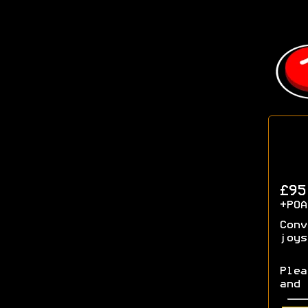
£9
+POA
Conv
joys
Plea
and