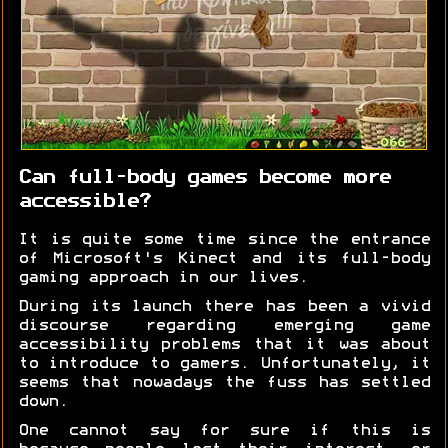
Can full-body games become more
accessible?
It is quite some time since the entrance
of Microsoft's Kinect and its full-body
gaming approach in our lives.
During its launch there has been a vivid
discourse regarding emerging game
accessibility problems that it was about
to introduce to gamers. Unfortunately, it
seems that nowadays the fuss has settled
down.
One cannot say for sure if this is