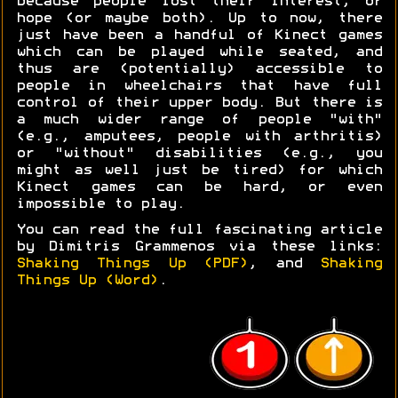
because people lost their interest, or
hope (or maybe both). Up to now, there
just have been a handful of Kinect games
which can be played while seated, and
thus are (potentially) accessible to
people in wheelchairs that have full
control of their upper body. But there is
a much wider range of people "with"
(e.g., amputees, people with arthritis)
or "without" disabilities (e.g., you
might as well just be tired) for which
Kinect games can be hard, or even
impossible to play.
You can read the full fascinating article
by Dimitris Grammenos via these links:
Shaking Things Up (PDF)
, and
Shaking
Things Up (Word)
.