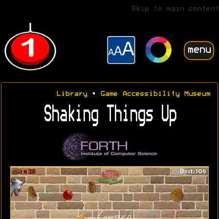
Skip to main content
menu
Library
•
Game Accessibility Museum
Shaking Things Up