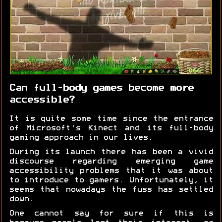
Can full-body games become more
accessible?
It is quite some time since the entrance
of Microsoft's Kinect and its full-body
gaming approach in our lives.
During its launch there has been a vivid
discourse regarding emerging game
accessibility problems that it was about
to introduce to gamers. Unfortunately, it
seems that nowadays the fuss has settled
down.
One cannot say for sure if this is