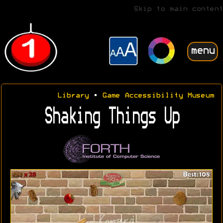
Skip to main content
menu
Library
•
Game Accessibility Museum
Shaking Things Up