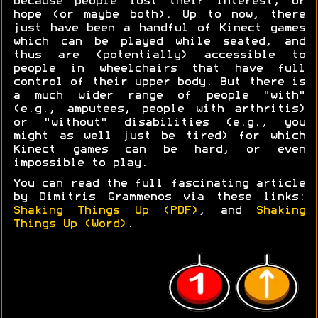
because people lost their interest, or
hope (or maybe both). Up to now, there
just have been a handful of Kinect games
which can be played while seated, and
thus are (potentially) accessible to
people in wheelchairs that have full
control of their upper body. But there is
a much wider range of people "with"
(e.g., amputees, people with arthritis)
or "without" disabilities (e.g., you
might as well just be tired) for which
Kinect games can be hard, or even
impossible to play.
You can read the full fascinating article
by Dimitris Grammenos via these links:
Shaking Things Up (PDF)
, and
Shaking
Things Up (Word)
.