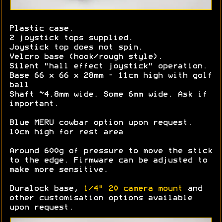
Plastic case.
2 joystick tops supplied.
Joystick top does not spin.
Velcro base (hook/rough style).
Silent "hall effect joystick" operation.
Base 66 x 66 x 28mm - 11cm high with golf
ball
Shaft ~4.8mm wide. Some 6mm wide. Ask if
important.
Blue MERU cowbar option upon request.
10cm high for rest area
Around 600g of pressure to move the stick
to the edge. Firmware can be adjusted to
make more sensitive.
Duralock base,
1/4" 20 camera mount
and
other customisation options available
upon request.