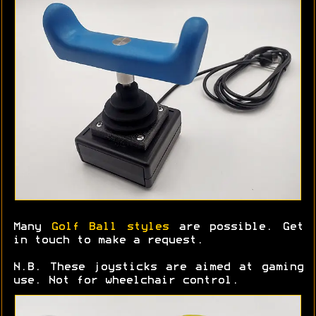
Many
Golf Ball styles
are possible. Get
in touch to make a request.
N.B. These joysticks are aimed at gaming
use. Not for wheelchair control.