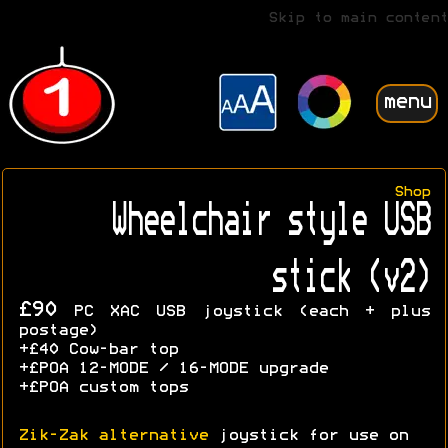
Skip to main content
menu
Shop
Wheelchair style USB
stick (v2)
£90
PC XAC USB joystick (each + plus
postage)
+£40 Cow-bar top
+£POA 12-MODE / 16-MODE upgrade
+£POA custom tops
Zik-Zak alternative
joystick for use on