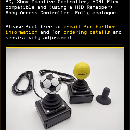
PC, Xbox Adaptive Controller, HORI Flex
compatible and (using a HID Remapper)
Sony Access Controller. Fully analogue.
Please feel free to
e-mail for further
information
and for
ordering details
and
sensistivity adjustment.