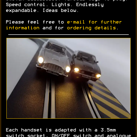
Speed control. Lights. Endlessly
expandable. Ideas below.
Please feel free to
e-mail for further
information
and for
ordering details
.
Each handset is adapted with a 3.5mm
switch socket, ON/OFF switch and analogue