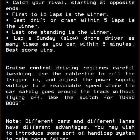
• Catch your rival, starting at opposite
ends.
• First to 10 laps is the winner.
• Best drift or crash within 5 laps is
the winner.
• Last one standing is the winner.
• Lap a Sunday (slow) drone driver as
many times as you can within 5 minutes.
Best score wins.
Cruise control
driving requires careful
tweaking. Use the cable-tie to pull the
trigger in, and adjust the power supply
voltage to a reasonable speed where the
car safely goes around the track without
flying off. Use the switch for TURBO
BOOST.
Note:
Different cars and different lanes
have different advantages. You may wish
to introduce some sort of handicap system
to make races fairer.