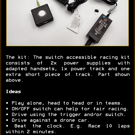
The kit: The switch accessible racing kit
consists of 2x power supplies with
adapted handsets, 1x power track and one
extra short piece of track. Part shown
above.
Ideas
• Play alone, head to head or in teams.
• ON/OFF switch can help for fair racing.
• Drive using the trigger and/or switch.
• Drive against a drone car.
• Beat the clock. E.g. Race 10 laps
within 2 minutes.