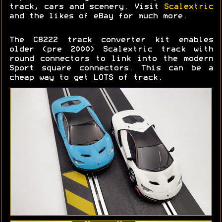
track, cars and scenery. Visit
Scalextric
and the likes of eBay for much more.
The C8222 track converter kit enables
older (pre 2000) Scalextric track with
round connectors to link into the modern
Sport square connectors. This can be a
cheap way to get LOTS of track.