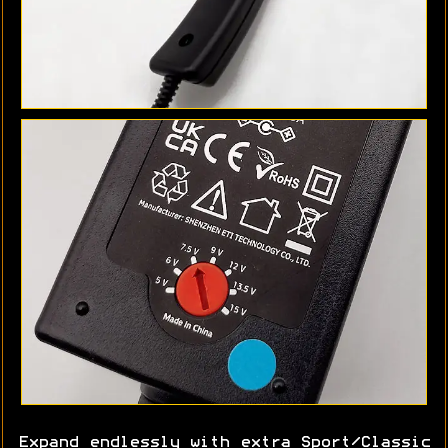
Expand endlessly with extra Sport/Classic