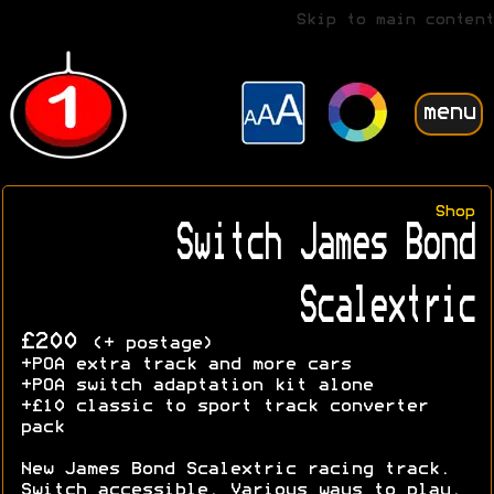
Skip to main content
menu
Shop
Switch James Bond
Scalextric
£200
(+ postage)
+POA extra track and more cars
+POA switch adaptation kit alone
+£10 classic to sport track converter
pack
New James Bond Scalextric racing track.
Switch accessible. Various ways to play.