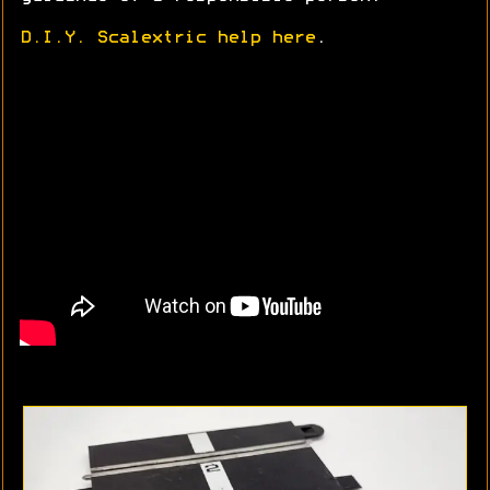
D.I.Y. Scalextric help here
.