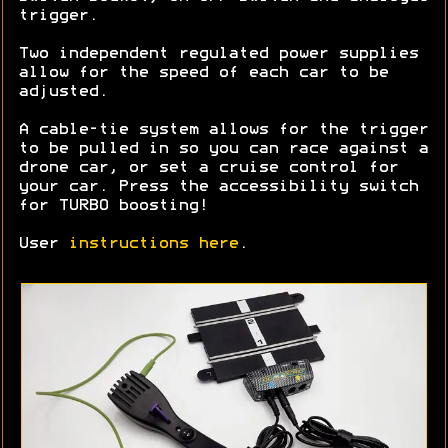
trigger.
Two independent regulated power supplies
allow for the speed of each car to be
adjusted.
A cable-tie system allows for the trigger
to be pulled in so you can race against a
drone car, or set a cruise control for
your car. Press the accessibility switch
for TURBO boosting!
User
instructions here
.