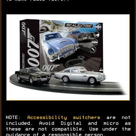
NOTE:
Accessibility switchers
are not
included. Avoid Digital and micro as
these are not compatible. Use under the
guidance of a responsible person.