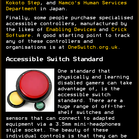
Kokoto Step
, and
Namco's Human Services
Department
in Japan.
Finally, some people purchase specialised
accessible controllers, manufactured by
the likes of
Enabling Devices
and
Crick
Software
. A good starting point to track
any of these controllers and
organisations is at
OneSwitch.org.uk
.
Accessible Switch Standard
One standard that
physically and learning
disabled gamers can take
advantage of, is the
accessible switch
standard. There are a
huge range of off-the-
shelf switches and
sensors that can connect to adapted
equipment via a 3.5mm mini-headphones
style socket. The beauty of these
individual controls is that they can be