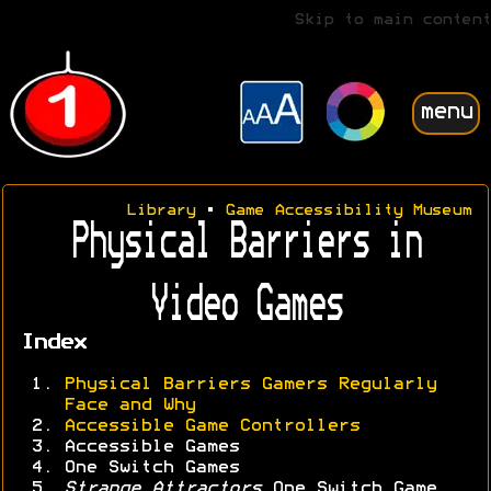
Skip to main content
menu
Library
•
Game Accessibility Museum
Physical Barriers in
Video Games
Index
Physical Barriers Gamers Regularly
Face and Why
Accessible Game Controllers
Accessible Games
One Switch Games
Strange Attractors
One Switch Game