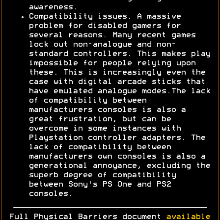
awareness.
Compatibility issues. A massive
problem for disabled gamers for
several reasons. Many recent games
lock out non-analogue and non-
standard controllers. This makes play
impossible for people relying upon
these. This is increasingly even the
case with digital arcade sticks that
have emulated analogue modes.The lack
of compatibility between
manufacturers consoles is also a
great frustration, but can be
overcome in some instances with
Playstation controller adapters. The
lack of compatibility between
manufacturers own consoles is also a
generational annoyance, excluding the
superb degree of compatibility
between Sony's PS One and PS2
consoles.
Full Physical Barriers document
available