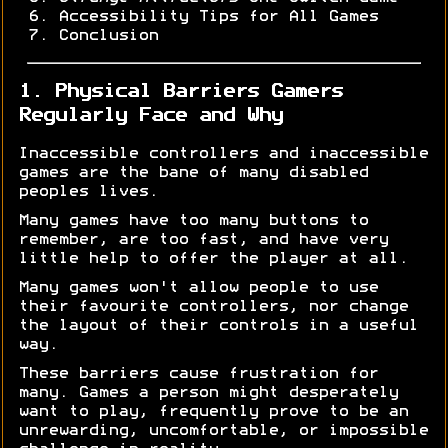
Accessibility Tips for All Games
Conclusion
1. Physical Barriers Gamers
Regularly Face and Why
Inaccessible controllers and inaccessible
games are the bane of many disabled
peoples lives.
Many games have too many buttons to
remember, are too fast, and have very
little help to offer the player at all.
Many games won't allow people to use
their favourite controllers, nor change
the layout of their controls in a useful
way.
These barriers cause frustration for
many. Games a person might desperately
want to play, frequently prove to be an
unrewarding, uncomfortable, or impossible