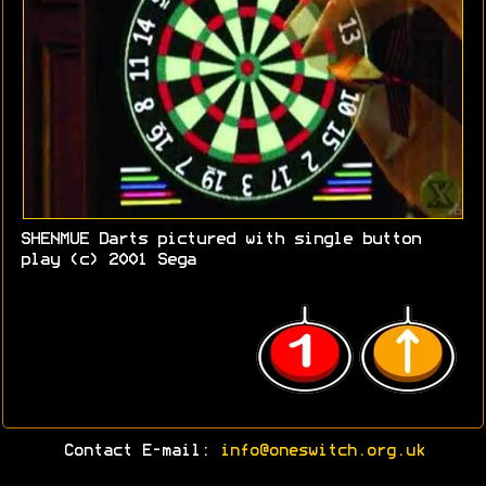
SHENMUE Darts pictured with single button
play (c) 2001 Sega
Contact E-mail:
info@oneswitch.org.uk