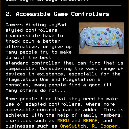
2. Accessible Game Controllers
Gamers finding JoyPad
styled controllers
inaccessible have to
track down a better
alternative, or give up.
Many people try to make
do with the best
standard controller they can find that is
compatible. Considering the vast range of
devices in existence, especially for the
Playstation One and Playstation 2
consoles, many people find a good fit.
Many others do not...
Some people find that they need to make
use of adapted controllers, where more
accessible controls can be added. This is
achieved with the help of family members,
charities such as
MERU
and
REMAP
, and
businesses such as
OneSwitch
,
RJ Cooper
,