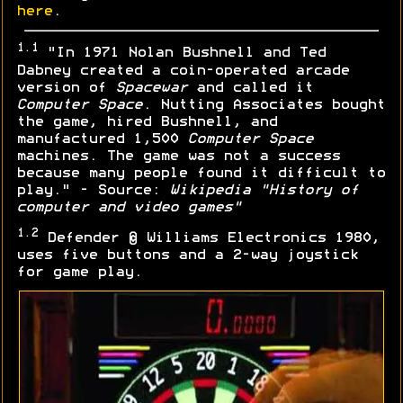
here
.
1.1
"In 1971 Nolan Bushnell and Ted
Dabney created a coin-operated arcade
version of
Spacewar
and called it
Computer Space
. Nutting Associates bought
the game, hired Bushnell, and
manufactured 1,500
Computer Space
machines. The game was not a success
because many people found it difficult to
play." - Source:
Wikipedia "History of
computer and video games"
1.2
Defender © Williams Electronics 1980,
uses five buttons and a 2-way joystick
for game play.