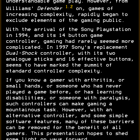
understandable game play. However, from
1.2
Williams'
Defender
on, games of
increasing complexity, rapidly began to
exclude elements of the gaming public.
With the arrival of the Sony Playstation
in 1994, and its 14 button game
controller, gaming had rarely seemed more
complicated. In 1997 Sony's replacement
Dual-Shock
controller, with its two
analogue sticks and 16 effective buttons,
seems to have marked the summit of
standard controller complexity.
If you know a gamer with arthritis, or
small hands, or someone who has never
played a game before, or has learning
disabilities, or someone with paralysis,
such controllers can make gaming a
mountainous task. However, with an
alternative controller, and some simple
software features, many of these barriers
can be removed for the benefit of all
gamers. This presentation hopes to shed
some light on ways forward...