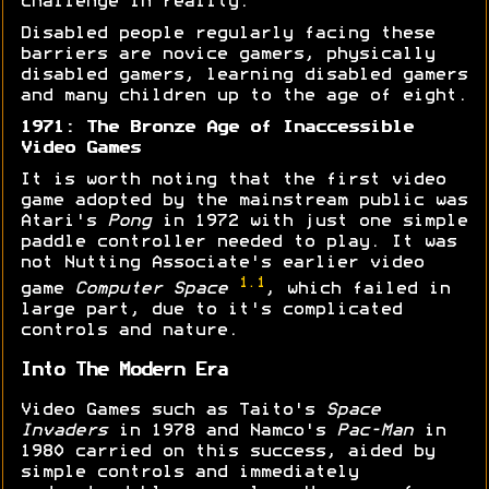
challenge in reality.
Disabled people regularly facing these
barriers are novice gamers, physically
disabled gamers, learning disabled gamers
and many children up to the age of eight.
1971: The Bronze Age of Inaccessible
Video Games
It is worth noting that the first video
game adopted by the mainstream public was
Atari's
Pong
in 1972 with just one simple
paddle controller needed to play. It was
not Nutting Associate's earlier video
1.1
game
Computer Space
, which failed in
large part, due to it's complicated
controls and nature.
Into The Modern Era
Video Games such as Taito's
Space
Invaders
in 1978 and Namco's
Pac-Man
in
1980 carried on this success, aided by
simple controls and immediately