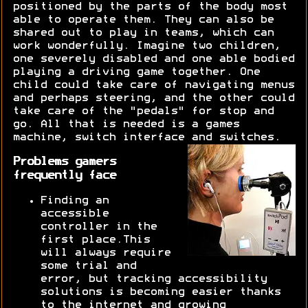
positioned by the parts of the body most
able to operate them. They can also be
shared out to play in teams, which can
work wonderfully. Imagine two children,
one severely disabled and one able bodied
playing a driving game together. One
child could take care of navigating menus
and perhaps steering, and the other could
take care of the "pedals" for stop and
go. All that is needed is a games
machine, switch interface and switches.
Problems gamers
frequently face
Finding an
accessible
controller in the
first place.This
will always require
some trial and
error, but tracking accessibility
solutions is becoming easier thanks
to the internet and growing