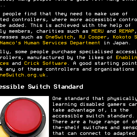
..
 people find that they need to make use of
ted controllers, where more accessible contro
be added. This is achieved with the help of
ly members, charities such as
MERU
and
REMAP
,
nesses such as
OneSwitch
,
RJ Cooper
,
Kokoto S
Namco's Human Services Department
in Japan.
lly, some people purchase specialised accessi
rollers, manufactured by the likes of
Enablin
ces
and
Crick Software
. A good starting point
k any of these controllers and organisations 
neSwitch.org.uk
.
essible Switch Standard
One standard that physicall
learning disabled gamers ca
take advantage of, is the
accessible switch standard.
There are a huge range of o
the-shelf switches and sens
that can connect to adapted