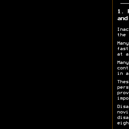
1. 
and
Inac
the 
Many
fast
at a
Many
cont
in a
Thes
pers
prov
impo
Disa
novi
disa
eigh