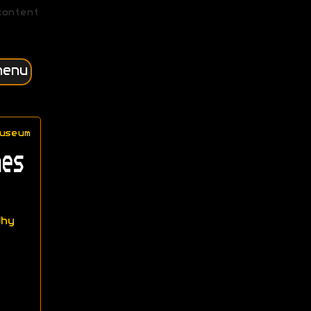
content
menu
useum
es
hy