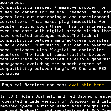
awareness.
Compatibility issues. A massive problem for
disabled gamers for several reasons. Many rec
games lock out non-analogue and non-standard
controllers. This makes play impossible for
people relying upon these. This is increasing
even the case with digital arcade sticks that
have emulated analogue modes.The lack of
compatibility between manufacturers consoles 
also a great frustration, but can be overcome
some instances with Playstation controller
adapters. The lack of compatibility between
manufacturers own consoles is also a generati
annoyance, excluding the superb degree of
compatibility between Sony's PS One and PS2
consoles.
 Physical Barriers document
available here
.
In 1971 Nolan Bushnell and Ted Dabney create
-operated arcade version of
Spacewar
and call
omputer Space
. Nutting Associates bought the
, hired Bushnell, and manufactured 1,500
Comp