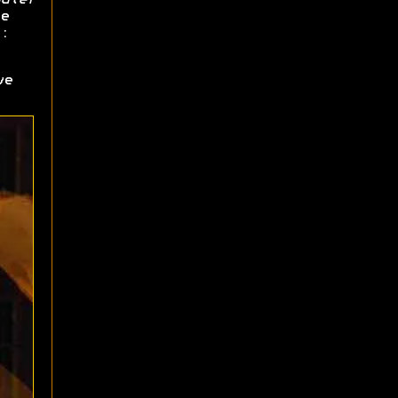
e
:
ve