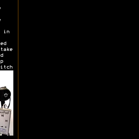
e
e
 in
ed
take
d
p
itch