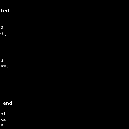
ted
o
rt,
8
ss,
 and
nt
ks
e