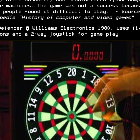
e
machines. The game was not a success becaus
 people found it difficult to play." - Source
pedia "History of computer and video games"
efender © Williams Electronics 1980, uses fi
ons and a 2-way joystick for game play.