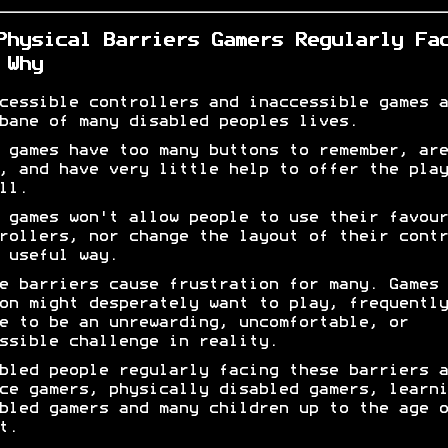
Physical Barriers Gamers Regularly Fa
 Why
cessible controllers and inaccessible games a
bane of many disabled peoples lives.
 games have too many buttons to remember, are
, and have very little help to offer the play
ll.
 games won't allow people to use their favour
rollers, nor change the layout of their contr
 useful way.
e barriers cause frustration for many. Games 
on might desperately want to play, frequently
e to be an unrewarding, uncomfortable, or
ssible challenge in reality.
bled people regularly facing these barriers a
ce gamers, physically disabled gamers, learni
bled gamers and many children up to the age o
t.