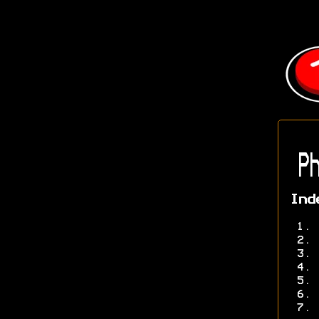
Ph
Ind