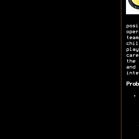
posi
oper
team
chil
play
care
the 
and 
inte
Prob