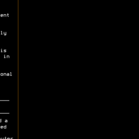
ent
ly
is
 in
onal
d a
ed
uter