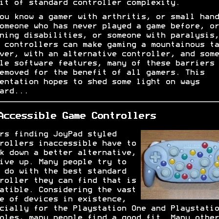
it of standard controller complexity.
ou know a gamer with arthritis, or small hand
omeone who has never played a game before, or
ning disabilities, or someone with paralysis,
 controllers can make gaming a mountainous ta
ver, with an alternative controller, and some
le software features, many of these barriers 
emoved for the benefit of all gamers. This
entation hopes to shed some light on ways
ard...
Accessible Game Controllers
rs finding JoyPad styled
rollers inaccessible have to
k down a better alternative,
ive up. Many people try to
 do with the best standard
roller they can find that is
atible. Considering the vast
e of devices in existence,
cially for the Playstation One and Playstatio
oles, many people find a good fit. Many other