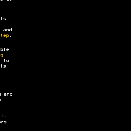
ls
 and
tep
,
ble
g
 to
is
y and
n
ff-
ors