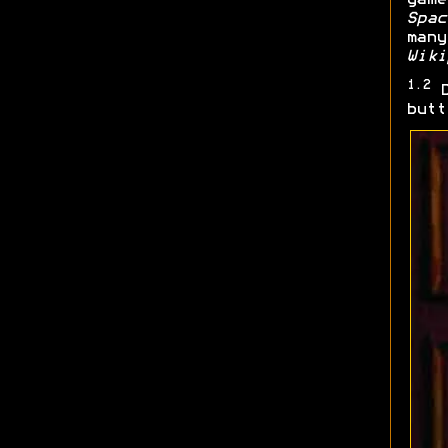
Spac
many
Wiki
1.2
D
butt