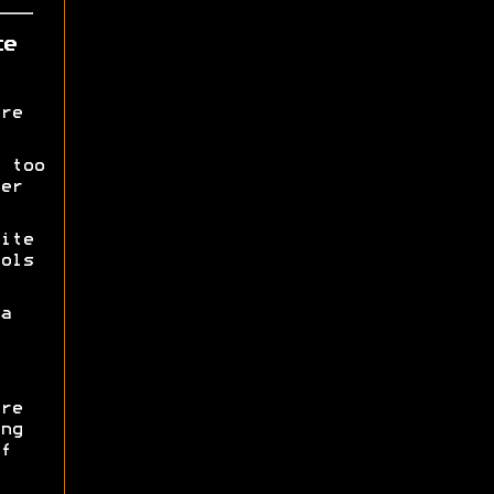
ce
re
 too
er
ite
ols
a
re
ng
f