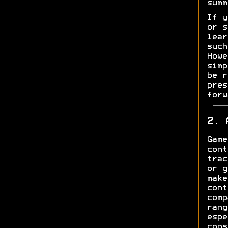
summ
If y
or s
lear
such
Howe
simp
be r
pres
forw
2. 
Game
cont
trac
or g
make
cont
comp
rang
espe
cons