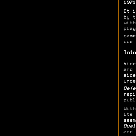
1971
It i
by t
with
play
gam
due 
Into
Vide
and
aide
unde
Def
rapi
publ
With
its 
seem
Dual
and 