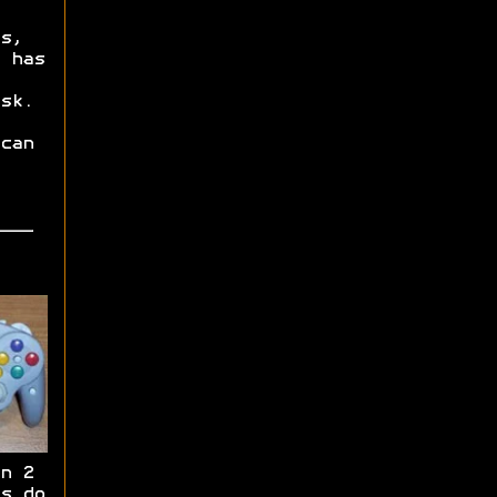
s,
 has
sk.
can
n 2
s do