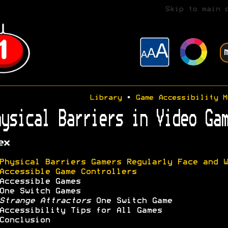
Skip to main 
Library
•
Game Accessibility M
ysical Barriers in Video Gam
ex
Physical Barriers Gamers Regularly Face and W
Accessible Game Controllers
Accessible Games
One Switch Games
Strange Attractors
One Switch Game
Accessibility Tips for All Games
Conclusion