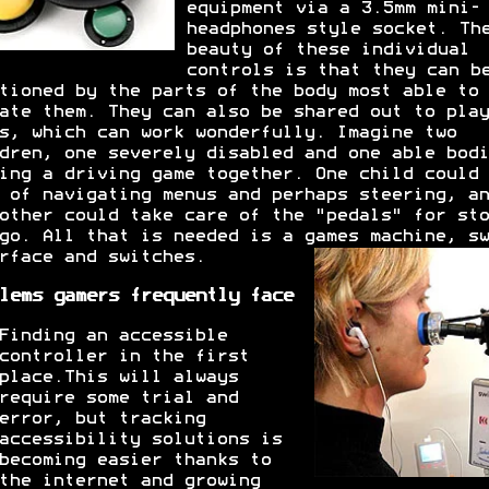
equipment via a 3.5mm mini-
headphones style socket. Th
beauty of these individual
controls is that they can b
tioned by the parts of the body most able to
ate them. They can also be shared out to play
s, which can work wonderfully. Imagine two
dren, one severely disabled and one able bodi
ing a driving game together. One child could 
 of navigating menus and perhaps steering, an
other could take care of the "pedals" for sto
go. All that is needed is a games machine, sw
rface and switches.
lems gamers frequently face
Finding an accessible
controller in the first
place.This will always
require some trial and
error, but tracking
accessibility solutions is
becoming easier thanks to
the internet and growing