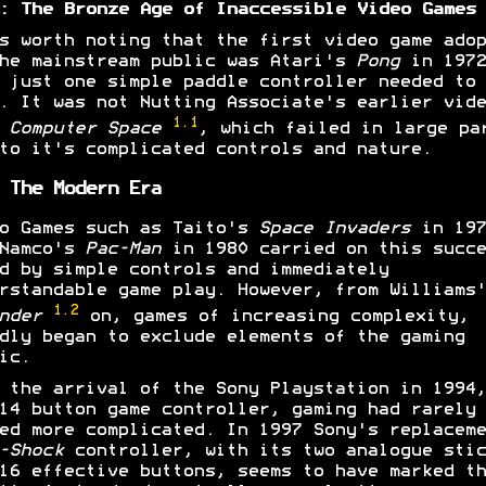
: The Bronze Age of Inaccessible Video Games
s worth noting that the first video game adop
he mainstream public was Atari's
Pong
in 1972
 just one simple paddle controller needed to
. It was not Nutting Associate's earlier vide
1.1
e
Computer Space
, which failed in large pa
to it's complicated controls and nature.
 The Modern Era
o Games such as Taito's
Space Invaders
in 197
 Namco's
Pac-Man
in 1980 carried on this succe
d by simple controls and immediately
rstandable game play. However, from Williams'
1.2
ender
on, games of increasing complexity,
dly began to exclude elements of the gaming
ic.
 the arrival of the Sony Playstation in 1994,
14 button game controller, gaming had rarely
ed more complicated. In 1997 Sony's replaceme
-Shock
controller, with its two analogue stic
16 effective buttons, seems to have marked th