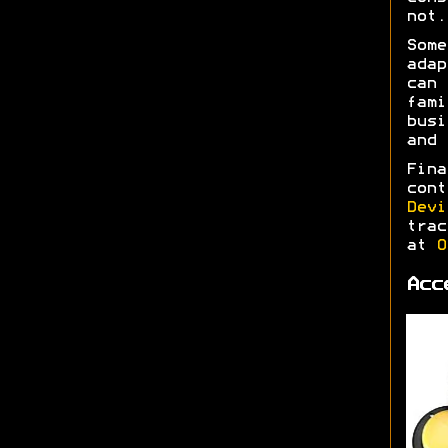
not.
Some
adap
can 
fami
busi
and
Fina
cont
Devi
trac
at
O
Acc