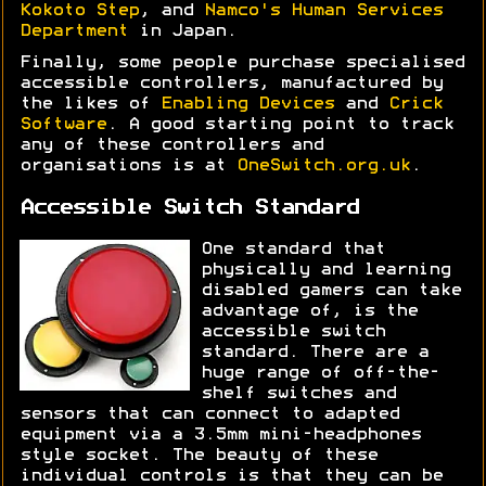
Kokoto Step
, and
Namco's Human Services
Department
in Japan.
Finally, some people purchase specialised
accessible controllers, manufactured by
the likes of
Enabling Devices
and
Crick
Software
. A good starting point to track
any of these controllers and
organisations is at
OneSwitch.org.uk
.
Accessible Switch Standard
One standard that
physically and learning
disabled gamers can take
advantage of, is the
accessible switch
standard. There are a
huge range of off-the-
shelf switches and
sensors that can connect to adapted
equipment via a 3.5mm mini-headphones
style socket. The beauty of these
individual controls is that they can be