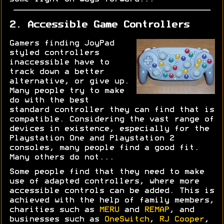
2. Accessible Game Controllers
Gamers finding JoyPad
styled controllers
inaccessible have to
track down a better
alternative, or give up.
Many people try to make
do with the best
standard controller they can find that is
compatible. Considering the vast range of
devices in existence, especially for the
Playstation One and Playstation 2
consoles, many people find a good fit.
Many others do not...
Some people find that they need to make
use of adapted controllers, where more
accessible controls can be added. This is
achieved with the help of family members,
charities such as
MERU
and
REMAP
, and
businesses such as
OneSwitch
,
RJ Cooper
,