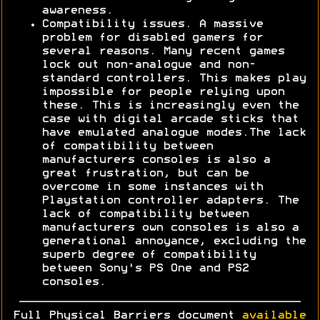
awareness.
Compatibility issues. A massive
problem for disabled gamers for
several reasons. Many recent games
lock out non-analogue and non-
standard controllers. This makes play
impossible for people relying upon
these. This is increasingly even the
case with digital arcade sticks that
have emulated analogue modes.The lack
of compatibility between
manufacturers consoles is also a
great frustration, but can be
overcome in some instances with
Playstation controller adapters. The
lack of compatibility between
manufacturers own consoles is also a
generational annoyance, excluding the
superb degree of compatibility
between Sony's PS One and PS2
consoles.
Full Physical Barriers document
available