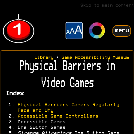
Skip to main content
menu
Library
•
Game Accessibility Museum
Physical Barriers in
Video Games
Index
Physical Barriers Gamers Regularly
Face and Why
Accessible Game Controllers
Accessible Games
One Switch Games
Strange Attractors
One Switch Game