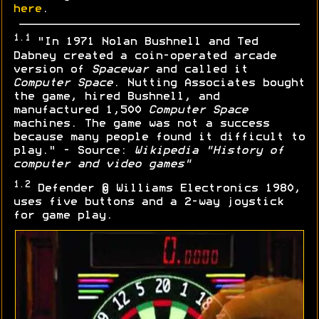
here
.
1.1
"In 1971 Nolan Bushnell and Ted
Dabney created a coin-operated arcade
version of
Spacewar
and called it
Computer Space
. Nutting Associates bought
the game, hired Bushnell, and
manufactured 1,500
Computer Space
machines. The game was not a success
because many people found it difficult to
play." - Source:
Wikipedia "History of
computer and video games"
1.2
Defender © Williams Electronics 1980,
uses five buttons and a 2-way joystick
for game play.