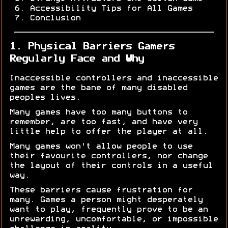
Accessibility Tips for All Games
Conclusion
1. Physical Barriers Gamers
Regularly Face and Why
Inaccessible controllers and inaccessible
games are the bane of many disabled
peoples lives.
Many games have too many buttons to
remember, are too fast, and have very
little help to offer the player at all.
Many games won't allow people to use
their favourite controllers, nor change
the layout of their controls in a useful
way.
These barriers cause frustration for
many. Games a person might desperately
want to play, frequently prove to be an
unrewarding, uncomfortable, or impossible