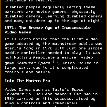
challenge in reality.
Disabled people regularly facing these
barriers are novice gamers, physically
disabled gamers, learning disabled gamers
and many children up to the age of eight.
1971: The Bronze Age of Inaccessible
Video Games
It is worth noting that the first video
game adopted by the mainstream public was
Atari's
Pong
in 1972 with just one simple
paddle controller needed to play. It was
not Nutting Associate's earlier video
1.1
game
Computer Space
, which failed in
large part, due to it's complicated
controls and nature.
Into The Modern Era
Video Games such as Taito's
Space
Invaders
in 1978 and Namco's
Pac-Man
in
1980 carried on this success, aided by
simple controls and immediately