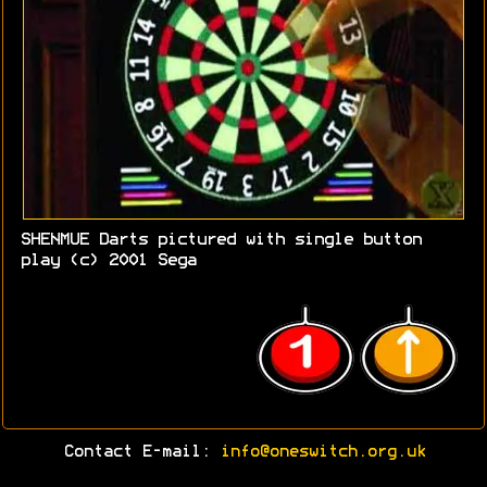
SHENMUE Darts pictured with single button
play (c) 2001 Sega
Contact E-mail:
info@oneswitch.org.uk