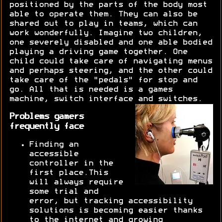
positioned by the parts of the body most
able to operate them. They can also be
shared out to play in teams, which can
work wonderfully. Imagine two children,
one severely disabled and one able bodied
playing a driving game together. One
child could take care of navigating menus
and perhaps steering, and the other could
take care of the "pedals" for stop and
go. All that is needed is a games
machine, switch interface and switches.
Problems gamers
frequently face
Finding an
accessible
controller in the
first place.This
will always require
some trial and
error, but tracking accessibility
solutions is becoming easier thanks
to the internet and growing