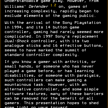
understandable game play. However, from
1.2
Williams'
Defender
on, games of
increasing complexity, rapidly began to
exclude elements of the gaming public.
With the arrival of the Sony Playstation
in 1994, and its 14 button game
controller, gaming had rarely seemed more
complicated. In 1997 Sony's replacement
Dual-Shock
controller, with its two
analogue sticks and 16 effective buttons,
seems to have marked the summit of
standard controller complexity.
If you know a gamer with arthritis, or
small hands, or someone who has never
played a game before, or has learning
disabilities, or someone with paralysis,
such controllers can make gaming a
mountainous task. However, with an
alternative controller, and some simple
software features, many of these barriers
can be removed for the benefit of all
gamers. This presentation hopes to shed
some light on ways forward...