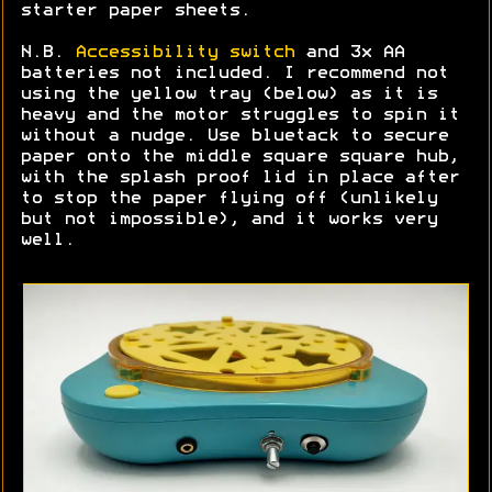
starter paper sheets.
N.B.
Accessibility switch
and 3x AA
batteries not included. I recommend not
using the yellow tray (below) as it is
heavy and the motor struggles to spin it
without a nudge. Use bluetack to secure
paper onto the middle square square hub,
with the splash proof lid in place after
to stop the paper flying off (unlikely
but not impossible), and it works very
well.