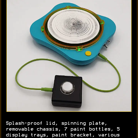
Splash-proof lid, spinning plate,
removable chassis, 7 paint bottles, 5
display trays, paint bracket, various