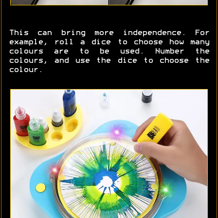
This can bring more independence. For
example, roll a dice to choose how many
colours are to be used. Number the
colours, and use the dice to choose the
colour.