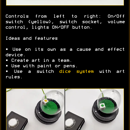
Controls from left to right: On/Off
switch (yellow), switch socket, volume
control, lights ON/OFF button.
Ideas and features
• Use on its own as a cause and effect
device.
• Create art in a team.
• Use with paint or pens.
• Use a switch
dice system
with art
rules.