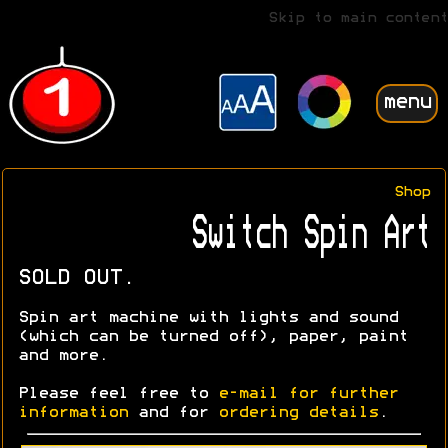
Skip to main content
menu
Shop
Switch Spin Art
SOLD OUT.
Spin art machine with lights and sound
(which can be turned off), paper, paint
and more.
Please feel free to
e-mail for further
information
and for
ordering details
.