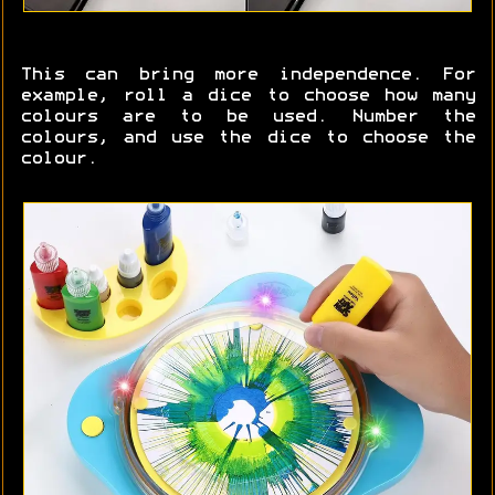
This can bring more independence. For
example, roll a dice to choose how many
colours are to be used. Number the
colours, and use the dice to choose the
colour.