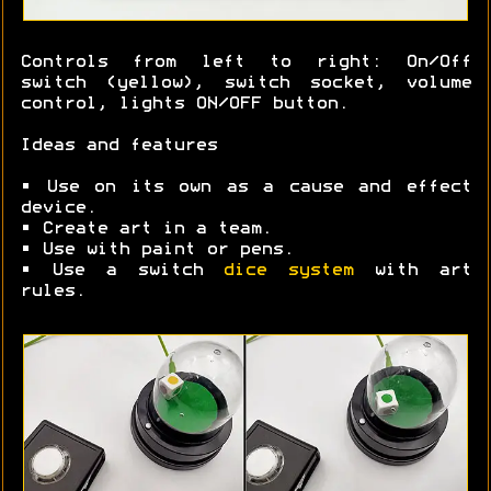
Controls from left to right: On/Off
switch (yellow), switch socket, volume
control, lights ON/OFF button.
Ideas and features
• Use on its own as a cause and effect
device.
• Create art in a team.
• Use with paint or pens.
• Use a switch
dice system
with art
rules.