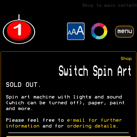
Skip to main content
menu
Shop
Switch Spin Art
SOLD OUT.
Spin art machine with lights and sound
(which can be turned off), paper, paint
and more.
Please feel free to
e-mail for further
information
and for
ordering details
.