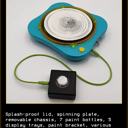
Splash-proof lid, spinning plate,
removable chassis, 7 paint bottles, 5
display trays, paint bracket, various