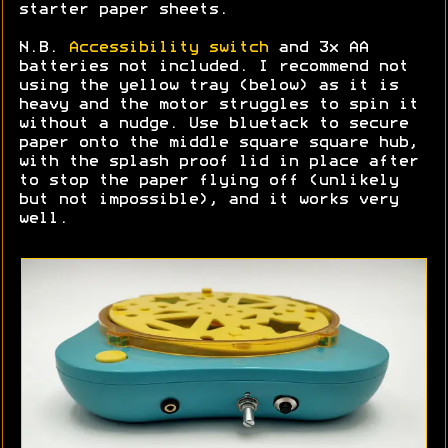
starter paper sheets.
N.B.
Accessibility switch
and 3x AA
batteries not included. I recommend not
using the yellow tray (below) as it is
heavy and the motor struggles to spin it
without a nudge. Use bluetack to secure
paper onto the middle square square hub,
with the splash proof lid in place after
to stop the paper flying off (unlikely
but not impossible), and it works very
well.