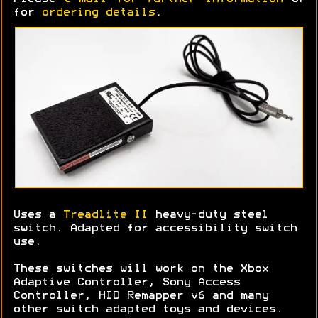
for
ordering details
.
Uses a
Treadlite II
heavy-duty steel
switch. Adapted for accessibility switch
use.
These switches will work on the Xbox
Adaptive Controller, Sony Access
Controller, HID Remapper v6 and many
other switch adapted toys and devices.