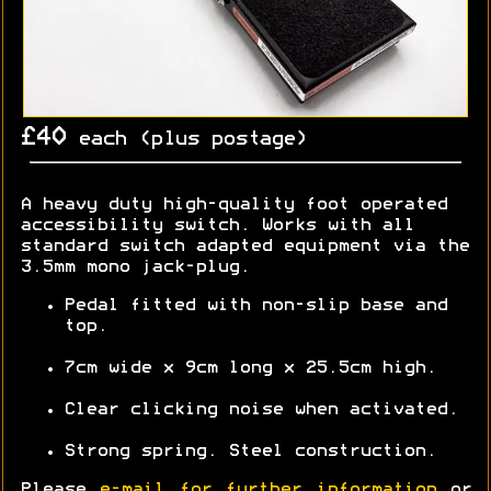
£40
each (plus postage)
A heavy duty high-quality foot operated
accessibility switch. Works with all
standard switch adapted equipment via the
3.5mm mono jack-plug.
Pedal fitted with non-slip base and
top.
7cm wide x 9cm long x 25.5cm high.
Clear clicking noise when activated.
Strong spring. Steel construction.
Please
e-mail for further information
or