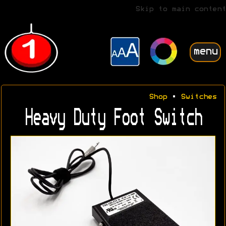
Skip to main content
menu
Shop
•
Switches
Heavy Duty Foot Switch