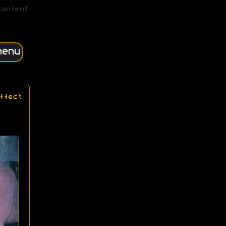
content
menu
ffect