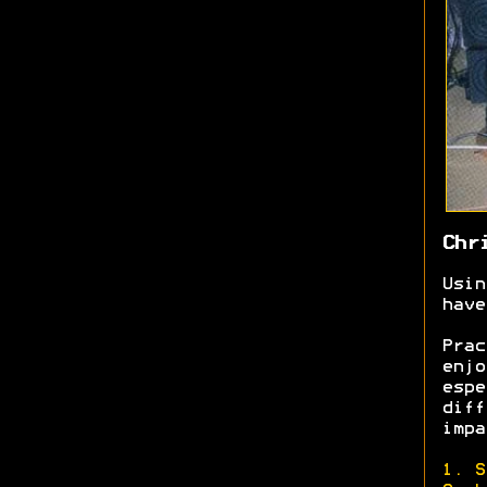
Chr
Usin
have
Prac
enjo
espe
diff
impa
1. S