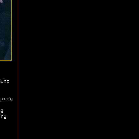
who
ping
g
ry