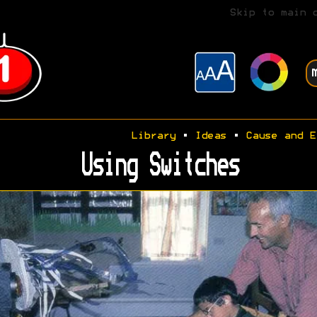
Skip to main 
Library
•
Ideas
•
Cause and E
Using Switches