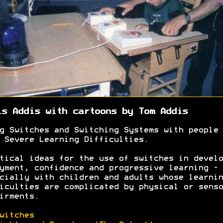
is Addis with c
artoons by Tom Addis
g Switches and Switching Systems with people 
 Severe Learning Difficulties.
tical ideas for the use of switches in develo
yment, confidence and progressive learning -
cially with children and adults whose learnin
iculties are complicated by physical or senso
irments.
witches