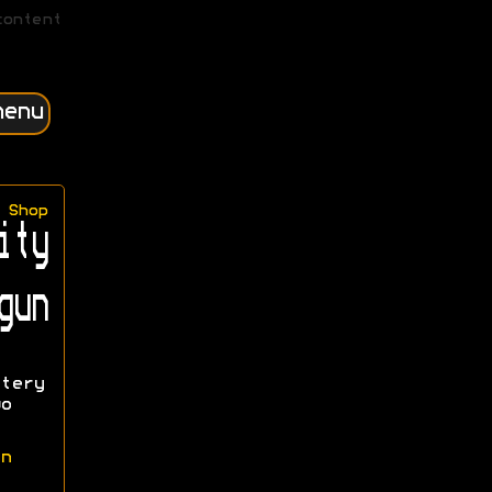
content
menu
Shop
ity
gun
tery
o
n