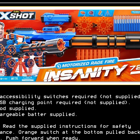
accessibility switches required (not supplied
SB charging point required (not supplied).
od supplied.
argeable batter supplied.
 Read the supplied instructions for safety
ance. Orange switch at the bottom pulled back
. Push forward when ready.