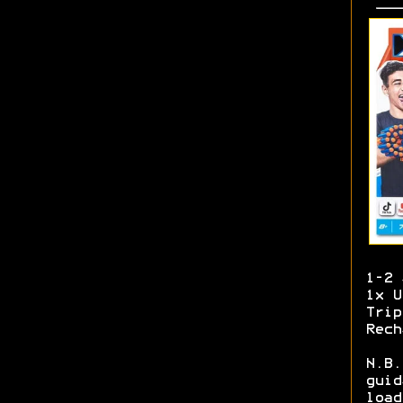
1-2 
1x U
Trip
Rech
N.B.
guid
load