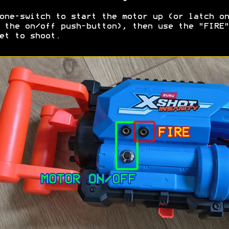
one-switch to start the motor up (or latch on
 the on/off push-button), then use the "FIRE"
et to shoot.