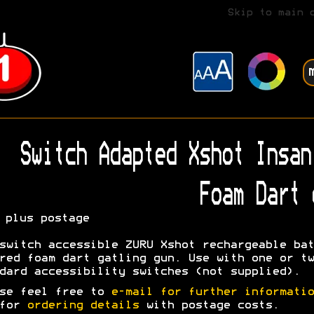
Skip to main 
Switch Adapted Xshot Insan
Foam Dart 
plus postage
switch accessible ZURU Xshot rechargeable bat
red foam dart gatling gun. Use with one or tw
dard accessibility switches (not supplied).
se feel free to
e-mail for further informatio
 for
ordering details
with postage costs.