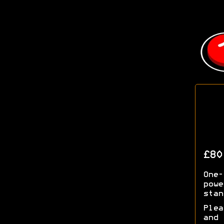
£80
One-
powe
stan
Plea
and