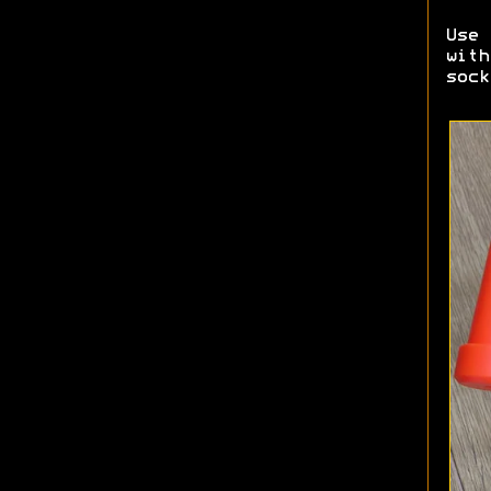
Use 
with
sock