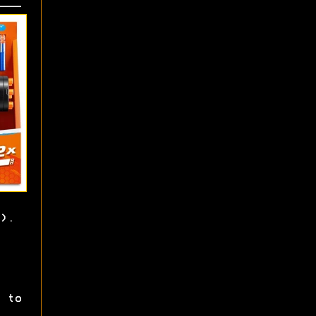
).
 to