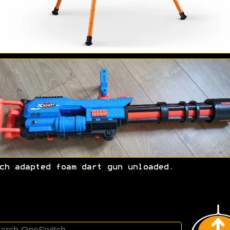
ch adapted foam dart gun unloaded.