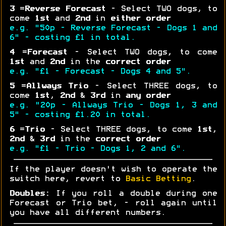
3
=
Reverse Forecast
- Select TWO dogs, to
come
1st
and
2nd
in
either order
e.g. "50p - Reverse Forecast - Dogs 1 and
6" - costing £1 in total.
4
=
Forecast
- Select TWO dogs, to come
1st
and
2nd
in the
correct order
e.g. "£1 - Forecast - Dogs 4 and 5".
5
=
Allways Trio
- Select THREE dogs, to
come
1st
,
2nd
&
3rd
in
any order
e.g. "20p - Allways Trio - Dogs 1, 3 and
5" - costing £1.20 in total.
6
=
Trio
- Select THREE dogs, to come
1st
,
2nd
&
3rd
in the
correct order
e.g. "£1 - Trio - Dogs 1, 2 and 6".
If the player doesn't wish to operate the
switch here, revert to
Basic Betting
.
Doubles:
If you roll a double during one
Forecast or Trio bet, - roll again until
you have all different numbers.