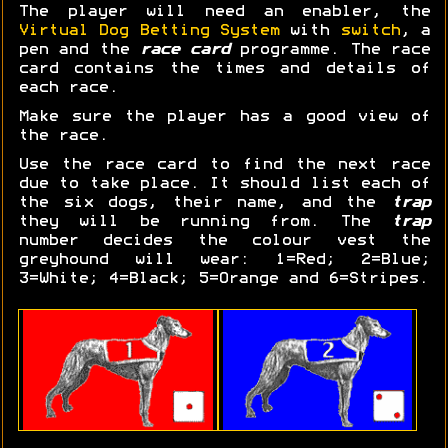
The player will need an enabler, the
Virtual Dog Betting System
with
switch
, a
pen and the
race card
programme. The race
card contains the times and details of
each race.
Make sure the player has a good view of
the race.
Use the race card to find the next race
due to take place. It should list each of
the six dogs, their name, and the
trap
they will be running from. The
trap
number decides the colour vest the
greyhound will wear: 1=Red; 2=Blue;
3=White; 4=Black; 5=Orange and 6=Stripes.