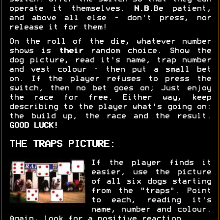
operate it themselves.
N.B.
Be patient,
and above all else - don't press, nor
release it for them!
On the roll of the die, whatever number
shows is
their
random choice. Show the
dog picture, read it's name, trap number
and vest colour - then put a small bet
on. If the player refuses to press the
switch, then no bet goes on; Just enjoy
the race for free. Either way, keep
describing to the player what's going on:
the build up, the race and the result.
GOOD LUCK!
THE TRAPS PICTURE:
If the player finds it
easier, use the picture
of all six dogs starting
from the "traps". Point
to each, reading it's
name, number and colour.
Again, look for a positive reaction.