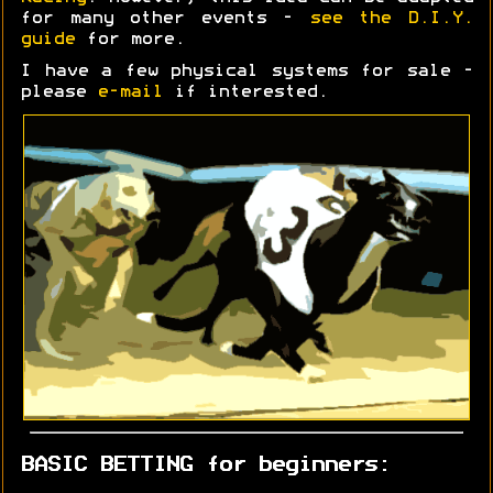
for many other events -
see the D.I.Y.
guide
for more.
I have a few physical systems for sale -
please
e-mail
if interested.
BASIC BETTING for beginners: