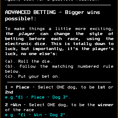
ADVANCED BETTING - Bigger wins
possible!:
To make things a little more exciting,
the player
can change the style of
betting before each race, using the
electronic dice. This is totally down to
luck, but importantly, it's the player's
luck, no one else's:
(a). Roll the die.
(b). Follow the matching numbered rule
below.
(c). Put your bet on.
1
=
Place
- Select ONE dog, to be
1st
or
2nd
e.g."£1 - Place - Dog 3".
2
=
Win
- Select ONE dog, to be the
winner
of the race
e.g. "£1 - Win - Dog 2".