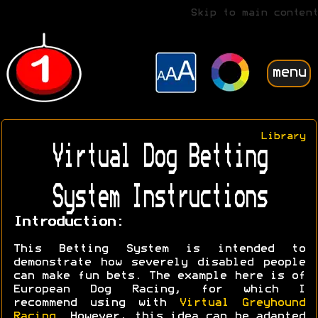
Skip to main content
menu
Library
Virtual Dog Betting
System Instructions
Introduction:
This Betting System is intended to
demonstrate how severely disabled people
can make fun bets. The example here is of
European Dog Racing, for which I
recommend using with
Virtual Greyhound
Racing
. However, this idea can be adapted