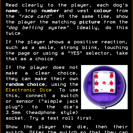
Read clearly to the player, each dog's
name
, trap
number
and vest
colour
from
the
"race card"
. At the same time, show
the player the matching
picture
from the
"dog betting system"
. Ideally, do this
twice.
If the player shows a positive reaction,
such as a smile, strong blink, touching
the page or using a "YES" selector, take
that as a choice.
If the player does not
make a clear choice,
they can make their own
random choice
, using the
Electronic Dice
. To use
this, connect a switch
or sensor ("simple jack
plug") to the die's
3.5mm (headphone style)
socket. Try a test roll first.
Show the player the die, then their
switch. Offer the switch so that they can