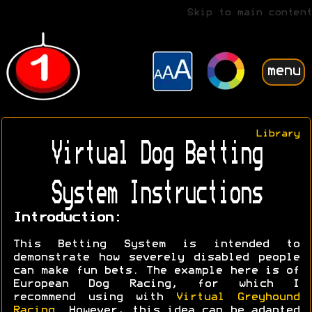
Skip to main content
menu
Library
Virtual Dog Betting
System Instructions
Introduction:
This Betting System is intended to
demonstrate how severely disabled people
can make fun bets. The example here is of
European Dog Racing, for which I
recommend using with
Virtual Greyhound
Racing
. However, this idea can be adapted