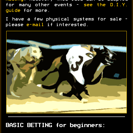
for many other events -
see the D.I.Y.
guide
for more.
I have a few physical systems for sale -
please
e-mail
if interested.
BASIC BETTING for beginners: