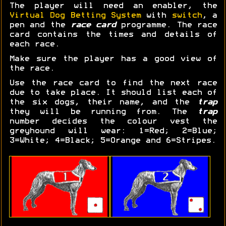
The player will need an enabler, the
Virtual Dog Betting System
with
switch
, a
pen and the
race card
programme. The race
card contains the times and details of
each race.
Make sure the player has a good view of
the race.
Use the race card to find the next race
due to take place. It should list each of
the six dogs, their name, and the
trap
they will be running from. The
trap
number decides the colour vest the
greyhound will wear: 1=Red; 2=Blue;
3=White; 4=Black; 5=Orange and 6=Stripes.