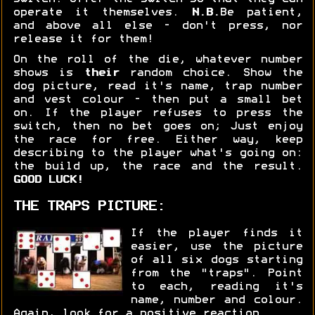
operate it themselves.
N.B.
Be patient,
and above all else - don't press, nor
release it for them!
On the roll of the die, whatever number
shows is
their
random choice. Show the
dog picture, read it's name, trap number
and vest colour - then put a small bet
on. If the player refuses to press the
switch, then no bet goes on; Just enjoy
the race for free. Either way, keep
describing to the player what's going on:
the build up, the race and the result.
GOOD LUCK!
THE TRAPS PICTURE:
If the player finds it
easier, use the picture
of all six dogs starting
from the "traps". Point
to each, reading it's
name, number and colour.
Again, look for a positive reaction.