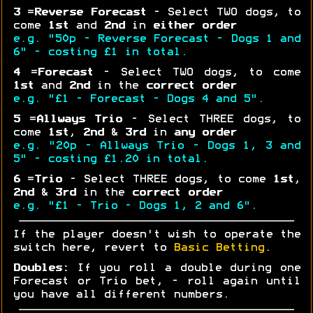
3
=
Reverse Forecast
- Select TWO dogs, to
come
1st
and
2nd
in
either order
e.g. "50p - Reverse Forecast - Dogs 1 and
6" - costing £1 in total.
4
=
Forecast
- Select TWO dogs, to come
1st
and
2nd
in the
correct order
e.g. "£1 - Forecast - Dogs 4 and 5".
5
=
Allways Trio
- Select THREE dogs, to
come
1st
,
2nd
&
3rd
in
any order
e.g. "20p - Allways Trio - Dogs 1, 3 and
5" - costing £1.20 in total.
6
=
Trio
- Select THREE dogs, to come
1st
,
2nd
&
3rd
in the
correct order
e.g. "£1 - Trio - Dogs 1, 2 and 6".
If the player doesn't wish to operate the
switch here, revert to
Basic Betting
.
Doubles:
If you roll a double during one
Forecast or Trio bet, - roll again until
you have all different numbers.