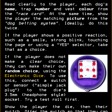
Read clearly to the player, each dog's
name
, trap
number
and vest
colour
from
the
"race card"
. At the same time, show
the player the matching
picture
from the
"dog betting system"
. Ideally, do this
twice.
If the player shows a positive reaction,
such as a smile, strong blink, touching
the page or using a "YES" selector, take
that as a choice.
If the player does not
make a clear choice,
they can make their own
random choice
, using the
Electronic Dice
. To use
this, connect a switch
or sensor ("simple jack
plug") to the die's
3.5mm (headphone style)
socket. Try a test roll first.
Show the player the die, then their
switch. Offer the switch so that they can