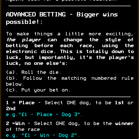
ADVANCED BETTING - Bigger wins
possible!:
To make things a little more exciting,
the player
can change the style of
betting before each race, using the
electronic dice. This is totally down to
luck, but importantly, it's the player's
luck, no one else's:
(a). Roll the die.
(b). Follow the matching numbered rule
below.
(c). Put your bet on.
1
=
Place
- Select ONE dog, to be
1st
or
2nd
e.g."£1 - Place - Dog 3".
2
=
Win
- Select ONE dog, to be the
winner
of the race
e.g. "£1 - Win - Dog 2".