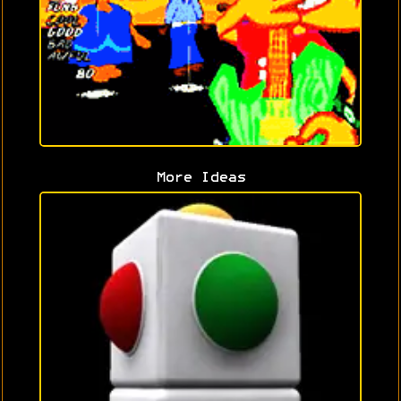
More Ideas