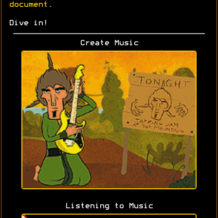
document
.
Dive in!
Create Music
Listening to Music