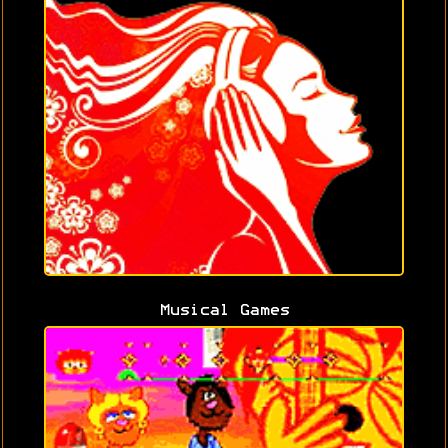
Musical Games