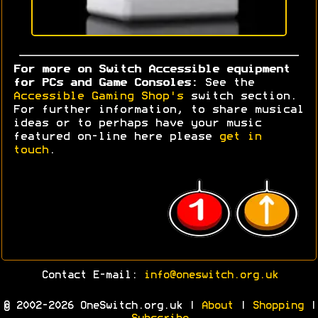
For more on Switch Accessible equipment
for PCs and Game Consoles:
See the
Accessible Gaming Shop's
switch section.
For further information, to share musical
ideas or to perhaps have your music
featured on-line here please
get in
touch
.
Contact E-mail:
info@oneswitch.org.uk
© 2002-2026 OneSwitch.org.uk |
About
|
Shopping
|