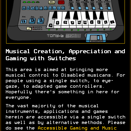
Musical Creation, Appreciation and
Gaming with Switches
This area is aimed at bringing more
musical control to Disabled musicans. For
people using a single switch, to eye-
gaze, to adapted game controllers.
Hopefully there's something in here for
everyone.
The vast majority of the musical
instruments, applications and games
herein are accessible via a single switch
as well as by alternative methods. Please
do see the
Accessible Gaming and Music