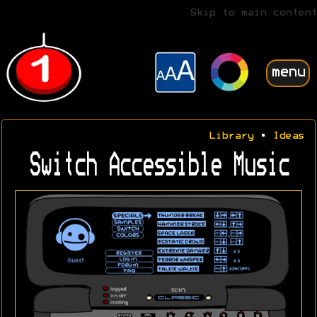
Skip to main content
menu
Library
•
Ideas
Switch Accessible Music