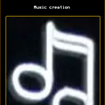
Music creation