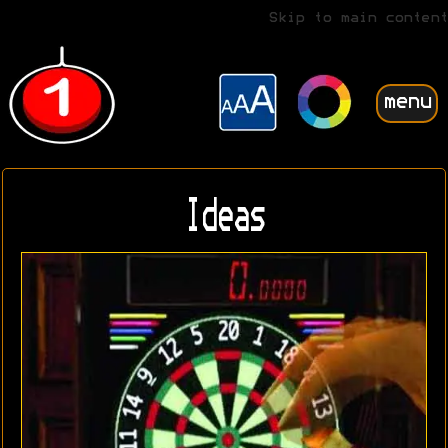
Skip to main content
menu
Ideas