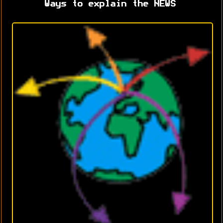
Ways to explain the NEWS