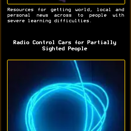
Resources for getting world, local and
personal news across to people with
severe learning difficulties.
Radio Control Cars for Partially
Sighted People