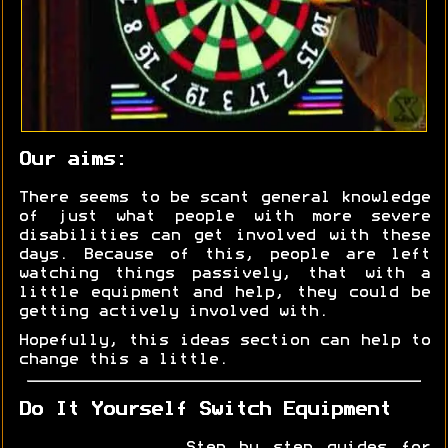
Our aims:
There seems to be scant general knowledge
of just what people with more severe
disabilities can get involved with these
days. Because of this, people are left
watching things passively, that with a
little equipment and help, they could be
getting actively involved with.
Hopefully, this ideas section can help to
change this a little.
Do It Yourself Switch Equipment
Step by step guides for