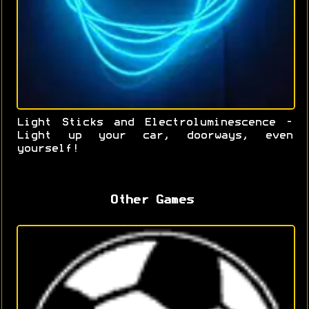
Light Sticks and Electroluminescence -
Light up your car, doorways, even
yourself!
Other Games