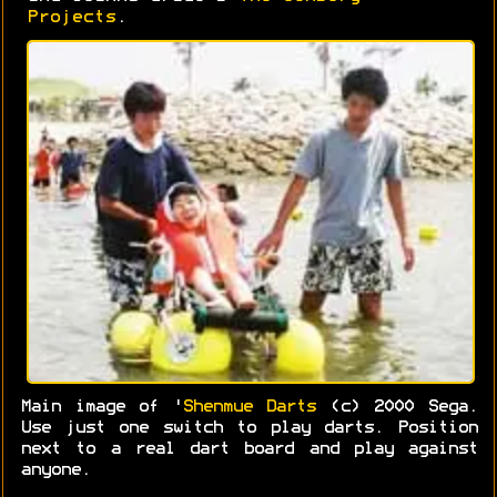
Projects
.
Main image of '
Shenmue Darts
(c) 2000 Sega.
Use just one switch to play darts. Position
next to a real dart board and play against
anyone.