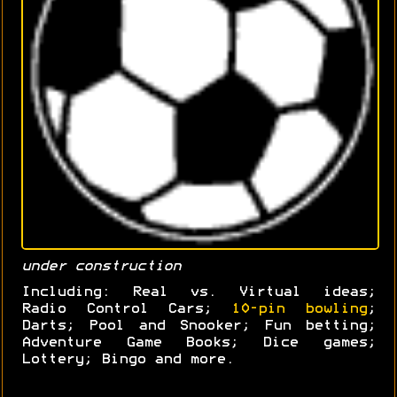
under construction
Including: Real vs. Virtual ideas;
Radio Control Cars;
10-pin bowling
;
Darts; Pool and Snooker; Fun betting;
Adventure Game Books; Dice games;
Lottery; Bingo and more.