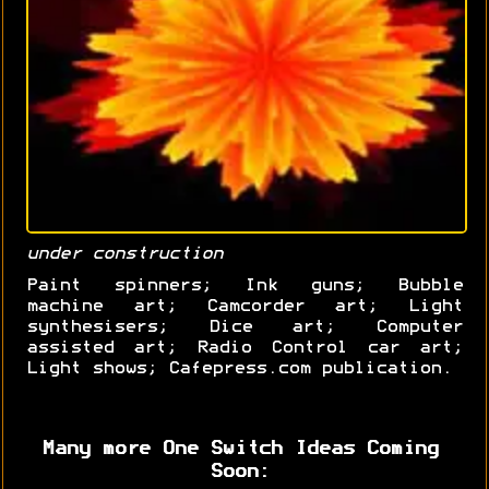
under construction
Paint spinners; Ink guns; Bubble
machine art; Camcorder art; Light
synthesisers; Dice art; Computer
assisted art; Radio Control car art;
Light shows; Cafepress.com publication.
Many more One Switch Ideas Coming
Soon: