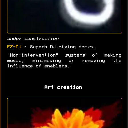
under construction
EZ-DJ
- Superb DJ mixing decks.
"Non-intervention" systems of making
music, minimising or removing the
influence of enablers.
Art creation