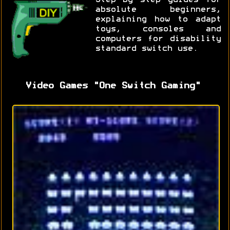
absolute beginners,
explaining how to adapt
toys, consoles and
computers for disability
standard switch use.
Video Games "One Switch Gaming"