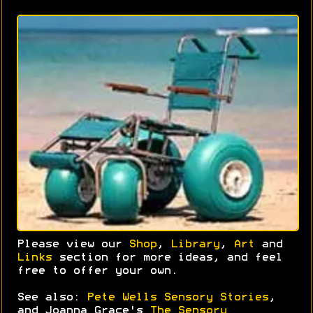
Please view our
Shop
,
Library
,
Art
and
Links
section for more ideas, and feel
free to offer your own.
See also:
Pete Wells Sensory Stories
,
and Joanna Grace's
The Sensory