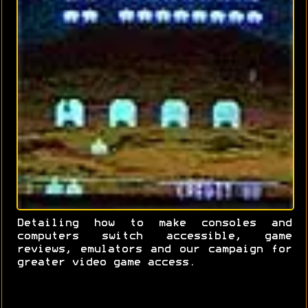
Detailing how to make consoles and
computers switch accessible, game
reviews, emulators and our campaign for
greater video game access.