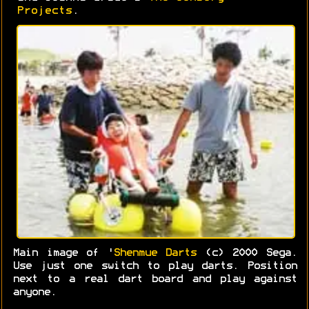
Projects
.
Main image of '
Shenmue Darts
(c) 2000 Sega.
Use just one switch to play darts. Position
next to a real dart board and play against
anyone.