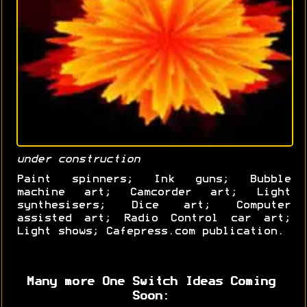
under construction
Paint spinners; Ink guns; Bubble
machine art; Camcorder art; Light
synthesisers; Dice art; Computer
assisted art; Radio Control car art;
Light shows; Cafepress.com publication.
Many more One Switch Ideas Coming
Soon: