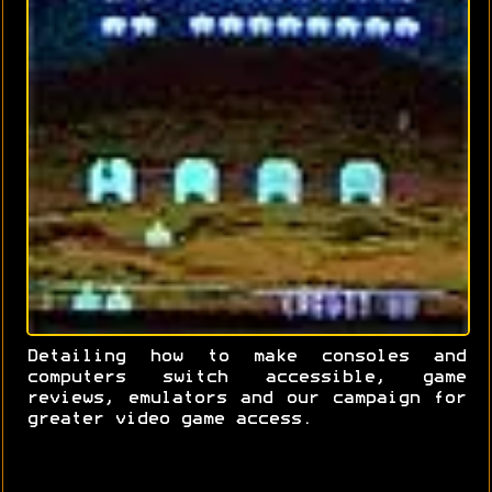
Detailing how to make consoles and
computers switch accessible, game
reviews, emulators and our campaign for
greater video game access.