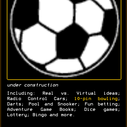
under construction
Including: Real vs. Virtual ideas;
Radio Control Cars;
10-pin bowling
;
Darts; Pool and Snooker; Fun betting;
Adventure Game Books; Dice games;
Lottery; Bingo and more.