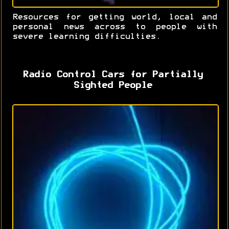
Resources for getting world, local and
personal news across to people with
severe learning difficulties.
Radio Control Cars for Partially
Sighted People