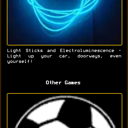
Light Sticks and Electroluminescence -
Light up your car, doorways, even
yourself!
Other Games