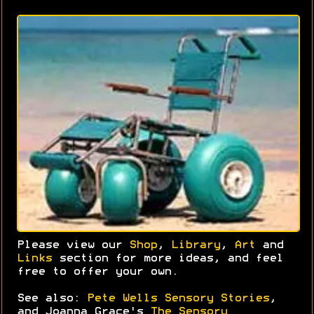
Please view our
Shop
,
Library
,
Art
and
Links
section for more ideas, and feel
free to offer your own.
See also:
Pete Wells Sensory Stories
,
and Joanna Grace's
The Sensory