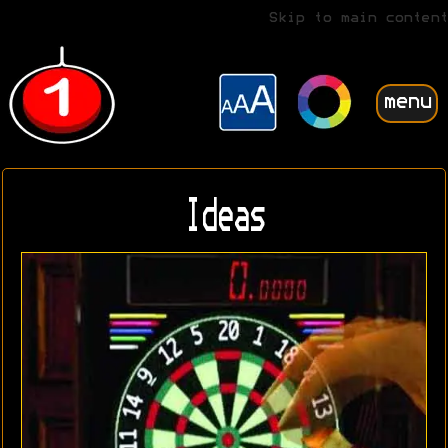
Skip to main content
menu
Ideas