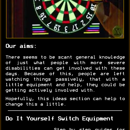
Our aims:
There seems to be scant general knowledge
of just what people with more severe
disabilities can get involved with these
days. Because of this, people are left
watching things passively, that with a
little equipment and help, they could be
getting actively involved with.
Hopefully, this ideas section can help to
change this a little.
Do It Yourself Switch Equipment
Step by step guides for