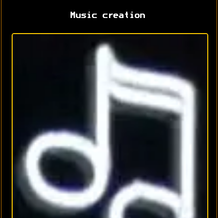
Music creation