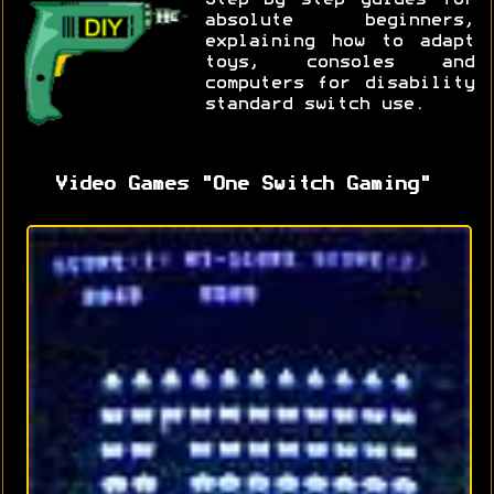
absolute beginners,
explaining how to adapt
toys, consoles and
computers for disability
standard switch use.
Video Games "One Switch Gaming"