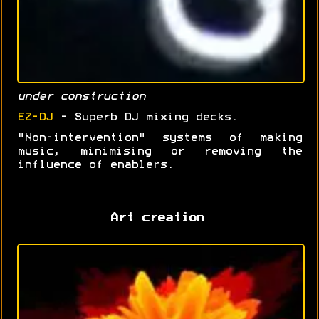
under construction
EZ-DJ
- Superb DJ mixing decks.
"Non-intervention" systems of making
music, minimising or removing the
influence of enablers.
Art creation