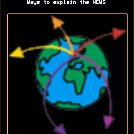
Ways to explain the NEWS