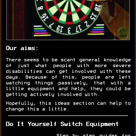
Our aims:
There seems to be scant general knowledge
of just what people with more severe
disabilities can get involved with these
days. Because of this, people are left
watching things passively, that with a
little equipment and help, they could be
getting actively involved with.
Hopefully, this ideas section can help to
change this a little.
Do It Yourself Switch Equipment
Step by step guides for