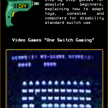
absolute beginners,
explaining how to adapt
toys, consoles and
computers for disability
standard switch use.
Video Games "One Switch Gaming"