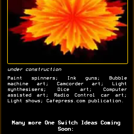
under construction
Paint spinners; Ink guns; Bubble
machine art; Camcorder art; Light
synthesisers; Dice art; Computer
assisted art; Radio Control car art;
Light shows; Cafepress.com publication.
Many more One Switch Ideas Coming
Soon: