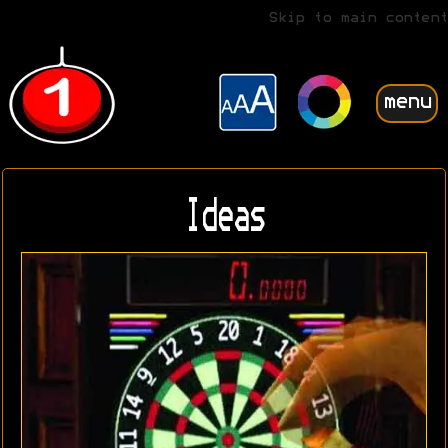
Skip to main content
menu
Ideas