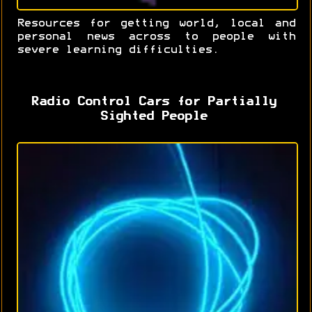
Resources for getting world, local and
personal news across to people with
severe learning difficulties.
Radio Control Cars for Partially
Sighted People