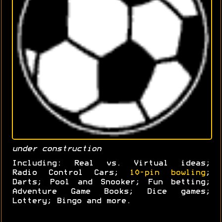
under construction
Including: Real vs. Virtual ideas;
Radio Control Cars;
10-pin bowling
;
Darts; Pool and Snooker; Fun betting;
Adventure Game Books; Dice games;
Lottery; Bingo and more.