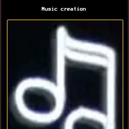
Music creation