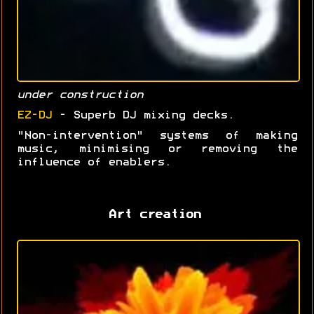
under construction
EZ-DJ
- Superb DJ mixing decks.
"Non-intervention" systems of making
music, minimising or removing the
influence of enablers.
Art creation