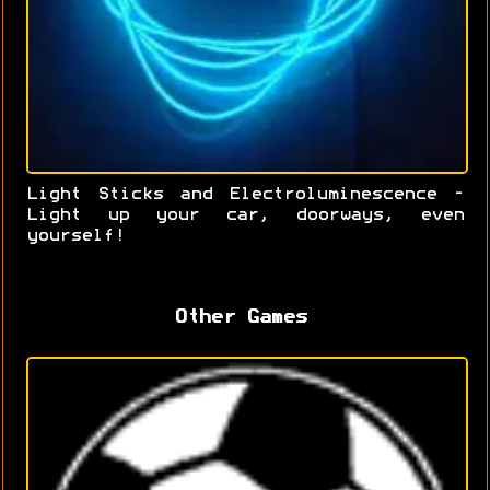
Light Sticks and Electroluminescence -
Light up your car, doorways, even
yourself!
Other Games