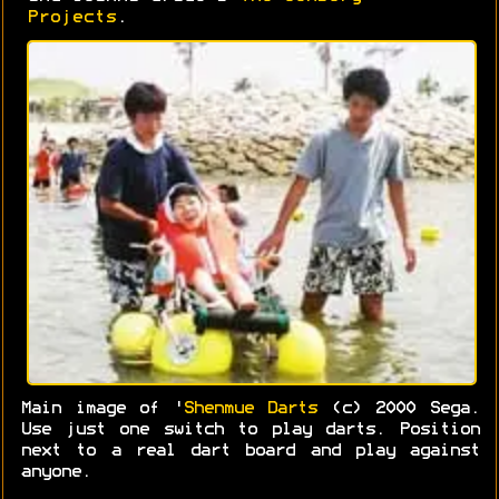
Projects
.
Main image of '
Shenmue Darts
(c) 2000 Sega.
Use just one switch to play darts. Position
next to a real dart board and play against
anyone.