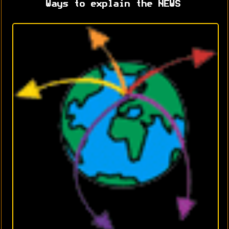
Ways to explain the NEWS