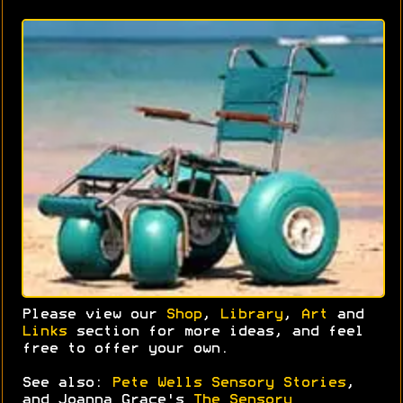
Please view our
Shop
,
Library
,
Art
and
Links
section for more ideas, and feel
free to offer your own.
See also:
Pete Wells Sensory Stories
,
and Joanna Grace's
The Sensory