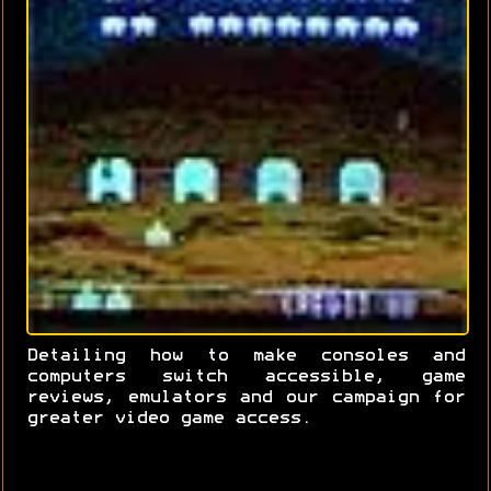
Detailing how to make consoles and
computers switch accessible, game
reviews, emulators and our campaign for
greater video game access.