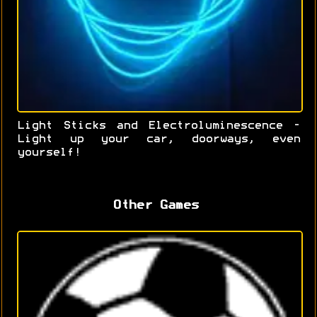
Light Sticks and Electroluminescence -
Light up your car, doorways, even
yourself!
Other Games