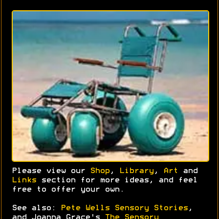
Please view our
Shop
,
Library
,
Art
and
Links
section for more ideas, and feel
free to offer your own.
See also:
Pete Wells Sensory Stories
,
and Joanna Grace's
The Sensory