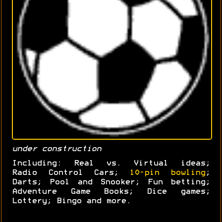
under construction
Including: Real vs. Virtual ideas;
Radio Control Cars;
10-pin bowling
;
Darts; Pool and Snooker; Fun betting;
Adventure Game Books; Dice games;
Lottery; Bingo and more.