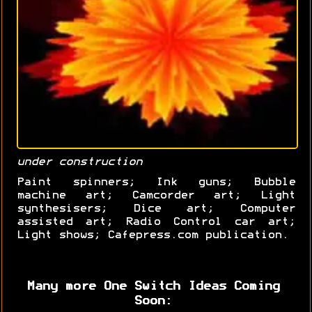
under construction
Paint spinners; Ink guns; Bubble
machine art; Camcorder art; Light
synthesisers; Dice art; Computer
assisted art; Radio Control car art;
Light shows; Cafepress.com publication.
Many more One Switch Ideas Coming
Soon: