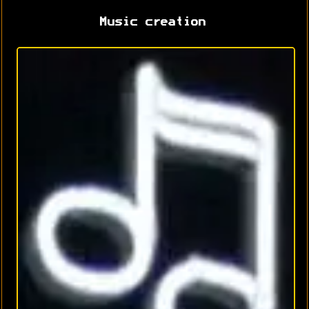
Music creation