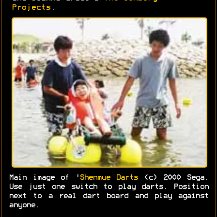
Projects
.
Main image of '
Shenmue Darts
(c) 2000 Sega.
Use just one switch to play darts. Position
next to a real dart board and play against
anyone.