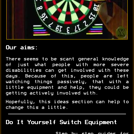
Our aims:
There seems to be scant general knowledge
of just what people with more severe
disabilities can get involved with these
days. Because of this, people are left
watching things passively, that with a
little equipment and help, they could be
getting actively involved with.
Hopefully, this ideas section can help to
change this a little.
Do It Yourself Switch Equipment
Step by step guides for