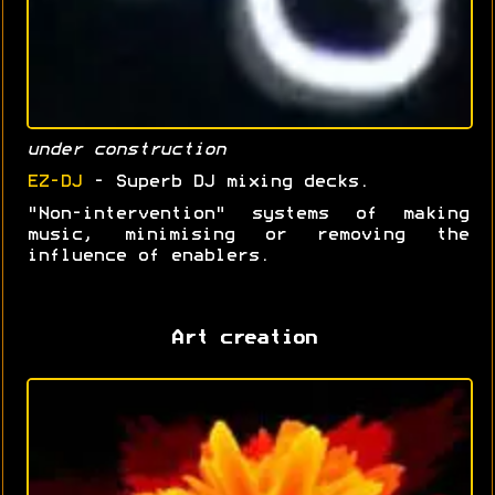
under construction
EZ-DJ
- Superb DJ mixing decks.
"Non-intervention" systems of making
music, minimising or removing the
influence of enablers.
Art creation