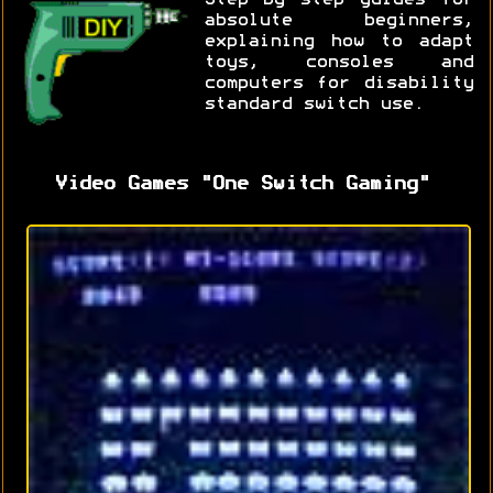
absolute beginners,
explaining how to adapt
toys, consoles and
computers for disability
standard switch use.
Video Games "One Switch Gaming"