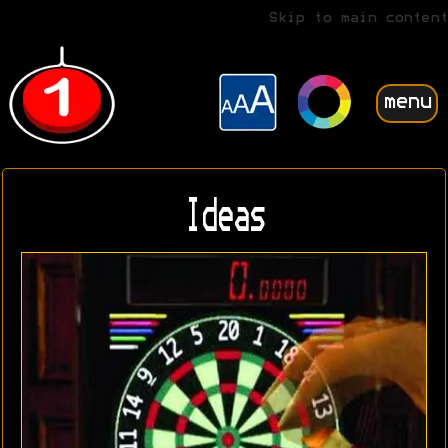
Skip to main content
menu
Ideas