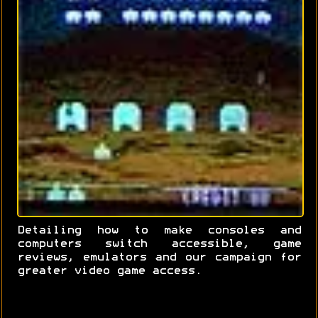
Detailing how to make consoles and
computers switch accessible, game
reviews, emulators and our campaign for
greater video game access.