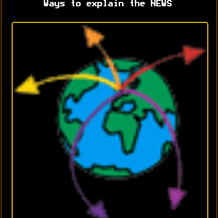
Ways to explain the NEWS