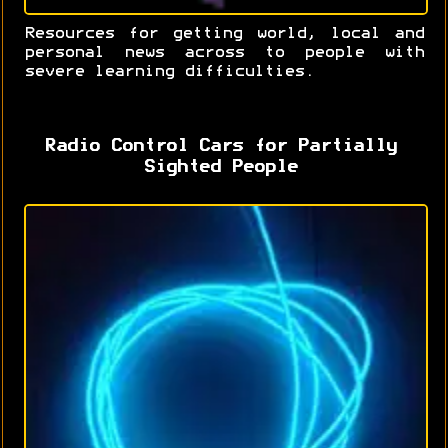
Resources for getting world, local and
personal news across to people with
severe learning difficulties.
Radio Control Cars for Partially
Sighted People