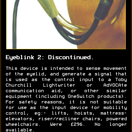
Eyeblink 2: Discontinued.
This device is intended to sense movement
of the eyelid, and generate a signal that
is used as the control input to a Toby
Churchill Lightwriter or AdVOCAte
communication aid, or other similar
equipment (including OneSwitch products).
For safety reasons, it is not suitable
for use as the input device for mobility
control, eg:- lifts, hoists, mattress-
elevators, riser/recliner chairs, powered
wheelchairs. Were £296. No longer
available.