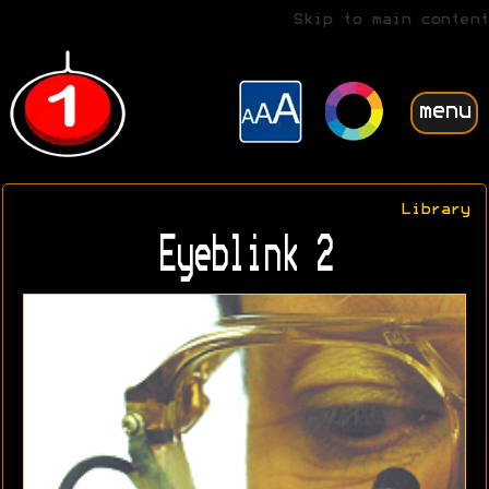
Skip to main content
menu
Library
Eyeblink 2