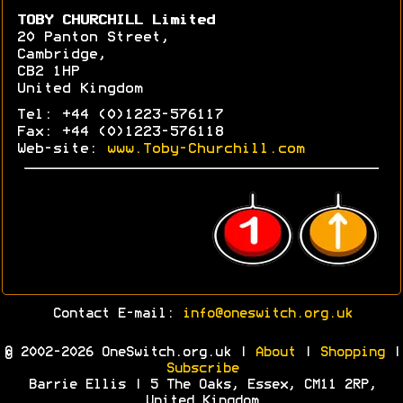
TOBY CHURCHILL Limited
20 Panton Street,
Cambridge,
CB2 1HP
United Kingdom
Tel: +44 (0)1223-576117
Fax: +44 (0)1223-576118
Web-site:
www.Toby-Churchill.com
Contact E-mail:
info@oneswitch.org.uk
© 2002-2026 OneSwitch.org.uk |
About
|
Shopping
|
Subscribe
Barrie Ellis | 5 The Oaks, Essex, CM11 2RP,
United Kingdom