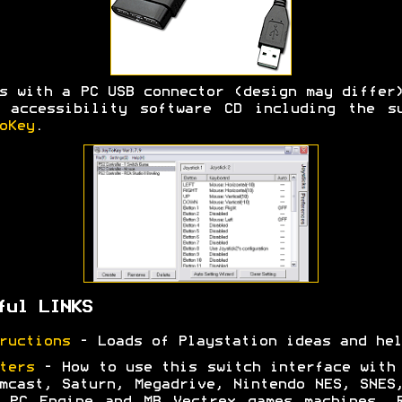
s with a PC USB connector (design may differ
 accessibility software CD including the s
oKey
.
ful LINKS
ructions
- Loads of Playstation ideas and hel
ters
- How to use this switch interface with
mcast, Saturn, Megadrive, Nintendo NES, SNES
 PC Engine and MB Vectrex games machines. 