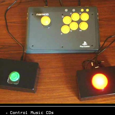
Control Music CDs