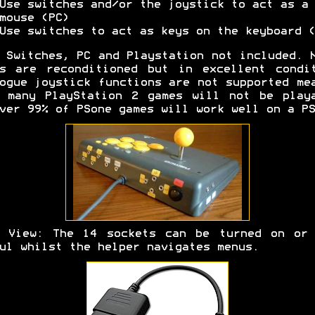
Use switches and/or the joystick to act as a
mouse (PC)
Use switches to act as keys on the keyboard (
Switches, PC and Playstation not included. 
s are reconditioned but in excellent condi
ogue joystick functions are not supported me
 many PlayStation 2 games will not be play
ver 99% of PSone games will work well on a PS
r View: The 14 sockets can be turned on or 
ul whilst the helper navigates menus.