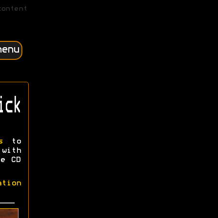
content
menu
ick
s
to
 with
ee CD
ation