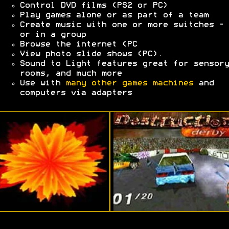
Control DVD films (PS2 or PC)
Play games alone or as part of a team
Create music with one or more switches - 
or in a group
Browse the internet (PC
View photo slide shows (PC).
Sound to Light features great for sensory
rooms, and much more
Use with
many other games machines
and
computers via adapters