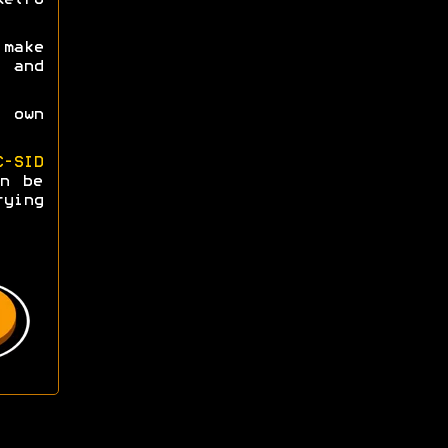
make
s and
 own
C-SID
n be
rying