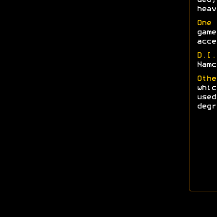
heav
One 
game
acce
D.I
Namc
Othe
whi
used
degr