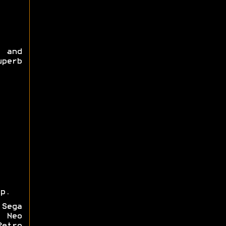
) and
uperb
p.
 Sega
, Neo
Retro