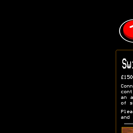
Sw
£150
Con
cont
an a
of s
Ple
and