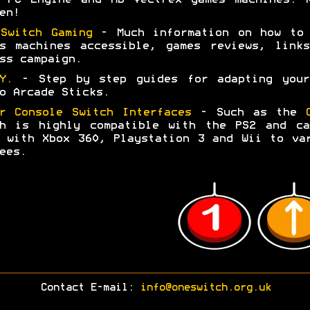
en!
Switch Gaming
- Much information on how to 
s machines accessible, games reviews, link
ss campaign.
.Y.
- Step by step guides for adapting your
o Arcade Sticks.
r Console Switch Interfaces
- Such as the
ch is highly compatible with the PS2 and ca
 with Xbox 360, Playstation 3 and Wii to va
ees.
Contact E-mail:
info@oneswitch.org.uk