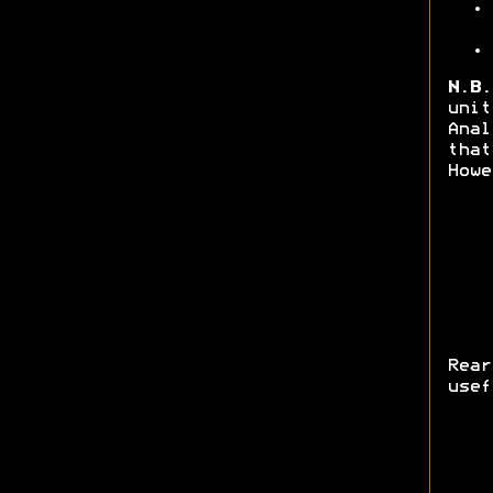
N.B.
unit
Anal
that
Howe
Rea
usef