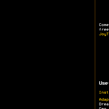
Come
free
JoyT
Use
Inst
Adap
Drea
Geo,