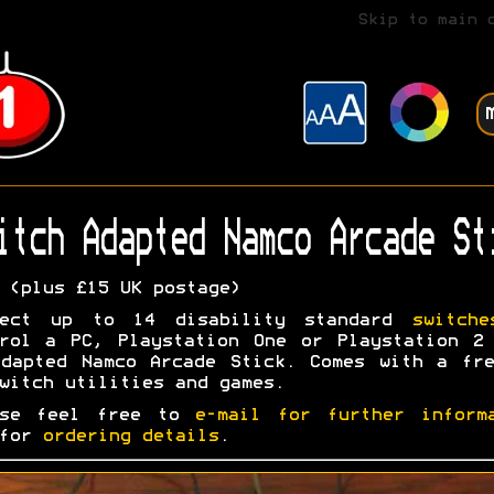
Skip to main 
itch Adapted Namco Arcade St
(plus £15 UK postage)
nect up to 14 disability standard
switche
rol a PC, Playstation One or Playstation 2
dapted Namco Arcade Stick. Comes with a fr
witch utilities and games.
ase feel free to
e-mail for further inform
 for
ordering details
.