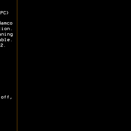
PC)
Namco
tion.
aning
able.
2.
off,