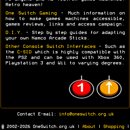
Retro heaven!
One Switch Gaming
- Much information on
how to make games machines accessible,
games reviews, links and access campaign.
D.I.Y.
- Step by step guides for adapting
your own Namco Arcade Sticks.
Other Console Switch Interfaces
- Such as
the
C-SID
which is highly compatible with
the PS2 and can be used with Xbox 360,
Playstation 3 and Wii to varying degrees.
Contact E-mail:
info@oneswitch.org.uk
© 2002-2026 OneSwitch.org.uk |
About
|
Shopping
|