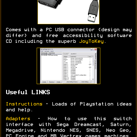
Comes with a PC USB connector (design may
differ) and free accessibility software
CD including the superb
JoyToKey
.
Useful LINKS
Instructions
- Loads of Playstation ideas
and help.
Adapters
- How to use this switch
interface with Sega Dreamcast, Saturn,
Megadrive, Nintendo NES, SNES, Neo Geo,
PC Engine and MB Vectrex games machines.