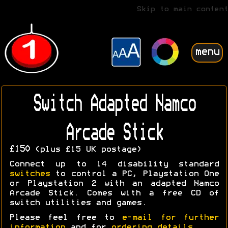
Skip to main content
menu
Switch Adapted Namco
Arcade Stick
£150
(plus £15 UK postage)
Connect up to 14 disability standard
switches
to control a PC, Playstation One
or Playstation 2 with an adapted Namco
Arcade Stick. Comes with a free CD of
switch utilities and games.
Please feel free to
e-mail for further
information
and for
ordering details
.