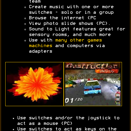
team
Create music with one or more
switches - solo or in a group
Browse the internet (PC
View photo slide shows (PC).
Sound to Light features great for
sensory rooms, and much more
Use with
many other games
machines
and computers via
adapters
Use switches and/or the joystick to
act as a mouse (PC)
Use switches to act as keys on the