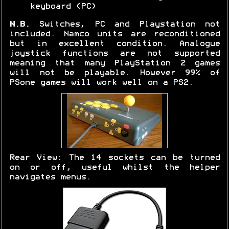
keyboard (PC)
N.B.
Switches, PC and Playstation not
included. Namco units are reconditioned
but in excellent condition. Analogue
joystick functions are not supported
meaning that many PlayStation 2 games
will not be playable. However 99% of
PSone games will work well on a PS2.
Rear View: The 14 sockets can be turned
on or off, useful whilst the helper
navigates menus.