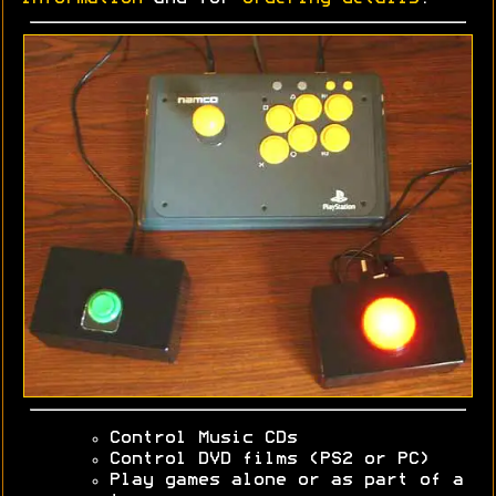
Control Music CDs
Control DVD films (PS2 or PC)
Play games alone or as part of a