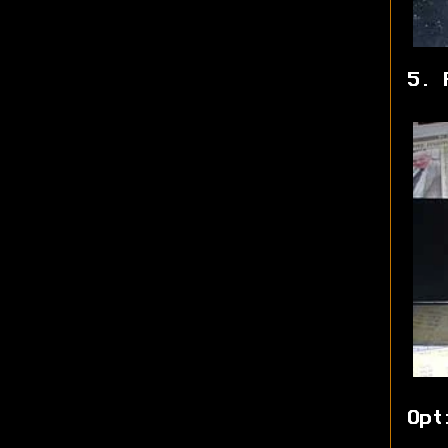
5. 
Opt