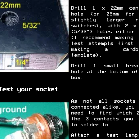
Drill 1 x 22mm cen
hole (or 25mm for
slightly larger r
switches), with 2 x
(5/32") holes either 
(I recommend making 
test attempts first 
making a cardbo
template).
Drill 1 small brea
hole at the bottom of
box.
Test your socket
As not all sockets
connected alike, you 
need to find which 
the 3 contacts you 
to solder to.
Attach a test lam