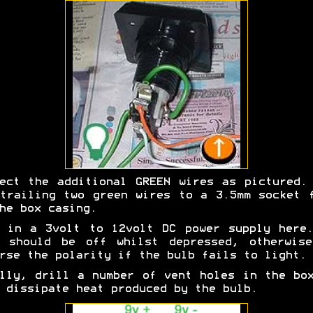
ect the additional GREEN wires as pictured.
trailing two green wires to a 3.5mm socket 
he box casing.
 in a 3volt to 12volt DC power supply here
b should be off whilst depressed, otherwise
rse the polarity if the bulb fails to light.
lly, drill a number of vent holes in the bo
 dissipate heat produced by the bulb.