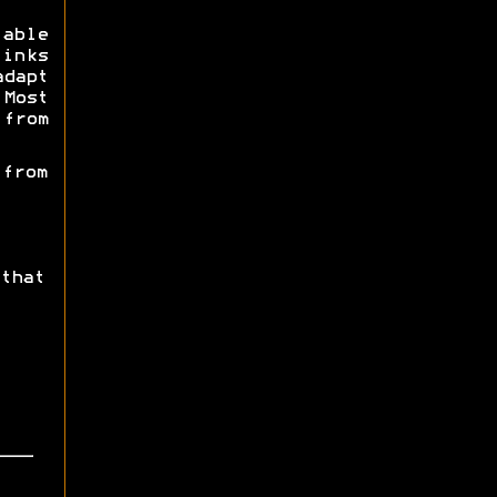
able
inks
dapt
Most
from
 from
that