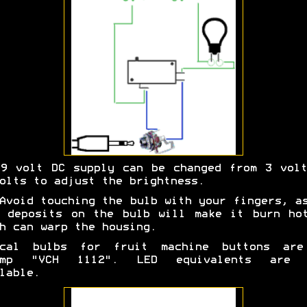
9 volt DC supply can be changed from 3 vol
olts to adjust the brightness.
Avoid touching the bulb with your fingers, a
 deposits on the bulb will make it burn ho
h can warp the housing.
ical bulbs for fruit machine buttons are
Amp "VCH 1112". LED equivalents are 
lable.