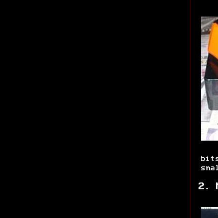
bit
sma
2. 