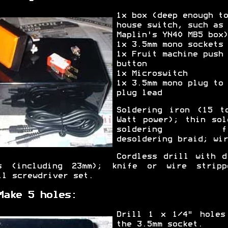
1x box (deep enough to
house switch, such as
Maplin's YN40 MB5 box)
1x 3.5mm mono sockets
1x Fruit machine push
button
1x Microswitch
1x 3.5mm mono plug to
plug lead
Soldering iron (15 t
Watt power); thin sol
soldering fl
desoldering braid; wir
Cordless drill with d
s (including 23mm); knife or wire stripp
ll screwdriver set.
Make 5 holes:
Drill 1 x 1/4" holes
the 3.5mm socket.