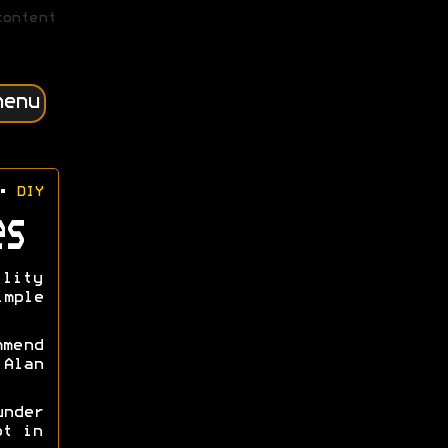
content
menu
•
DIY
es
lity
imple
mmend
Alan
nder
ot in