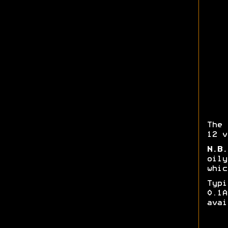
The 
12 v
N.B.
oily
whic
Typ
0.1
avai