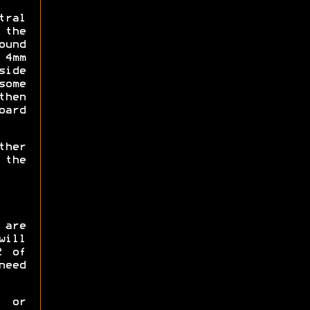
tral
 the
ound
 4mm
side
some
then
ard
ther
 the
 are
will
2 of
need
p or