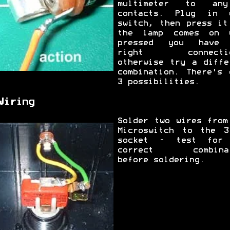
multimeter to an
contacts. Plug in 
switch, then press it
the lamp comes on 
pressed you have 
right connectio
otherwise try a diffe
combination. There's 
3 possibilities.
Wiring
Solder two wires from
Microswitch to the 3
socket - test for
correct combinat
before soldering.