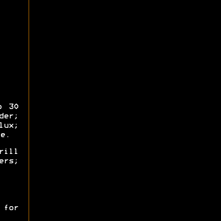
o 30
der;
ux;
e.
rill
ers;
 for