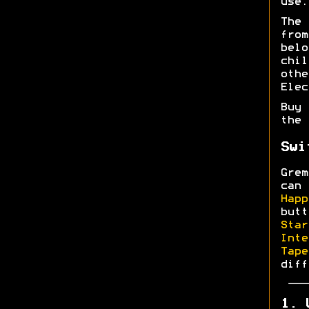
use.
The
fro
bel
chi
oth
Elec
Buy 
the
Swi
Grem
can 
Happ
butt
Star
Inte
Tape
diff
1. 