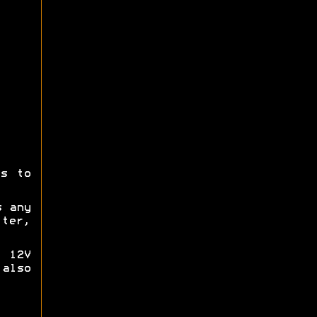
ts to
s any
tter,
 12V
also