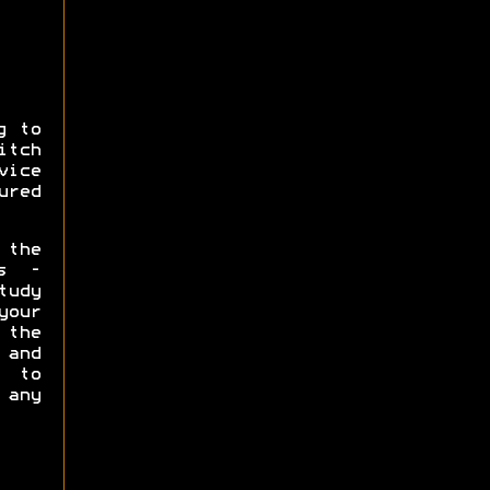
g to
itch
vice
ured
 the
ms -
tudy
our
the
and
 to
 any