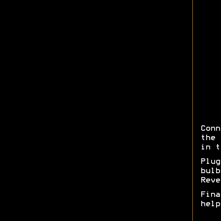
Conn
the 
in t
Plug
bul
Reve
Fina
help