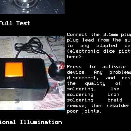
Full Test
Connect the 3.5mm plu
plug lead from the sw
to any adapted de
(electronic dice pict
here).
Press to activate
device. Any proble
disconnect, and res
the quality of y
soldering. Use 
soldering iron 
soldering braid
remove, then resolder
poor joints.
ional Illumination