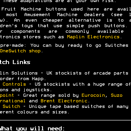
 These adaptations are at your own risk.
 Fruit Machine buttons used here are avail
m most Amusement Machine dealers (see l
ow). An even cheaper alternative is to a
ldren's toys that use simple push buttons. 
er components are commonly available 
tronics stores such as
Maplin Electronics
.
pre-made: You can buy ready to go Switches
OneSwitch shop
.
tch Links
lin Solutions - UK stockists of arcade parts 
order from Happ.
 Controls
- US stockists with a huge range of
ons and joysticks.
point
- Great range sold by
Eurocoin
,
Suzo
rnational
and
Brent Electronic
.
 Switch
- Unique tape based switches of many
erent colours and sizes.
What you will need: