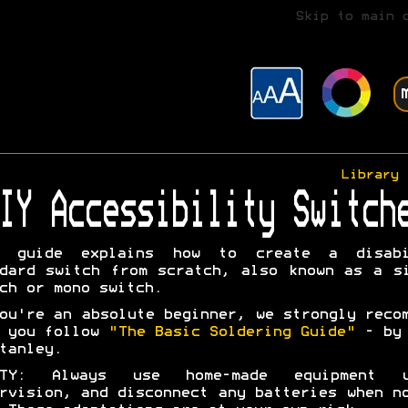
Skip to main 
Library
IY Accessibility Switch
s guide explains how to create a disabi
dard switch from scratch, also known as a s
ch or mono switch.
ou're an absolute beginner, we strongly reco
t you follow
"The Basic Soldering Guide"
- by 
tanley.
ETY: Always use home-made equipment u
rvision, and disconnect any batteries when n