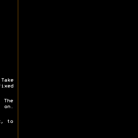
 Take
fixed
. The
 on.
x, to