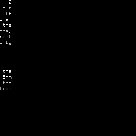
y 2
your
. If
when
the
ns,
rent
only
 the
.5mm
 the
ion