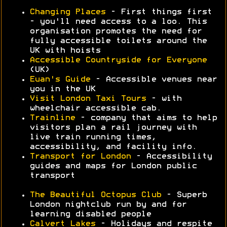
Changing Places
- First things first
- you'll need access to a loo. This
organisation promotes the need for
fully accessible toilets around the
UK with hoists
Accessible Countryside for Everyone
(UK)
Euan's Guide
- Accessible venues near
you in the UK
Visit London Taxi Tours
- with
wheelchair accessible cab.
Trainline
- company that aims to help
visitors plan a rail journey with
live train running times,
accessibility, and facility info.
Transport for London
- Accessibility
guides and maps for London public
transport
The Beautiful Octopus Club
- Superb
London nightclub run by and for
learning disabled people
Calvert Lakes
- Holidays and respite