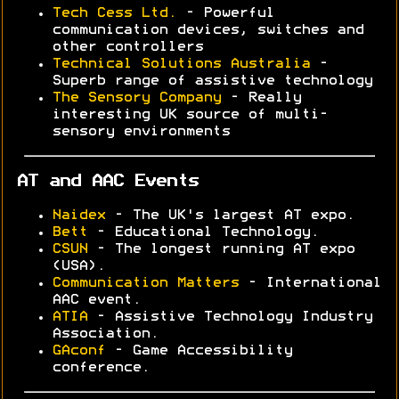
Tech Cess Ltd.
- Powerful
communication devices, switches and
other controllers
Technical Solutions Australia
-
Superb range of assistive technology
The Sensory Company
- Really
interesting UK source of multi-
sensory environments
AT and AAC Events
Naidex
- The UK's largest AT expo.
Bett
- Educational Technology.
CSUN
- The longest running AT expo
(USA).
Communication Matters
- International
AAC event.
ATIA
- Assistive Technology Industry
Association.
GAconf
- Game Accessibility
conference.