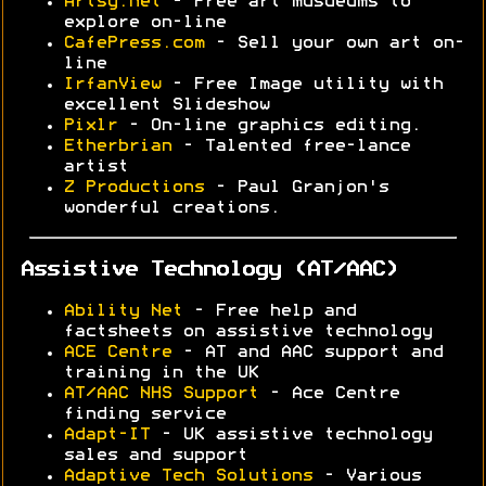
Artsy.net
- Free art musueums to
explore on-line
CafePress.com
- Sell your own art on-
line
IrfanView
- Free Image utility with
excellent Slideshow
Pixlr
- On-line graphics editing.
Etherbrian
- Talented free-lance
artist
Z Productions
- Paul Granjon's
wonderful creations.
Assistive Technology (AT/AAC)
Ability Net
- Free help and
factsheets on assistive technology
ACE Centre
- AT and AAC support and
training in the UK
AT/AAC NHS Support
- Ace Centre
finding service
Adapt-IT
- UK assistive technology
sales and support
Adaptive Tech Solutions
- Various