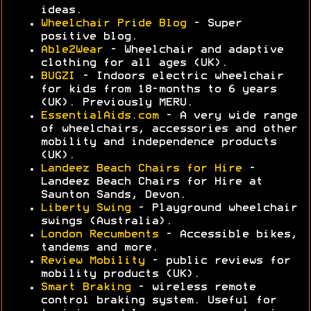
ideas.
Wheelchair Pride Blog
- Super
positive blog.
Able2Wear
- Wheelchair and adaptive
clothing for all ages (UK).
BUGZI
- Indoors electric wheelchair
for kids from 18-months to 6 years
(UK). Previously MERU.
EssentialAids.com
- A very wide range
of wheelchairs, accessories and other
mobility and independence products
(UK).
Landeez Beach Chairs for Hire
-
Landeez Beach Chairs for Hire at
Saunton Sands, Devon.
Liberty Swing
- Playground wheelchair
swings (Australia).
London Recumbents
- Accessible bikes,
tandems and more.
Review Mobility
- public reviews for
mobility products (UK).
Smart Braking
- wireless remote
control braking system. Useful for