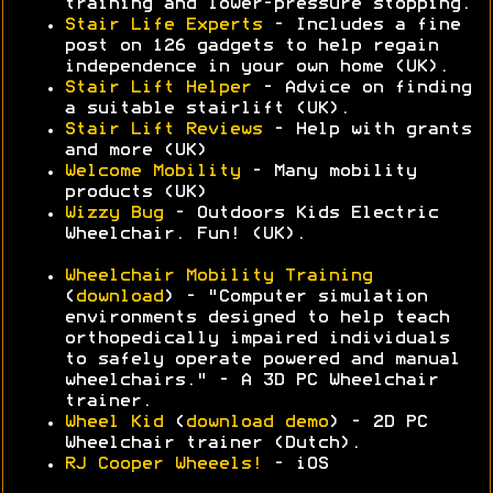
training and lower-pressure stopping.
Stair Life Experts
- Includes a fine
post on 126 gadgets to help regain
independence in your own home (UK).
Stair Lift Helper
- Advice on finding
a suitable stairlift (UK).
Stair Lift Reviews
- Help with grants
and more (UK)
Welcome Mobility
- Many mobility
products (UK)
Wizzy Bug
- Outdoors Kids Electric
Wheelchair. Fun! (UK).
Wheelchair Mobility Training
(
download
) - "Computer simulation
environments designed to help teach
orthopedically impaired individuals
to safely operate powered and manual
wheelchairs." - A 3D PC Wheelchair
trainer.
Wheel Kid
(
download demo
) - 2D PC
Wheelchair trainer (Dutch).
RJ Cooper Wheeels!
- iOS