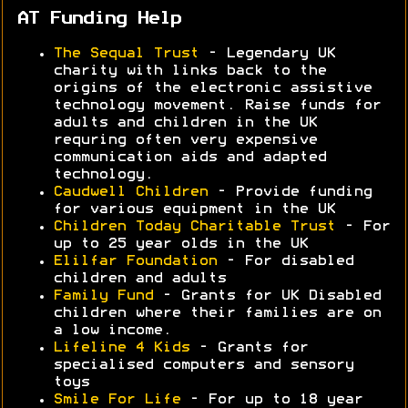
AT Funding Help
The Sequal Trust
- Legendary UK
charity with links back to the
origins of the electronic assistive
technology movement. Raise funds for
adults and children in the UK
requring often very expensive
communication aids and adapted
technology.
Caudwell Children
- Provide funding
for various equipment in the UK
Children Today Charitable Trust
- For
up to 25 year olds in the UK
Elilfar Foundation
- For disabled
children and adults
Family Fund
- Grants for UK Disabled
children where their families are on
a low income.
Lifeline 4 Kids
- Grants for
specialised computers and sensory
toys
Smile For Life
- For up to 18 year