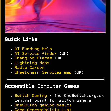
Quick Links
AT Funding Help
AT Service finder
(UK)
Changing Places
(UK)
Lightning Maps
Radio Garden
Wheelchair Services map
(UK)
Accessible Computer Games
Switch Gaming
- The OneSwitch.org.uk
central point for switch gamers
OneSwitch gaming basics
Game Accessibility List