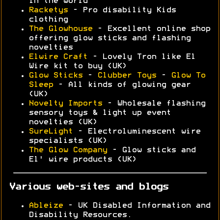
in the world
Racketys
- Pro disability Kids
clothing
The Glowhouse
- Excellent online shop
offering glow sticks and flashing
novelties
Elwire Craft
- Lovely Tron like El
Wire kit to buy (UK)
Glow Sticks
-
Clubber Toys
-
Glow To
Sleep
- All kinds of glowing gear
(UK)
Novelty Imports
- Wholesale flashing
sensory toys & light up event
novelties (UK)
SureLight
- Electroluminescent wire
specialists (UK)
The Glow Company
- Glow sticks and
El' wire products (UK)
Various web-sites and blogs
Ableize
- UK Disabled Information and
Disability Resources.