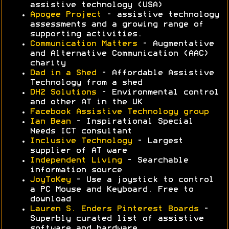
assistive technology (USA)
Apogee Project
- assistive technology
assessments and a growing range of
supporting activities.
Communication Matters
- Augmentative
and Alternative Communication (AAC)
charity
Dad in a Shed
- Affordable Assistive
Technology from a shed
DH2 Solutions
- Environmental control
and other AT in the UK
Facebook Assistive Technology group
Ian Bean
- Inspirational Special
Needs ICT consultant
Inclusive Technology
- Largest
supplier of AT ware
Independent Living
- Searchable
information source
JoyToKey
- Use a joystick to control
a PC Mouse and Keyboard. Free to
download
Lauren S. Enders Pinterest Boards
-
Superbly curated list of assistive
software and hardware