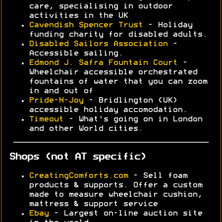
care, specialising in outdoor
activities in the UK
Cavendish Spencer Trust
- Holiday
funding charity for disabled adults.
Disabled Sailors Association
-
Accessible sailing.
Edmond J. Safra Fountain Court
-
Wheelchair accessible orchestrated
fountains of water that you can zoom
in and out of
Pride-N-Joy
- Bridlington (UK)
accessible holiday accomodation.
Timeout
- What's going on in London
and other World cities.
Shops (not AT specific)
CreatingComforts.com
- Sell foam
products & supports. Offer a custom
made to measure wheelchair cushion,
mattress & support service
Ebay
- Largest on-line auction site