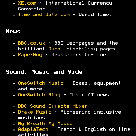
XE.com
- International Currency
Convertor
Time and Date.com
- World Time.
News
BBC.co.uk
- BBC web-pages and the
brilliant
Ouch!
disability pages
PaperBoy
- Newspapers On-line
Sound, Music and Vide
OneSwitch Music
- Ideas, equipment
and more
OneSwitch Blog
- Music AT news
BBC Sound Effects Mixer
Drake Music
- Pioneering inclusive
musicians
My Breath My Music
AdaptaTech
- French & English on-line
activities.