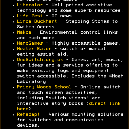
Liberator
- Well priced assistive
technology and some superb resources.
Life Zest
- AT news.
Linda Buckhart
- Stepping Stones to
Switch Access
Makoa
- Environmental control links
and much more
NanoGames
- Highly accessible games.
Neater Eater
- switch or manual
eating assist aid.
OneSwitch.org.uk
- Games, art, music,
fun ideas and a service offering to
make existing toys and equipment
switch accessible. Includes the 4Noah
Laboratory
Priory Woods School
- On-line switch
and touch screen activities,
including "switch videos" and
interactive story books (
direct link
here
)
Rehadapt
- Various mounting solutions
for switches and communication
devices.