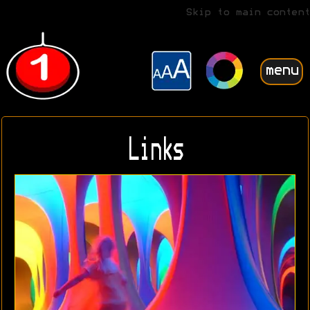
Skip to main content
menu
Links