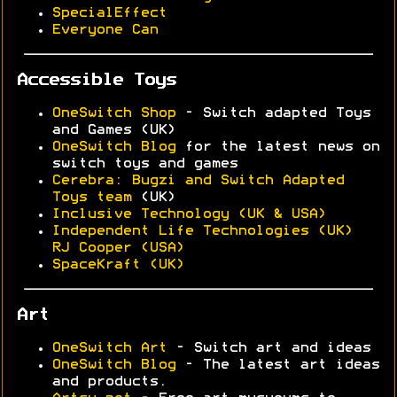
SpecialEffect
Everyone Can
Accessible Toys
OneSwitch Shop
- Switch adapted Toys
and Games (UK)
OneSwitch Blog
for the latest news on
switch toys and games
Cerebra: Bugzi and Switch Adapted
Toys team
(UK)
Inclusive Technology (UK & USA)
Independent Life Technologies (UK)
RJ Cooper (USA)
SpaceKraft (UK)
Art
OneSwitch Art
- Switch art and ideas
OneSwitch Blog
- The latest art ideas
and products.