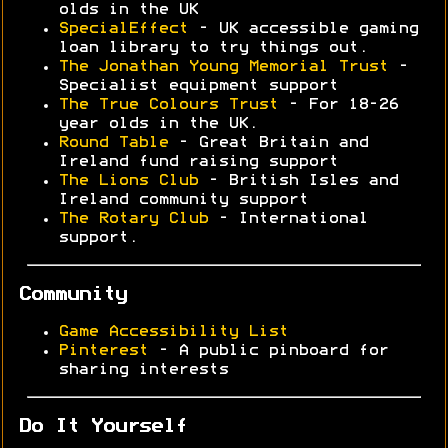
olds in the UK
SpecialEffect
- UK accessible gaming
loan library to try things out.
The Jonathan Young Memorial Trust
-
Specialist equipment support
The True Colours Trust
- For 18-26
year olds in the UK.
Round Table
- Great Britain and
Ireland fund raising support
The Lions Club
- British Isles and
Ireland community support
The Rotary Club
- International
support.
Community
Game Accessibility List
Pinterest
- A public pinboard for
sharing interests
Do It Yourself