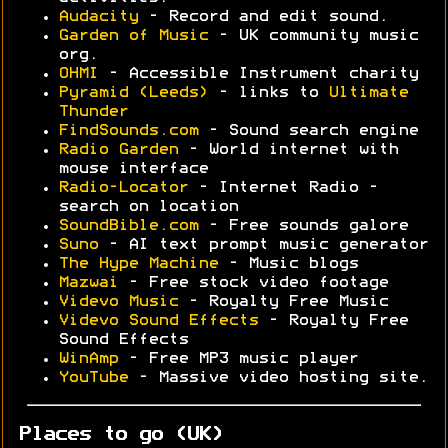
Audacity
- Record and edit sound.
Garden of Music
- UK community music
org.
OHMI
- Accessible Instrument charity
Pyramid (Leeds)
- links to
Ultimate
Thunder
FindSounds.com
- Sound search engine
Radio Garden
- World internet with
mouse interface
Radio-Locator
- Internet Radio -
search on location
SoundBible.com
- Free sounds galore
Suno
- AI text prompt music generator
The Hype Machine
- Music blogs
Mazwai
- Free stock video footage
Videvo Music
- Royalty Free Music
Videvo Sound Effects
- Royalty Free
Sound Effects
WinAmp
- Free MP3 music player
YouTube
- Massive video hosting site.
Places to go (UK)