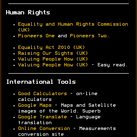
Human Rights
Equality and Human Rights Commission
(UK)
Pioneers One
and
Pioneers Two
.
Equality Act 2010 (UK)
Raising Our Sights (UK)
Valuing People Now (UK)
Valuing People Now (UK)
- Easy read.
International Tools
Good Calculators
- on-line
calculators
Google Maps
- Maps and Satellite
images of the World. Superb
Google Translate
- Language
translation
Online Conversion
- Measurements
conversion site