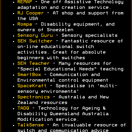
REMAP
- One off Assistive Technology
adaptation and creation service.
RJ Cooper
- AT shop and support from
the USA
Rompa
- Disability equipment, and
owners of Snoezelen
Sensory Guru
- Sensory specialists
SEN Switcher
- Fantastic resource of
on-line educational switch
activities. Great for absolute
beginners with switches
SEN Teacher
- Many resources for
"Special Educational Needs" teaching
SmartBox
- Communication and
Environmental control equipment
SpaceKraft
- Specialise in 'multi-
sensory environments'
Spectronics
- Australia and New
Zealand resources
TADQ
- Technology for Ageing &
Disability Queensland Australia.
Modification service.
TalkSense
- An invaluable resource of
switch and communication advice