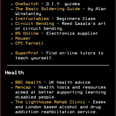
OneSwitch
- D.I.Y. guides
The Basic Soldering Guide
- by Alan
Winstanley
Instructables
- Beginners Class
Circuit Bending
- Reed Gazala's art
of circuit bending.
RS Online
- Electronics supplier
Mouser
CPC Farnell
SuperProf
- Find on-line tutors to
teach yourself.
Health
BBC Health
- UK health advice
Mencap
- Health tools and resources
aimed at better supporting learning
disabled people.
The Lighthouse Rehab Clinic
- Essex
and London based alcohol and drug
addiction reahbiltation service.