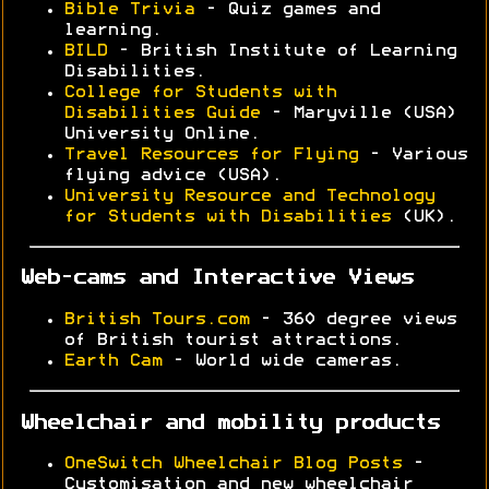
Bible Trivia
- Quiz games and
learning.
BILD
- British Institute of Learning
Disabilities.
College for Students with
Disabilities Guide
- Maryville (USA)
University Online.
Travel Resources for Flying
- Various
flying advice (USA).
University Resource and Technology
for Students with Disabilities
(UK).
Web-cams and Interactive Views
British Tours.com
- 360 degree views
of British tourist attractions.
Earth Cam
- World wide cameras.
Wheelchair and mobility products
OneSwitch Wheelchair Blog Posts
-
Customisation and new wheelchair