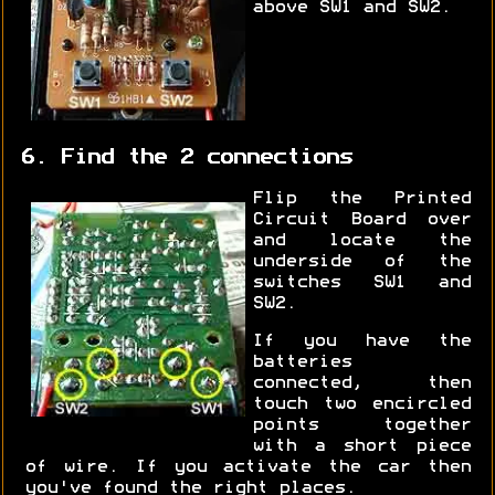
above SW1 and SW2.
6. Find the 2 connections
Flip the Printed
Circuit Board over
and locate the
underside of the
switches SW1 and
SW2.
If you have the
batteries
connected, then
touch two encircled
points together
with a short piece
of wire. If you activate the car then
you've found the right places.