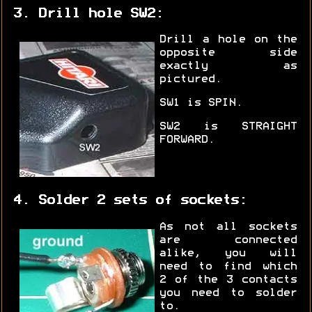
3. Drill hole SW2:
Drill a hole on the
opposite side
exactly as
pictured.
SW1 is SPIN.
SW2 is STRAIGHT
FORWARD.
4. Solder 2 sets of sockets:
As not all sockets
are connected
alike, you will
need to find which
2 of the 3 contacts
you need to solder
to.