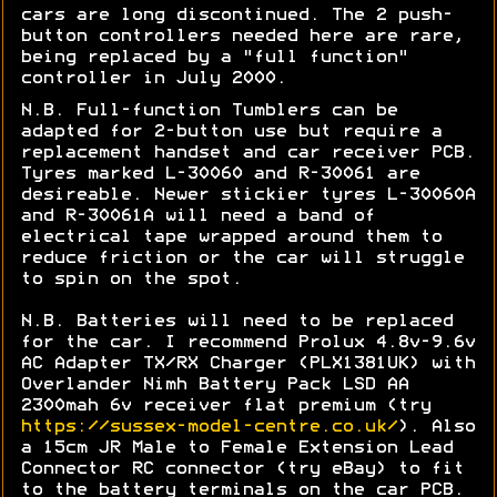
cars are long discontinued. The 2 push-
button controllers needed here are rare,
being replaced by a "full function"
controller in July 2000.
N.B. Full-function Tumblers can be
adapted for 2-button use but require a
replacement handset and car receiver PCB.
Tyres marked L
-30060 and R-30061 are
desireable. Newer stickier tyres
L-30060A
and R-30061A will need a band of
electrical tape wrapped around them to
reduce friction or the car will struggle
to spin on the spot.
N.B. Batteries will need to be replaced
for the car. I recommend Prolux 4.8v-9.6v
AC Adapter TX/RX Charger (PLX1381UK) with
Overlander Nimh Battery Pack LSD AA
2300mah 6v receiver flat premium (try
https://sussex-model-centre.co.uk/
). Also
a 15cm JR Male to Female Extension Lead
Connector RC connector (try eBay) to fit
to the battery terminals on the car PCB.