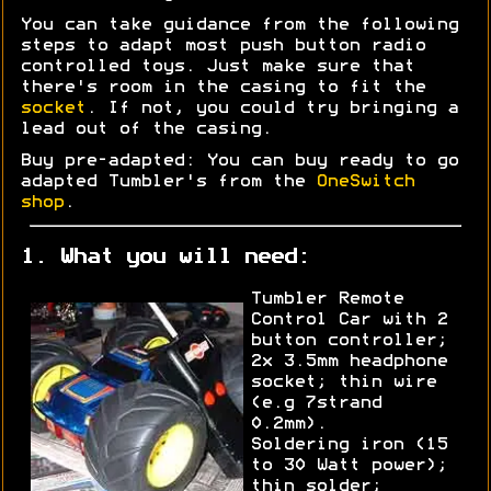
You can take guidance from the following
steps to adapt most push button radio
controlled toys. Just make sure that
there's room in the casing to fit the
socket
. If not, you could try bringing a
lead out of the casing.
Buy pre-adapted: You can buy ready to go
adapted Tumbler's from the
OneSwitch
shop
.
1. What you will need:
Tumbler Remote
Control Car with 2
button controller;
2x 3.5mm headphone
socket; thin wire
(e.g 7strand
0.2mm).
Soldering iron (15
to 30 Watt power);
thin solder;