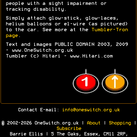
people with a sight impairment or
tracking disability.
Simply attach glow-stick, glow-laces,
helium balloons or el-wire (as pictured)
to the car. See more at the
Tumbler-Tron
page
.
Text and images PUBLIC DOMAIN 2003, 2009
- www.OneSwitch.org.uk
Tumbler (c) Hitari - www.Hitari.com
Contact E-mail:
info@oneswitch.org.uk
© 2002-2026 OneSwitch.org.uk |
About
|
Shopping
|
Subscribe
Barrie Ellis | 5 The Oaks, Essex, CM11 2RP,