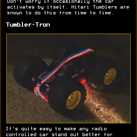
Don't worry if occasionally the car
activates by itself. Hitari Tumblers are
known to do this from time to time.
Tumbler-Tron
It's quite easy to make any radio
controlled car stand out better for