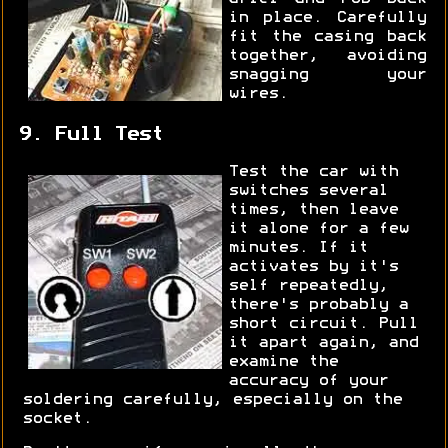
in place. Carefully
fit the casing back
together, avoiding
snagging your
wires.
9. Full Test
Test the car with
switches several
times, then leave
it alone for a few
minutes. If it
activates by it's
self repeatedly,
there's probably a
short circuit. Pull
it apart again, and
examine the
accuracy of your
soldering carefully, especially on the
socket.