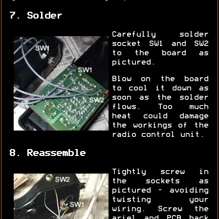
7. Solder
Carefully solder
socket SW1 and SW2
to the board as
pictured.
Blow on the board
to cool it down as
soon as the solder
flows. Too much
heat could damage
the workings of the
radio control unit.
8. Reassemble
Tightly screw in
the sockets as
pictured - avoiding
twisting your
wiring. Screw the
ariel and PCB back