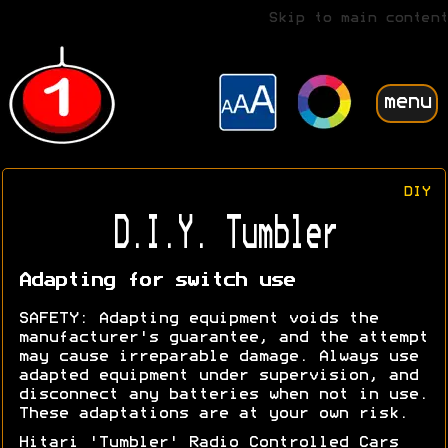
Skip to main content
menu
DIY
D.I.Y. Tumbler
Adapting for switch use
SAFETY: Adapting equipment voids the
manufacturer's guarantee, and the attempt
may cause irreparable damage. Always use
adapted equipment under supervision, and
disconnect any batteries when not in use.
These adaptations are at your own risk.
Hitari 'Tumbler' Radio Controlled Cars