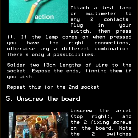
Attach a test lamp
or multimeter to
any 2 contacts.
Plug in your
switch, then press
it. If the lamp comes on when pressed
you have the right connections,
otherwise try a different combination.
There's only 3 possibilities.
Solder two 13cm lengths of wire to the
socket. Expose the ends, tinning them if
you wish.
Repeat this for the 2nd socket.
5. Unscrew the board
Unscrew the ariel
(top right), and
the 2 fixing screws
on the board. Note
the 2 switches