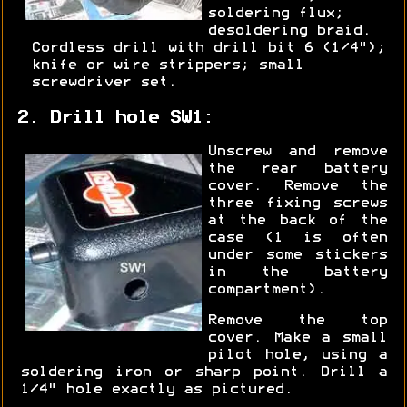
soldering flux;
desoldering braid.
Cordless drill with drill bit 6 (1/4");
knife or wire strippers; small
screwdriver set.
2. Drill hole SW1:
Unscrew and remove
the rear battery
cover. Remove the
three fixing screws
at the back of the
case (1 is often
under some stickers
in the battery
compartment).
Remove the top
cover. Make a small
pilot hole, using a
soldering iron or sharp point. Drill a
1/4" hole exactly as pictured.