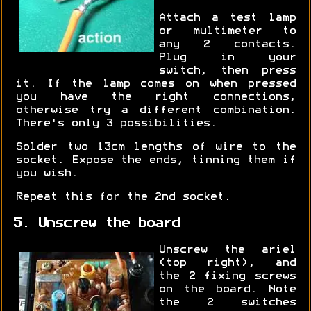
Attach a test lamp
or multimeter to
any 2 contacts.
Plug in your
switch, then press
it. If the lamp comes on when pressed
you have the right connections,
otherwise try a different combination.
There's only 3 possibilities.
Solder two 13cm lengths of wire to the
socket. Expose the ends, tinning them if
you wish.
Repeat this for the 2nd socket.
5. Unscrew the board
Unscrew the ariel
(top right), and
the 2 fixing screws
on the board. Note
the 2 switches