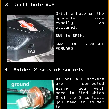
3. Drill hole SW2:
Drill a hole on the
opposite side
exactly as
pictured.
SW1 is SPIN.
SW2 is STRAIGHT
FORWARD.
4. Solder 2 sets of sockets:
As not all sockets
are connected
alike, you will
need to find which
2 of the 3 contacts
you need to solder
to.