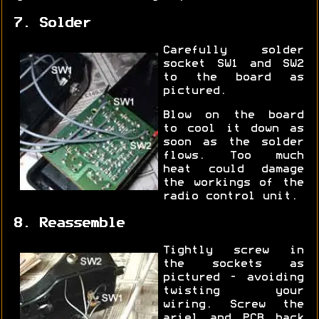
7. Solder
Carefully solder
socket SW1 and SW2
to the board as
pictured.
Blow on the board
to cool it down as
soon as the solder
flows. Too much
heat could damage
the workings of the
radio control unit.
8. Reassemble
Tightly screw in
the sockets as
pictured - avoiding
twisting your
wiring. Screw the
ariel and PCB back