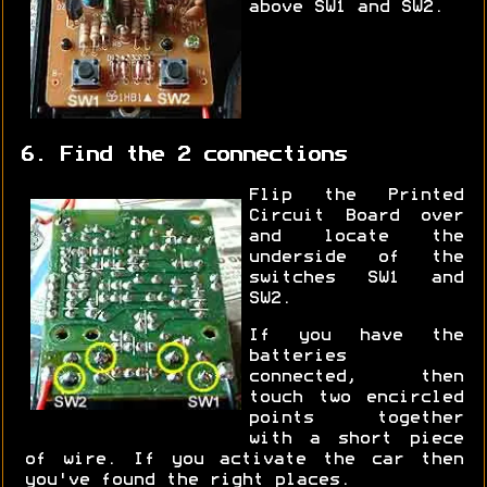
above SW1 and SW2.
6. Find the 2 connections
Flip the Printed
Circuit Board over
and locate the
underside of the
switches SW1 and
SW2.
If you have the
batteries
connected, then
touch two encircled
points together
with a short piece
of wire. If you activate the car then
you've found the right places.