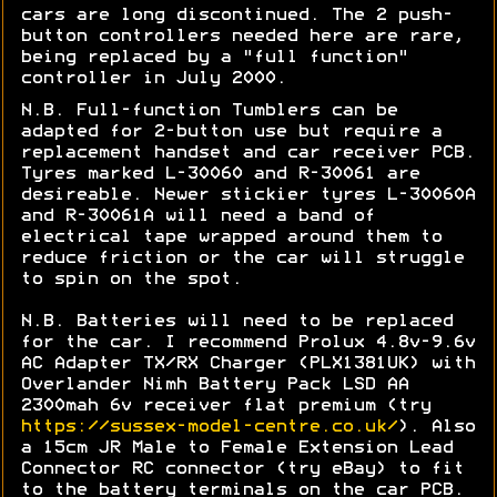
cars are long discontinued. The 2 push-
button controllers needed here are rare,
being replaced by a "full function"
controller in July 2000.
N.B. Full-function Tumblers can be
adapted for 2-button use but require a
replacement handset and car receiver PCB.
Tyres marked L
-30060 and R-30061 are
desireable. Newer stickier tyres
L-30060A
and R-30061A will need a band of
electrical tape wrapped around them to
reduce friction or the car will struggle
to spin on the spot.
N.B. Batteries will need to be replaced
for the car. I recommend Prolux 4.8v-9.6v
AC Adapter TX/RX Charger (PLX1381UK) with
Overlander Nimh Battery Pack LSD AA
2300mah 6v receiver flat premium (try
https://sussex-model-centre.co.uk/
). Also
a 15cm JR Male to Female Extension Lead
Connector RC connector (try eBay) to fit
to the battery terminals on the car PCB.