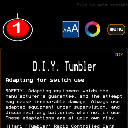
Skip to main content
menu
DIY
D.I.Y. Tumbler
Adapting for switch use
SAFETY: Adapting equipment voids the
manufacturer's guarantee, and the attempt
may cause irreparable damage. Always use
adapted equipment under supervision, and
disconnect any batteries when not in use.
These adaptations are at your own risk.
Hitari 'Tumbler' Radio Controlled Cars