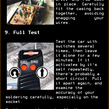
in place. Carefully
fit the casing back
together, avoiding
snagging your
wires.
9. Full Test
Test the car with
switches several
times, then leave
it alone for a few
minutes. If it
activates by it's
self repeatedly,
there's probably a
short circuit. Pull
it apart again, and
examine the
accuracy of your
soldering carefully, especially on the
socket.