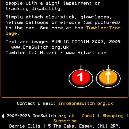
people with a sight impairment or
tracking disability.
Simply attach glow-stick, glow-laces,
helium balloons or el-wire (as pictured)
to the car. See more at the
Tumbler-Tron
page
.
Text and images PUBLIC DOMAIN 2003, 2009
- www.OneSwitch.org.uk
Tumbler (c) Hitari - www.Hitari.com
Contact E-mail:
info@oneswitch.org.uk
© 2002-2026 OneSwitch.org.uk |
About
|
Shopping
|
Subscribe
Barrie Ellis | 5 The Oaks, Essex, CM11 2RP,