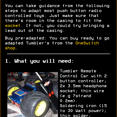
You can take guidance from the following
steps to adapt most push button radio
controlled toys. Just make sure that
there's room in the casing to fit the
socket
. If not, you could try bringing a
lead out of the casing.
Buy pre-adapted: You can buy ready to go
adapted Tumbler's from the
OneSwitch
shop
.
1. What you will need:
Tumbler Remote
Control Car with 2
button controller;
2x 3.5mm headphone
socket; thin wire
(e.g 7strand
0.2mm).
Soldering iron (15
to 30 Watt power);
thin solder;