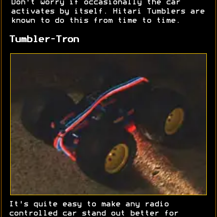
Don't worry if occasionally the car
activates by itself. Hitari Tumblers are
known to do this from time to time.
Tumbler-Tron
It's quite easy to make any radio
controlled car stand out better for