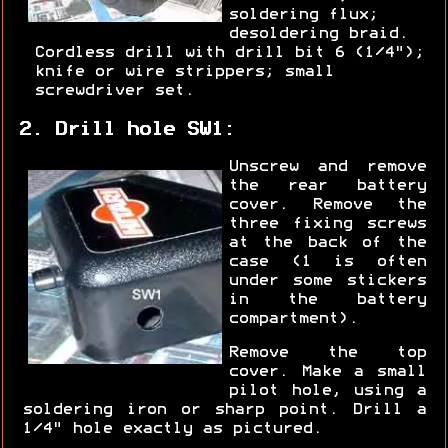
soldering flux;
desoldering braid.
Cordless drill with drill bit 6 (1/4");
knife or wire strippers; small
screwdriver set.
2. Drill hole SW1:
Unscrew and remove
the rear battery
cover. Remove the
three fixing screws
at the back of the
case (1 is often
under some stickers
in the battery
compartment).
Remove the top
cover. Make a small
pilot hole, using a
soldering iron or sharp point. Drill a
1/4" hole exactly as pictured.