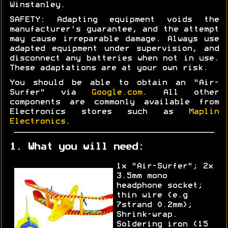
Winstanley.
SAFETY: Adapting equipment voids the
manufacturer's guarantee, and the attempt
may cause irreparable damage. Always use
adapted equipment under supervision, and
disconnect any batteries when not in use.
These adaptations are at your own risk.
You should be able to obtain an "Air-
Surfer" via
Google.com
. All other
components are commonly available from
Electronics stores such as
Maplin
Electronics
.
1. What you will need:
1x "Air-Surfer"; 2x
3.5mm mono
headphone socket;
thin wire (e.g
7strand 0.2mm);
Shrink-wrap.
Soldering iron (15