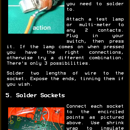
you need to solder
to.
Attach a test lamp
or multi-meter to
any 2 contacts.
Plug in your
switch, then press
it. If the lamp comes on when pressed
you have the right connections,
otherwise try a different combination.
There's only 3 possibilities.
Solder two lengths of wire to the
socket. Expose the ends, tinning them if
you wish.
5. Solder Sockets
Connect each socket
to the encircled
points as pictured
above. Use shrink
wrap to insulate