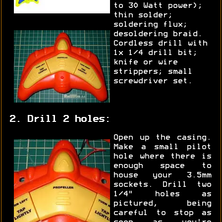
to 30 Watt power);
thin solder;
soldering flux;
desoldering braid.
Cordless drill with
1x 1/4 drill bit;
knife or wire
strippers; small
screwdriver set.
2. Drill 2 holes:
Open up the casing.
Make a small pilot
hole where there is
enough space to
house your 3.5mm
sockets. Drill two
1/4" holes as
pictured, being
careful to stop as