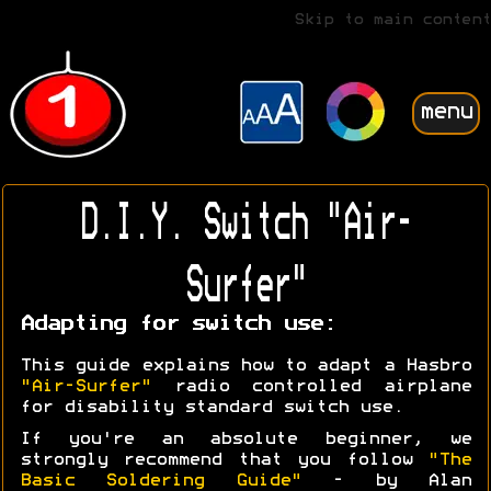
Skip to main content
menu
D.I.Y. Switch "Air-
Surfer"
Adapting for switch use:
This guide explains how to adapt a Hasbro
"Air-Surfer"
radio controlled airplane
for disability standard switch use.
If you're an absolute beginner, we
strongly recommend that you follow
"The
Basic Soldering Guide"
- by Alan