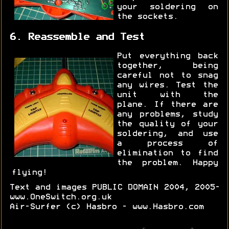
your soldering on
the sockets.
6. Reassemble and Test
Put everything back
together, being
careful not to snag
any wires. Test the
unit with the
plane. If there are
any problems, study
the quality of your
soldering, and use
a process of
elimination to find
the problem. Happy
flying!
Text and images PUBLIC DOMAIN 2004, 2005-
www.OneSwitch.org.uk
Air-Surfer (c) Hasbro - www.Hasbro.com