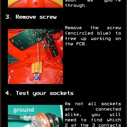
soon as you're
through.
3. Remove screw
Remove the screw
(encircled blue) to
free up working on
the PCB.
4. Test your sockets
As not all sockets
are connected
alike, you will
need to find which
2 of the 3 contacts