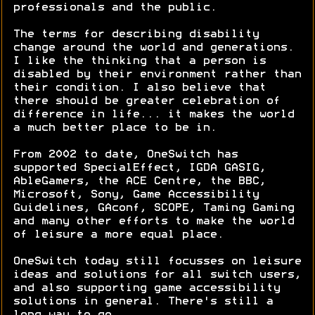
professionals and the public.
The terms for describing disability
change around the world and generations.
I like the thinking that a person is
disabled by their environment rather than
their condition. I also believe that
there should be greater celebration of
difference in life... it makes the world
a much better place to be in.
From 2002 to date, OneSwitch has
supported SpecialEffect, IGDA GASIG,
AbleGamers, the ACE Centre, the BBC,
Microsoft, Sony, Game Accessibility
Guidelines, GAconf, SCOPE, Taming Gaming
and many other efforts to make the world
of leisure a more equal place.
OneSwitch today still focusses on leisure
ideas and solutions for all switch users,
and also supporting game accessibility
solutions in general. There's still a