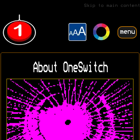
Skip to main content
menu
About OneSwitch