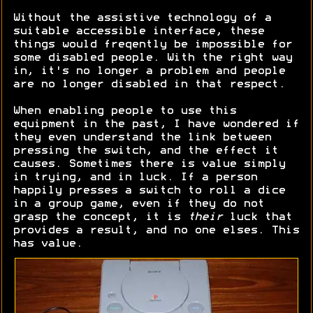
Without the assistive technology of a
suitable accessible interface, these
things would freqently be impossible for
some disabled people. With the right way
in, it's no longer a problem and people
are no longer disabled in that respect.
When enabling people to use this
equipment in the past, I have wondered if
they even understand the link between
pressing the switch, and the effect it
causes. Sometimes there is value simply
in trying, and in luck. If a person
happily presses a switch to roll a dice
in a group game, even if they do not
grasp the concept, it is
their
luck that
provides a result, and no one elses. This
has value.