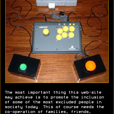
The most important thing this web-site
may achieve is to promote the inclusion
of some of the most excluded people in
society today. This of course needs the
co-operation of families, friends,