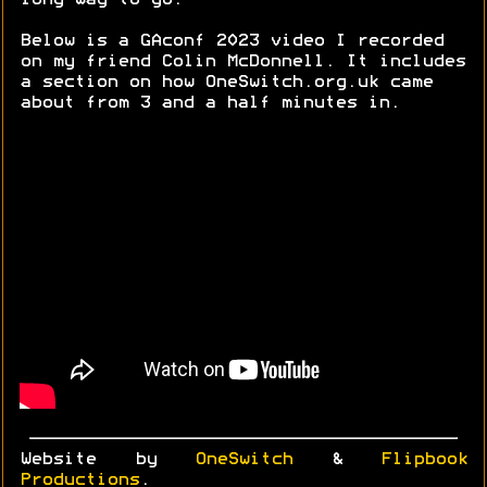
long way to go.
Below is a GAconf 2023 video I recorded
on my friend Colin McDonnell. It includes
a section on how OneSwitch.org.uk came
about from 3 and a half minutes in.
Website by
OneSwitch
&
Flipbook
Productions
.