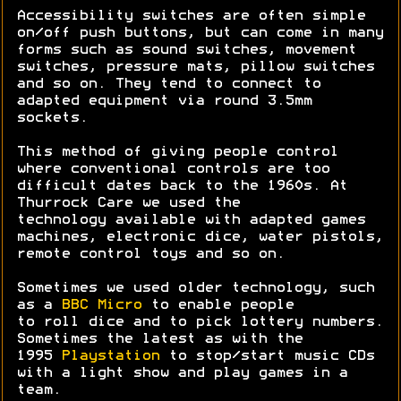
Accessibility switches are often simple
on/off push buttons, but can come in many
forms such as sound switches, movement
switches, pressure mats, pillow switches
and so on. They tend to connect to
adapted equipment via round 3.5mm
sockets.
This method of giving people control
where conventional controls are too
difficult dates back to the 1960s. At
Thurrock Care we used the
technology available with adapted games
machines, electronic dice, water pistols,
remote control toys and so on.
Sometimes we used older technology, such
as a
BBC Micro
to enable people
to roll dice and to pick lottery numbers.
Sometimes the latest as with the
1995
Playstation
to stop/start music CDs
with a light show and play games in a
team.