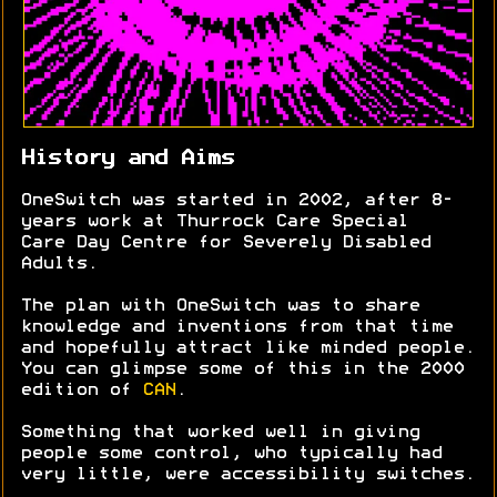
History and Aims
OneSwitch was started in 2002, after 8-
years work at Thurrock Care Special
Care Day Centre for Severely Disabled
Adults.
The plan with OneSwitch was to share
knowledge and inventions from that time
and hopefully attract like minded people.
You can glimpse some of this in the 2000
edition of
CAN
.
Something that worked well in giving
people some control, who typically had
very little, were accessibility switches.