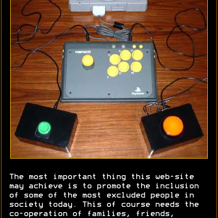
The most important thing this web-site
may achieve is to promote the inclusion
of some of the most excluded people in
society today. This of course needs the
co-operation of families, friends,