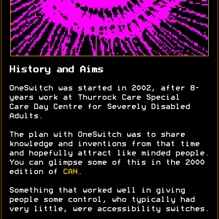
History and Aims
OneSwitch was started in 2002, after 8-
years work at Thurrock Care Special
Care Day Centre for Severely Disabled
Adults.
The plan with OneSwitch was to share
knowledge and inventions from that time
and hopefully attract like minded people.
You can glimpse some of this in the 2000
edition of
CAN
.
Something that worked well in giving
people some control, who typically had
very little, were accessibility switches.