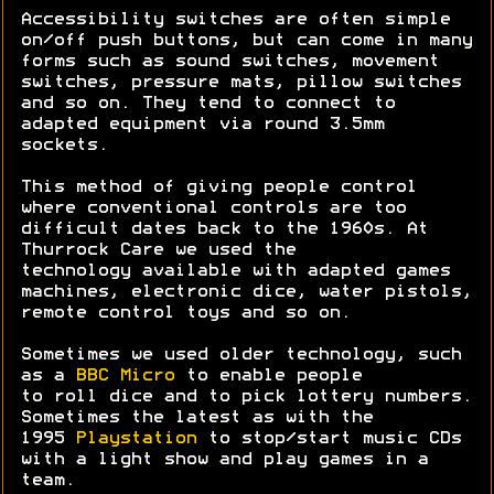
Accessibility switches are often simple
on/off push buttons, but can come in many
forms such as sound switches, movement
switches, pressure mats, pillow switches
and so on. They tend to connect to
adapted equipment via round 3.5mm
sockets.
This method of giving people control
where conventional controls are too
difficult dates back to the 1960s. At
Thurrock Care we used the
technology available with adapted games
machines, electronic dice, water pistols,
remote control toys and so on.
Sometimes we used older technology, such
as a
BBC Micro
to enable people
to roll dice and to pick lottery numbers.
Sometimes the latest as with the
1995
Playstation
to stop/start music CDs
with a light show and play games in a
team.