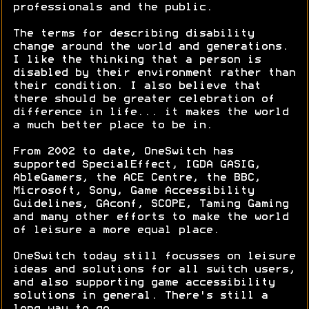
professionals and the public.
The terms for describing disability
change around the world and generations.
I like the thinking that a person is
disabled by their environment rather than
their condition. I also believe that
there should be greater celebration of
difference in life... it makes the world
a much better place to be in.
From 2002 to date, OneSwitch has
supported SpecialEffect, IGDA GASIG,
AbleGamers, the ACE Centre, the BBC,
Microsoft, Sony, Game Accessibility
Guidelines, GAconf, SCOPE, Taming Gaming
and many other efforts to make the world
of leisure a more equal place.
OneSwitch today still focusses on leisure
ideas and solutions for all switch users,
and also supporting game accessibility
solutions in general. There's still a