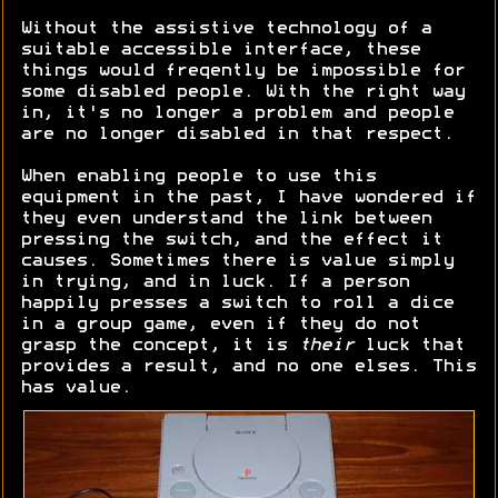
Without the assistive technology of a
suitable accessible interface, these
things would freqently be impossible for
some disabled people. With the right way
in, it's no longer a problem and people
are no longer disabled in that respect.
When enabling people to use this
equipment in the past, I have wondered if
they even understand the link between
pressing the switch, and the effect it
causes. Sometimes there is value simply
in trying, and in luck. If a person
happily presses a switch to roll a dice
in a group game, even if they do not
grasp the concept, it is
their
luck that
provides a result, and no one elses. This
has value.