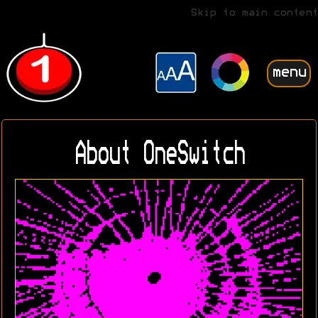
Skip to main content
menu
About OneSwitch