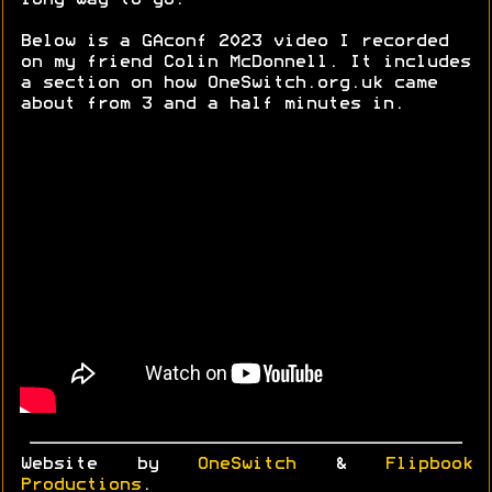
long way to go.
Below is a GAconf 2023 video I recorded
on my friend Colin McDonnell. It includes
a section on how OneSwitch.org.uk came
about from 3 and a half minutes in.
Website by
OneSwitch
&
Flipbook
Productions
.