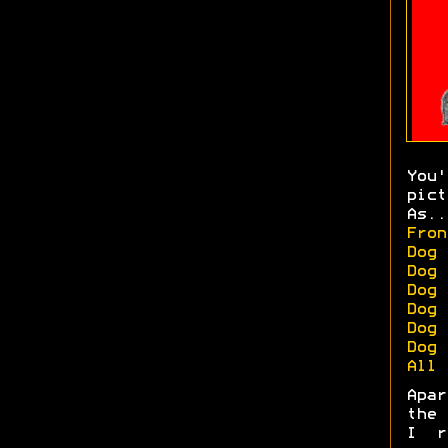
You
pict
As..
Fron
Dog 
Dog 
Dog 
Dog 
Dog 
Dog 
All 
Apa
the 
I r