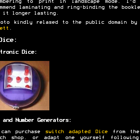
embering to print in landscape mode. I'd 
mmend laminating and ring-binding the bookl
 it longer lasting.
hoto kindly relased to the public domain b
ett
.
Dice:
tronic Dice:
 and Number Generators:
 can purchase
switch adapted Dice
from the
tch shop. or adapt one yourself following