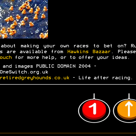
 about making your own races to bet on? Ru
ks are available from
Hawkins Bazaar
. Plea
ouch
for more help, or to offer your ideas.
 and images PUBLIC DOMAIN 2004 -
OneSwitch.org.uk
retiredgreyhounds.co.uk
- Life after racing.