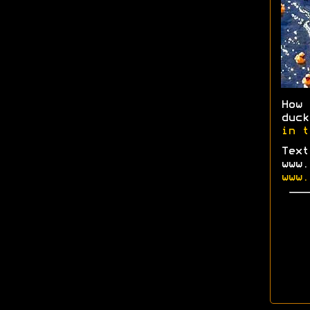
How
duc
in t
Text
www.
www.