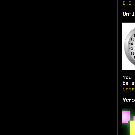
D.I.
On-l
You
be s
inte
Vers