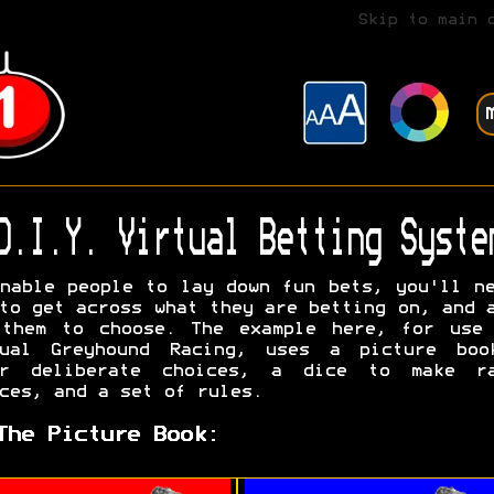
Skip to main 
D.I.Y. Virtual Betting Syste
nable people to lay down fun bets, you'll n
to get across what they are betting on, and 
 them to choose. The example here, for use 
tual Greyhound Racing, uses a picture boo
er deliberate choices, a dice to make ra
ces, and a set of rules.
The Picture Book: