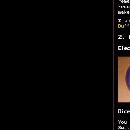
rem
reco
make
* p
Duff
2. 
Elec
Dice
You
Swi