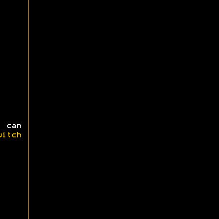
 can
witch