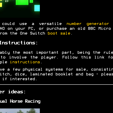
 could use a versatile
number generator
w
NO on your PC, or purchase an old BBC Micro
rom the One Switch
boot sale
.
Instructions:
ably the most important part, being the rul
 to involve the player. Follow this link fo
mple
instructions
.
ve a few physical systems for sale, consisti
itch, dice, laminated booklet and bag - ple
if interested.
er ideas:
ual Horse Racing