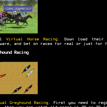
al
Virtual Horse Racing
. Down load their 
ware, and bet on races for real or just for f
hound Racing
ual Greyhound Racing
. First you need to reg