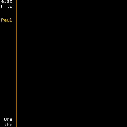
also
et to
y
Paul
 One
 the