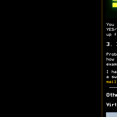
You
YES/
up f
3. 
Prob
how
exa
I ha
a sw
mail
Oth
Virt