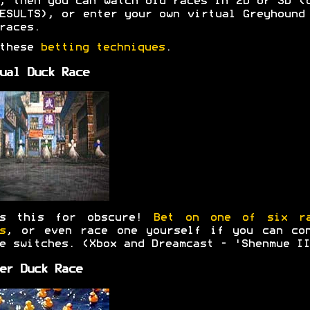
, then you can watch old races in 2D or 3D (
ESULTS), or enter your own virtual Greyhound
races.
 these
betting techniques
.
ual Duck Race
's this for obscure!
Bet on one of six ra
s
, or even race one yourself if you can co
e switches. (Xbox and Dreamcast - 'Shenmue II
er Duck Race