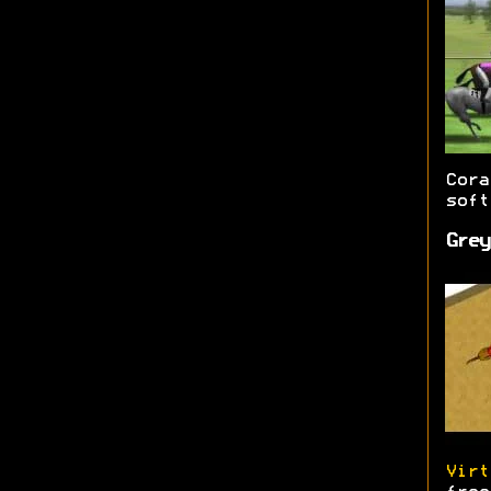
Cor
soft
Grey
Virt