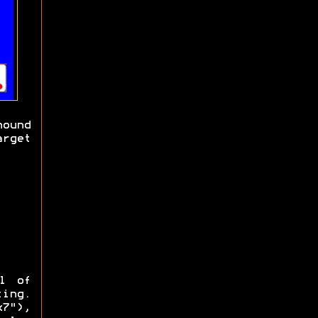
ound
arget
l of
ting.
7"),