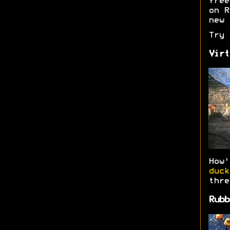
free
on R
new 
Try
Virt
How
duck
thre
Rubb