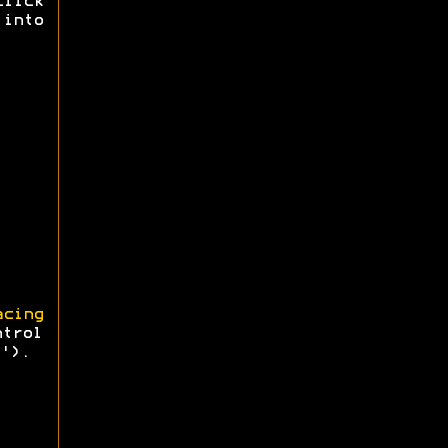
click
 into
cing
ntrol
').