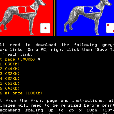
'll need to download the following greyh
ure links. On a PC, right click then "Save T
." each link:
t page (108Kb)
*
1 (38Kb)
2 (44Kb)
3 (32Kb)
4 (37Kb)
5 (63Kb)
6 (43Kb)
6 at once (108Kb)
rt from the front page and instructions, al
images will need to be re-sized before prin
ecommend scaling up to 25 x 18cm (10"x