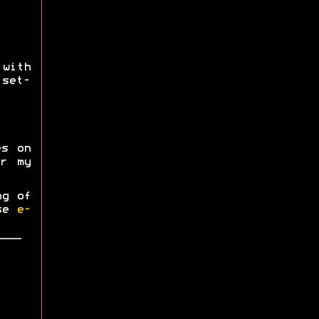
ith
 set-
es on
r my
ng of
ase
e-