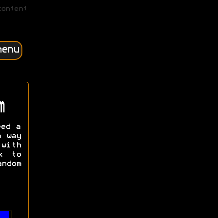
content
menu
m
eed a
a way
with
k to
ndom