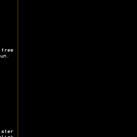
free
un.
ister