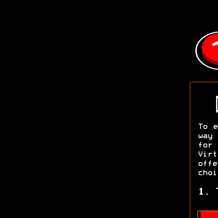
To e
way 
for
Vir
off
choi
1. 