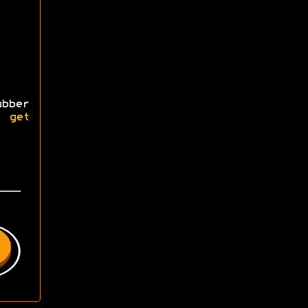
bber
se
get