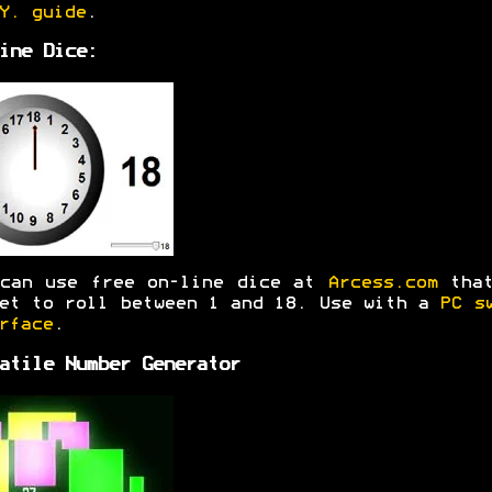
Y. guide
.
ine Dice:
 can use free on-line dice at
Arcess.com
that
et to roll between 1 and 18. Use with a
PC s
rface
.
atile Number Generator