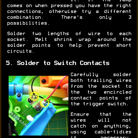
it. If the lamp
comes on when pressed you have the right
connections, otherwise try a different
combination. There's only 3
possibilities.
Solder two lengths of wire to each
socket. Melt shrink wrap around the
solder points to help prevent short
circuits.
5. Solder to Switch Contacts
Carefully solder
both trailing wires
from the socket to
the two encircled
contact points of
the trigger switch.
Ensure that the
wires will not
catch on anything,
using cable-tidies