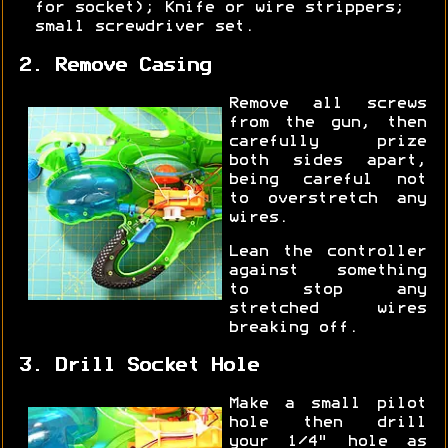
for socket); Knife or wire strippers;
small screwdriver set.
2. Remove Casing
Remove all screws
from the gun, then
carefully prize
both sides apart,
being careful not
to overstretch any
wires.
Lean the controller
against something
to stop any
stretched wires
breaking off.
3. Drill Socket Hole
Make a small pilot
hole then drill
your 1/4" hole as