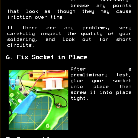
if necessary.
Grease any points
that look as though they may cause
friction over time.
If there are any problems, very
carefully inspect the quality of your
soldering, and look out for short
circuits.
6. Fix Socket in Place
After a
premliminary test,
glue your socket
into place then
screw it into place
tight.