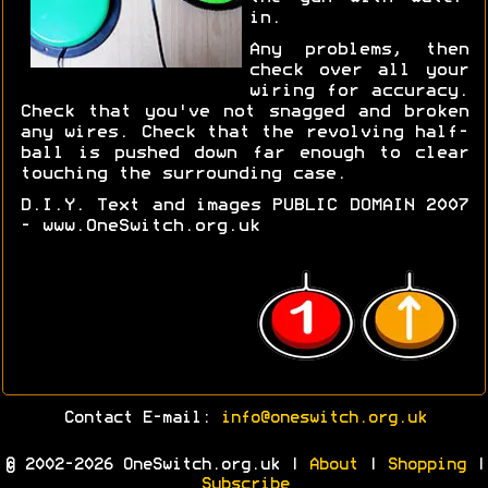
in.
Any problems, then
check over all your
wiring for accuracy.
Check that you've not snagged and broken
any wires. Check that the revolving half-
ball is pushed down far enough to clear
touching the surrounding case.
D.I.Y. Text and images PUBLIC DOMAIN 2007
- www.OneSwitch.org.uk
Contact E-mail:
info@oneswitch.org.uk
© 2002-2026 OneSwitch.org.uk |
About
|
Shopping
|
Subscribe