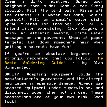
Clean a dirty relative; Spray your
neighbour then hide; Wash a car (very
slowly); Fill the bird bath; Rinse off
the dishes; Fill water balloons; Squirt
yourself; Fill an animal's water dish;
Spray clothes for ironing; Cool off a
friend after exercising; Give players a
drink at athletic events; Write water
messages on the pavement; Shoot at paper
targets; Wet down someone's hair when
getting a haircut; Have fun!
If you're an absolute beginner, we
strongly recommend that you follow
"The
Basic Soldering Guide"
- by Alan
Winstanley.
SAFETY: Adapting equipment voids the
manufacturer's guarantee, and the attempt
may cause irreparable damage. Always use
adapted equipment under supervision, and
disconnect power when not in use. These
adaptations are at your own risk. Good
luck!