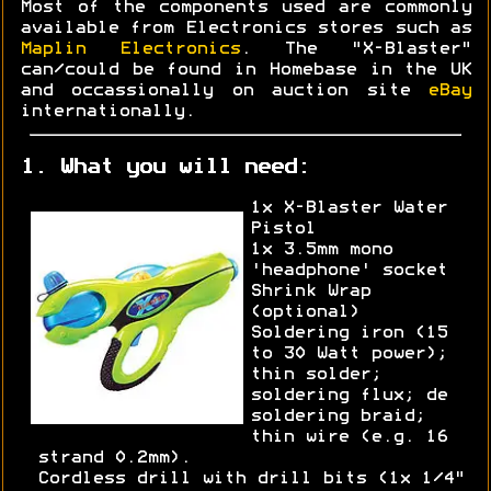
Most of the components used are commonly
available from Electronics stores such as
Maplin Electronics
. The "X-Blaster"
can/could be found in Homebase in the UK
and occassionally on auction site
eBay
internationally.
1. What you will need:
1x X-Blaster Water
Pistol
1x 3.5mm mono
'headphone' socket
Shrink Wrap
(optional)
Soldering iron (15
to 30 Watt power);
thin solder;
soldering flux; de
soldering braid;
thin wire (e.g. 16
strand 0.2mm).
Cordless drill with drill bits (1x 1/4"