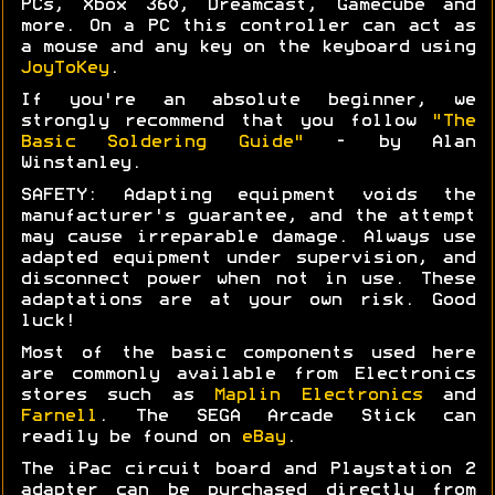
PCs, Xbox 360, Dreamcast, Gamecube and
more. On a PC this controller can act as
a mouse and any key on the keyboard using
JoyToKey
.
If you're an absolute beginner, we
strongly recommend that you follow
"The
Basic Soldering Guide"
- by Alan
Winstanley.
SAFETY: Adapting equipment voids the
manufacturer's guarantee, and the attempt
may cause irreparable damage. Always use
adapted equipment under supervision, and
disconnect power when not in use. These
adaptations are at your own risk. Good
luck!
Most of the basic components used here
are commonly available from Electronics
stores such as
Maplin Electronics
and
Farnell
. The SEGA Arcade Stick can
readily be found on
eBay
.
The iPac circuit board and Playstation 2
adapter can be purchased directly from