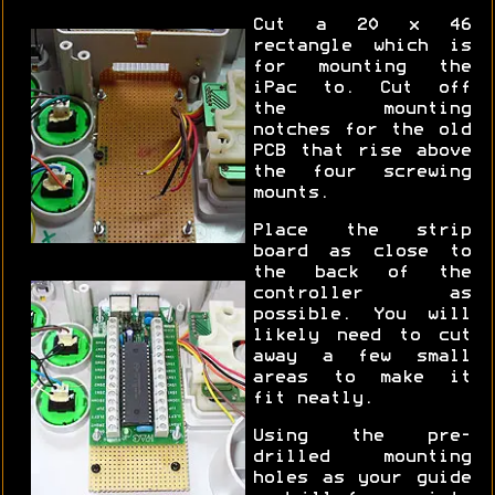
Cut a 20 x 46
rectangle which is
for mounting the
iPac to. Cut off
the mounting
notches for the old
PCB that rise above
the four screwing
mounts.
Place the strip
board as close to
the back of the
controller as
possible. You will
likely need to cut
away a few small
areas to make it
fit neatly.
Using the pre-
drilled mounting
holes as your guide