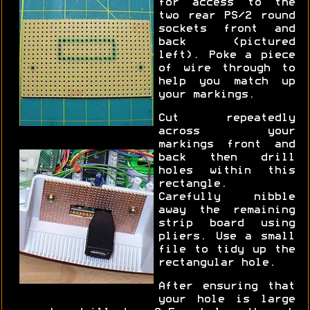
for access to the
two rear PS/2 round
sockets front and
back (pictured
left). Poke a piece
of wire through to
help you match up
your markings.
Cut repeatedly
across your
markings front and
back then drill
holes within this
rectangle.
Carefully nibble
away the remaining
strip board using
pliers. Use a small
file to tidy up the
rectangular hole.
After ensuring that
your hole is large