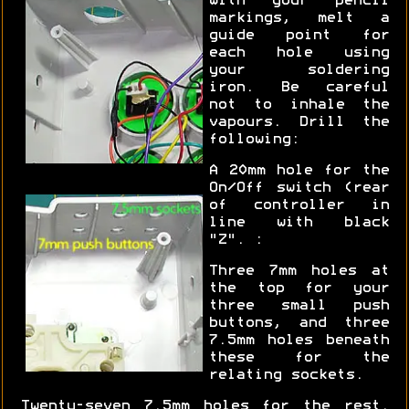
with your pencil
markings, melt a
guide point for
each hole using
your soldering
iron. Be careful
not to inhale the
vapours. Drill the
following:
A 20mm hole for the
On/Off switch (rear
of controller in
line with black
"Z". :
Three 7mm holes at
the top for your
three small push
buttons, and three
7.5mm holes beneath
these for the
relating sockets.
Twenty-seven 7.5mm holes for the rest.