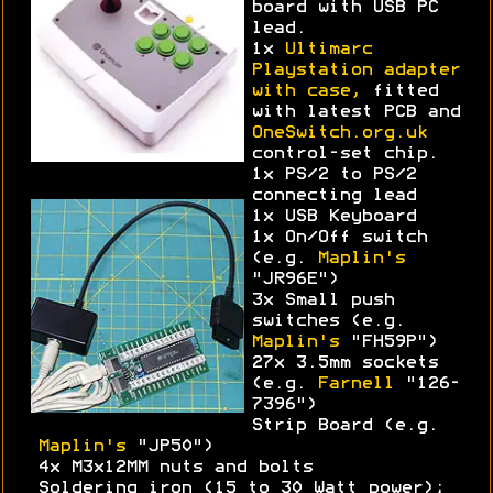
board with USB PC
lead.
1x
Ultimarc
Playstation adapter
with case,
fitted
with latest PCB and
OneSwitch.org.uk
control-set chip.
1x PS/2 to PS/2
connecting lead
1x USB Keyboard
1x On/Off switch
(e.g.
Maplin's
"JR96E")
3x Small push
switches (e.g.
Maplin's
"FH59P")
27x 3.5mm sockets
(e.g.
Farnell
"126-
7396")
Strip Board (e.g.
Maplin's
"JP50")
4x M3x12MM nuts and bolts
Soldering iron (15 to 30 Watt power);