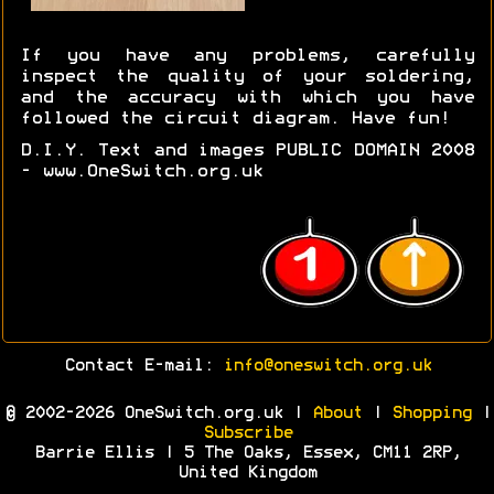
If you have any problems, carefully
inspect the quality of your soldering,
and the accuracy with which you have
followed the circuit diagram. Have fun!
D.I.Y. Text and images PUBLIC DOMAIN 2008
- www.OneSwitch.org.uk
Contact E-mail:
info@oneswitch.org.uk
© 2002-2026 OneSwitch.org.uk |
About
|
Shopping
|
Subscribe
Barrie Ellis | 5 The Oaks, Essex, CM11 2RP,
United Kingdom