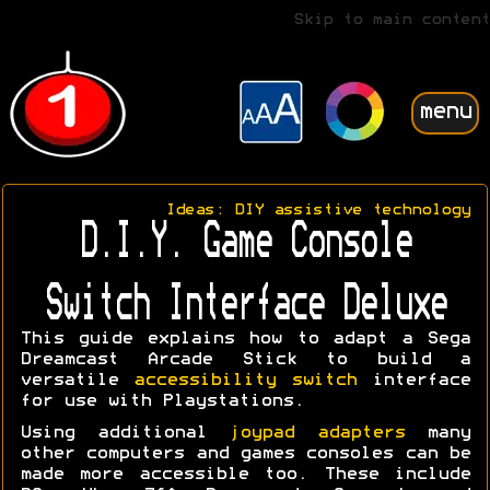
Skip to main content
menu
Ideas: DIY assistive technology
D.I.Y. Game Console
Switch Interface Deluxe
This guide explains how to adapt a Sega
Dreamcast Arcade Stick to build a
versatile
accessibility switch
interface
for use with Playstations.
Using additional
joypad adapters
many
other computers and games consoles can be
made more accessible too. These include