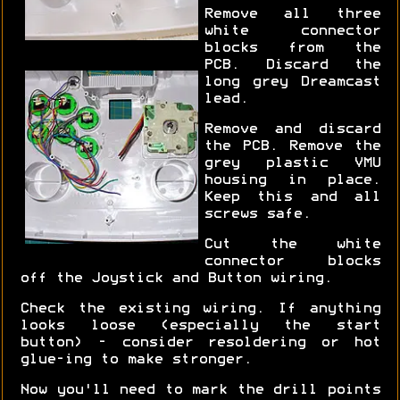
Remove all three
white connector
blocks from the
PCB. Discard the
long grey Dreamcast
lead.
Remove and discard
the PCB. Remove the
grey plastic VMU
housing in place.
Keep this and all
screws safe.
Cut the white
connector blocks
off the Joystick and Button wiring.
Check the existing wiring. If anything
looks loose (especially the start
button) - consider resoldering or hot
glue-ing to make stronger.
Now you'll need to mark the drill points