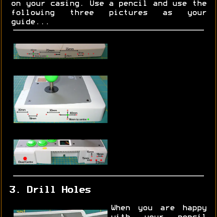
on your casing. Use a pencil and use the
following three pictures as your
guide...
3. Drill Holes
When you are happy