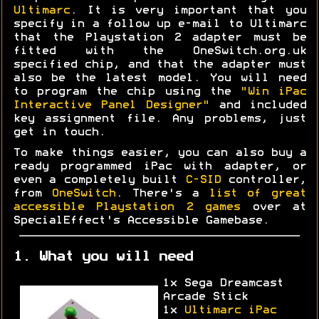
Ultimarc
. It is very important that you
specify in a follow up e-mail to Ultimarc
that the Playstation 2 adapter must be
fitted with the OneSwitch.org.uk
specified chip, and that the adapter must
also be the latest model. You will need
to program the chip using the
"Win iPac
Interactive Panel Designer"
and included
key assignment file. Any problems, just
get in touch.
To make things easier, you can also buy a
ready programmed iPac with adapter, or
even a completely built
C-SID
controller,
from
OneSwitch
. There's a
list of great
accessible Playstation 2 games
over at
SpecialEffect's Accessible Gamebase.
1. What you will need
1x Sega Dreamcast
Arcade Stick
1x
Ultimarc iPac