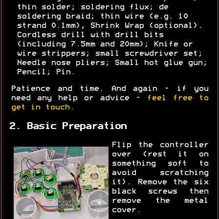
thin solder; soldering flux; de
soldering braid; thin wire (e.g. 10
strand 0.1mm), Shrink Wrap (optional).
Cordless drill with drill bits
(including 7.5mm and 20mm); Knife or
wire strippers; small screwdriver set;
Needle nose pliers; Small hot glue gun;
Pencil; Pin.
Patience and time. And again - if you
need any help or advice -
feel free to
get in touch
.
2. Basic Preparation
Flip the controller
over (rest it on
something soft to
avoid scratching
it). Remove the six
black screws then
remove the metal
cover.