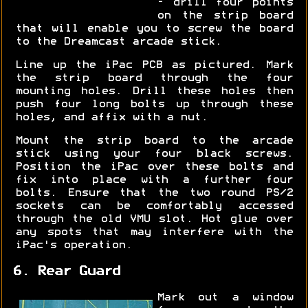
- drill four points
on the strip board
that will enable you to screw the board
to the Dreamcast arcade stick.
Line up the iPac PCB as pictured. Mark
the strip board through the four
mounting holes. Drill these holes then
push four long bolts up through these
holes, and affix with a nut.
Mount the strip board to the arcade
stick using your four black screws.
Position the iPac over these bolts and
fix into place with a further four
bolts. Ensure that the two round PS/2
sockets can be comfortably accessed
through the old VMU slot. Hot glue over
any spots that may interfere with the
iPac's operation.
6. Rear Guard
Mark out a window