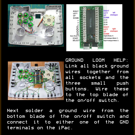
GROUND LOOM HELP:
Link all black ground
wires together from
all sockets and the
three small push
buttons. Wire these
to the top blade of
the on/off switch.
Next solder a ground wire from the
bottom blade of the on/off switch and
connect it to either one of the GND
terminals on the iPac.