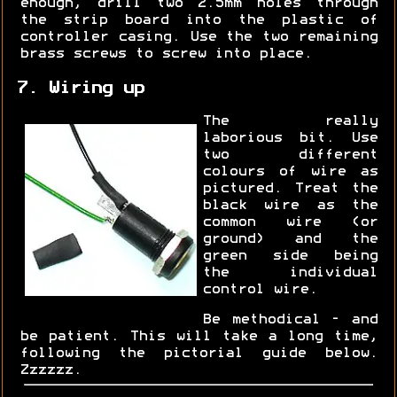
enough, drill two 2.5mm holes through
the strip board into the plastic of
controller casing. Use the two remaining
brass screws to screw into place.
7. Wiring up
The really
laborious bit. Use
two different
colours of wire as
pictured. Treat the
black wire as the
common wire (or
ground) and the
green side being
the individual
control wire.
Be methodical - and
be patient. This will take a long time,
following the pictorial guide below.
Zzzzzz.