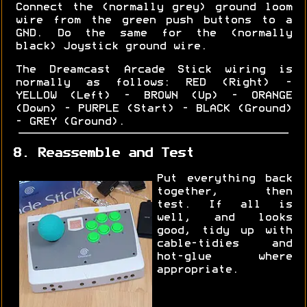
Connect the (normally grey) ground loom
wire from the green push buttons to a
GND. Do the same for the (normally
black) Joystick ground wire.
The Dreamcast Arcade Stick wiring is
normally as follows: RED (Right) -
YELLOW (Left) - BROWN (Up) - ORANGE
(Down) - PURPLE (Start) - BLACK (Ground)
- GREY (Ground).
8. Reassemble and Test
Put everything back
together, then
test. If all is
well, and looks
good, tidy up with
cable-tidies and
hot-glue where
appropriate.