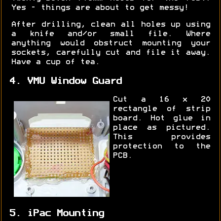
Yes - things are about to get messy!
After drilling, clean all holes up using
a knife and/or small file. Where
anything would obstruct mounting your
sockets, carefully cut and file it away.
Have a cup of tea.
4. VMU Window Guard
Cut a 16 x 20
rectangle of strip
board. Hot glue in
place as pictured.
This provides
protection to the
PCB.
5. iPac Mounting