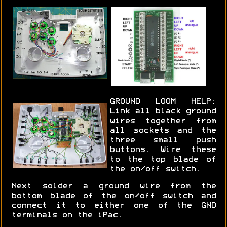
GROUND LOOM HELP:
Link all black ground
wires together from
all sockets and the
three small push
buttons. Wire these
to the top blade of
the on/off switch.
Next solder a ground wire from the
bottom blade of the on/off switch and
connect it to either one of the GND
terminals on the iPac.