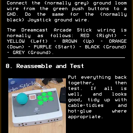
Connect the (normally grey) ground loom
wire from the green push buttons to a
GND. Do the same for the (normally
black) Joystick ground wire.
The Dreamcast Arcade Stick wiring is
normally as follows: RED (Right) -
YELLOW (Left) - BROWN (Up) - ORANGE
(Down) - PURPLE (Start) - BLACK (Ground)
- GREY (Ground).
8. Reassemble and Test
Put everything back
together, then
test. If all is
well, and looks
good, tidy up with
cable-tidies and
hot-glue where
appropriate.