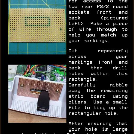
for access to the
two rear PS/2 round
sockets front and
back (pictured
left). Poke a piece
of wire through to
help you match up
your markings.
Cut repeatedly
across your
markings front and
back then drill
holes within this
rectangle.
Carefully nibble
away the remaining
strip board using
pliers. Use a small
file to tidy up the
rectangular hole.
After ensuring that
your hole is large