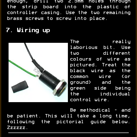
enough, drill two 2.5mm holes through
the strip board into the plastic of
controller casing. Use the two remaining
brass screws to screw into place.
7. Wiring up
The really
laborious bit. Use
two different
colours of wire as
pictured. Treat the
black wire as the
common wire (or
ground) and the
green side being
the individual
control wire.
Be methodical - and
be patient. This will take a long time,
following the pictorial guide below.
Zzzzzz.