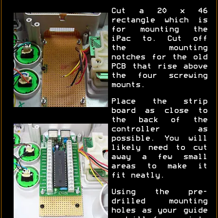
Cut a 20 x 46
rectangle which is
for mounting the
iPac to. Cut off
the mounting
notches for the old
PCB that rise above
the four screwing
mounts.
Place the strip
board as close to
the back of the
controller as
possible. You will
likely need to cut
away a few small
areas to make it
fit neatly.
Using the pre-
drilled mounting
holes as your guide