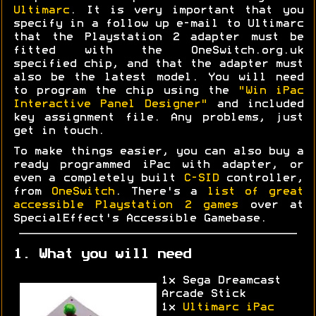
Ultimarc
. It is very important that you
specify in a follow up e-mail to Ultimarc
that the Playstation 2 adapter must be
fitted with the OneSwitch.org.uk
specified chip, and that the adapter must
also be the latest model. You will need
to program the chip using the
"Win iPac
Interactive Panel Designer"
and included
key assignment file. Any problems, just
get in touch.
To make things easier, you can also buy a
ready programmed iPac with adapter, or
even a completely built
C-SID
controller,
from
OneSwitch
. There's a
list of great
accessible Playstation 2 games
over at
SpecialEffect's Accessible Gamebase.
1. What you will need
1x Sega Dreamcast
Arcade Stick
1x
Ultimarc iPac