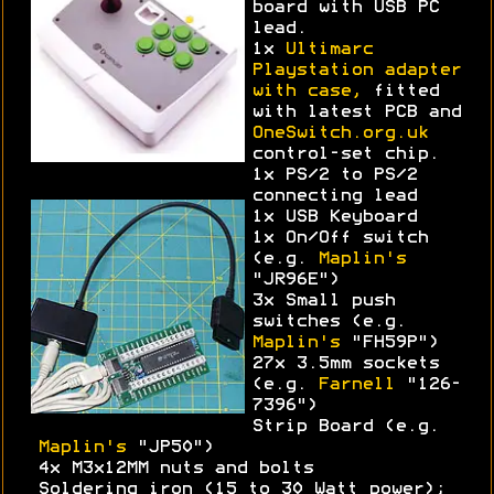
board with USB PC
lead.
1x
Ultimarc
Playstation adapter
with case,
fitted
with latest PCB and
OneSwitch.org.uk
control-set chip.
1x PS/2 to PS/2
connecting lead
1x USB Keyboard
1x On/Off switch
(e.g.
Maplin's
"JR96E")
3x Small push
switches (e.g.
Maplin's
"FH59P")
27x 3.5mm sockets
(e.g.
Farnell
"126-
7396")
Strip Board (e.g.
Maplin's
"JP50")
4x M3x12MM nuts and bolts
Soldering iron (15 to 30 Watt power);