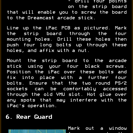
- drill four points
on the strip board
that will enable you to screw the board
to the Dreamcast arcade stick.
Line up the iPac PCB as pictured. Mark
the strip board through the four
mounting holes. Drill these holes then
push four long bolts up through these
holes, and affix with a nut.
Mount the strip board to the arcade
stick using your four black screws.
Position the iPac over these bolts and
fix into place with a further four
bolts. Ensure that the two round PS/2
sockets can be comfortably accessed
through the old VMU slot. Hot glue over
any spots that may interfere with the
iPac's operation.
6. Rear Guard
Mark out a window