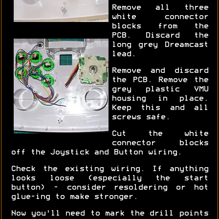
Remove all three
white connector
blocks from the
PCB. Discard the
long grey Dreamcast
lead.
Remove and discard
the PCB. Remove the
grey plastic VMU
housing in place.
Keep this and all
screws safe.
Cut the white
connector blocks
off the Joystick and Button wiring.
Check the existing wiring. If anything
looks loose (especially the start
button) - consider resoldering or hot
glue-ing to make stronger.
Now you'll need to mark the drill points