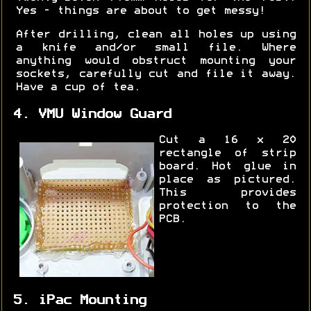
Yes - things are about to get messy!
After drilling, clean all holes up using
a knife and/or small file. Where
anything would obstruct mounting your
sockets, carefully cut and file it away.
Have a cup of tea.
4. VMU Window Guard
Cut a 16 x 20
rectangle of strip
board. Hot glue in
place as pictured.
This provides
protection to the
PCB.
5. iPac Mounting