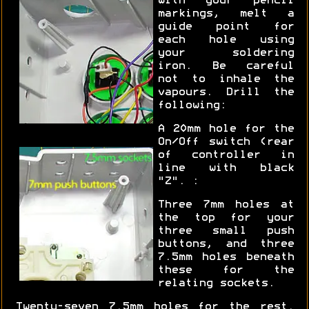
with your pencil
markings, melt a
guide point for
each hole using
your soldering
iron. Be careful
not to inhale the
vapours. Drill the
following:
A 20mm hole for the
On/Off switch (rear
of controller in
line with black
"Z". :
Three 7mm holes at
the top for your
three small push
buttons, and three
7.5mm holes beneath
these for the
relating sockets.
Twenty-seven 7.5mm holes for the rest.