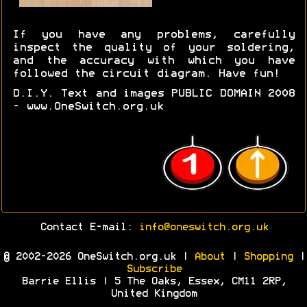
If you have any problems, carefully
inspect the quality of your soldering,
and the accuracy with which you have
followed the circuit diagram. Have fun!
D.I.Y. Text and images PUBLIC DOMAIN 2008
- www.OneSwitch.org.uk
Contact E-mail:
info@oneswitch.org.uk
© 2002-2026 OneSwitch.org.uk |
About
|
Shopping
|
Subscribe
Barrie Ellis | 5 The Oaks, Essex, CM11 2RP,
United Kingdom