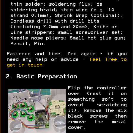
thin solder; soldering flux; de
soldering braid; thin wire (e.g. 10
strand 0.1mm), Shrink Wrap (optional).
Cordless drill with drill bits
(including 7.5mm and 20mm); Knife or
wire strippers; small screwdriver set;
Needle nose pliers; Small hot glue gun;
Pencil; Pin.
Patience and time. And again - if you
need any help or advice -
feel free to
get in touch
.
2. Basic Preparation
Flip the controller
over (rest it on
something soft to
avoid scratching
it). Remove the six
black screws then
remove the metal
cover.