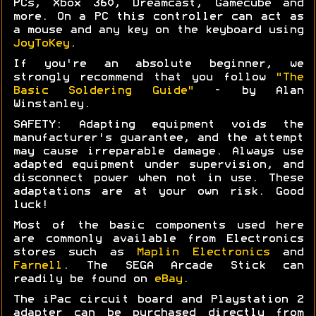
PCs, Xbox 360, Dreamcast, Gamecube and
more. On a PC this controller can act as
a mouse and any key on the keyboard using
JoyToKey
.
If you're an absolute beginner, we
strongly recommend that you follow
"The
Basic Soldering Guide"
- by Alan
Winstanley.
SAFETY: Adapting equipment voids the
manufacturer's guarantee, and the attempt
may cause irreparable damage. Always use
adapted equipment under supervision, and
disconnect power when not in use. These
adaptations are at your own risk. Good
luck!
Most of the basic components used here
are commonly available from Electronics
stores such as
Maplin Electronics
and
Farnell
. The SEGA Arcade Stick can
readily be found on
eBay
.
The iPac circuit board and Playstation 2
adapter can be purchased directly from