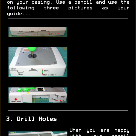
on your casing. Use a pencil and use the
following three pictures as your
guide...
3. Drill Holes
When you are happy