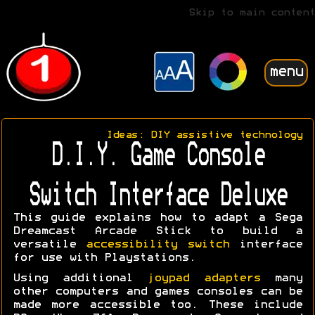
Skip to main content
menu
Ideas: DIY assistive technology
D.I.Y. Game Console
Switch Interface Deluxe
This guide explains how to adapt a Sega
Dreamcast Arcade Stick to build a
versatile
accessibility switch
interface
for use with Playstations.
Using additional
joypad adapters
many
other computers and games consoles can be
made more accessible too. These include