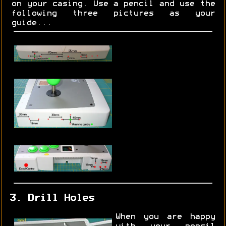
on your casing. Use a pencil and use the
following three pictures as your
guide...
3. Drill Holes
When you are happy