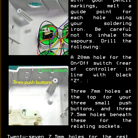
with your pencil
markings, melt a
guide point for
each hole using
your soldering
iron. Be careful
not to inhale the
vapours. Drill the
following:
A 20mm hole for the
On/Off switch (rear
of controller in
line with black
"Z". :
Three 7mm holes at
the top for your
three small push
buttons, and three
7.5mm holes beneath
these for the
relating sockets.
Twenty-seven 7.5mm holes for the rest.