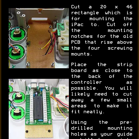
Cut a 20 x 46
rectangle which is
for mounting the
iPac to. Cut off
the mounting
notches for the old
PCB that rise above
the four screwing
mounts.
Place the strip
board as close to
the back of the
controller as
possible. You will
likely need to cut
away a few small
areas to make it
fit neatly.
Using the pre-
drilled mounting
holes as your guide