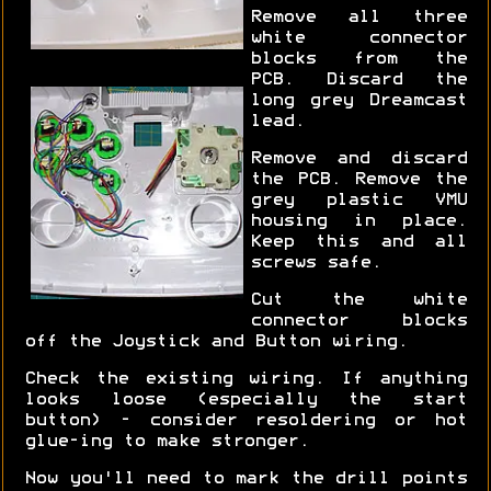
Remove all three
white connector
blocks from the
PCB. Discard the
long grey Dreamcast
lead.
Remove and discard
the PCB. Remove the
grey plastic VMU
housing in place.
Keep this and all
screws safe.
Cut the white
connector blocks
off the Joystick and Button wiring.
Check the existing wiring. If anything
looks loose (especially the start
button) - consider resoldering or hot
glue-ing to make stronger.
Now you'll need to mark the drill points