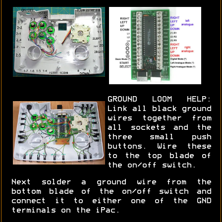
GROUND LOOM HELP:
Link all black ground
wires together from
all sockets and the
three small push
buttons. Wire these
to the top blade of
the on/off switch.
Next solder a ground wire from the
bottom blade of the on/off switch and
connect it to either one of the GND
terminals on the iPac.