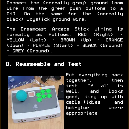
Connect the (normally grey) ground loom
wire from the green push buttons to a
GND. Do the same for the (normally
black) Joystick ground wire.
The Dreamcast Arcade Stick wiring is
normally as follows: RED (Right) -
YELLOW (Left) - BROWN (Up) - ORANGE
(Down) - PURPLE (Start) - BLACK (Ground)
- GREY (Ground).
8. Reassemble and Test
Put everything back
together, then
test. If all is
well, and looks
good, tidy up with
cable-tidies and
hot-glue where
appropriate.