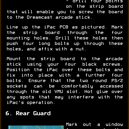
- drill four points
on the strip board
that will enable you to screw the board
to the Dreamcast arcade stick.
Line up the iPac PCB as pictured. Mark
the strip board through the four
mounting holes. Drill these holes then
push four long bolts up through these
holes, and affix with a nut.
Mount the strip board to the arcade
stick using your four black screws.
Position the iPac over these bolts and
fix into place with a further four
bolts. Ensure that the two round PS/2
sockets can be comfortably accessed
through the old VMU slot. Hot glue over
any spots that may interfere with the
iPac's operation.
6. Rear Guard
Mark out a window