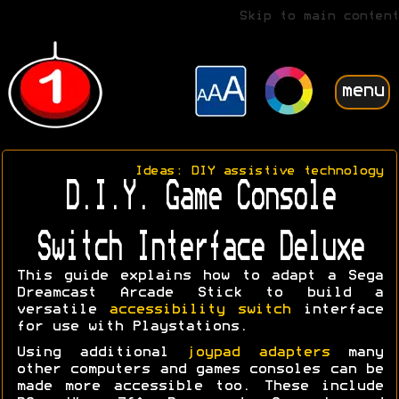
Skip to main content
menu
Ideas: DIY assistive technology
D.I.Y. Game Console
Switch Interface Deluxe
This guide explains how to adapt a Sega
Dreamcast Arcade Stick to build a
versatile
accessibility switch
interface
for use with Playstations.
Using additional
joypad adapters
many
other computers and games consoles can be
made more accessible too. These include