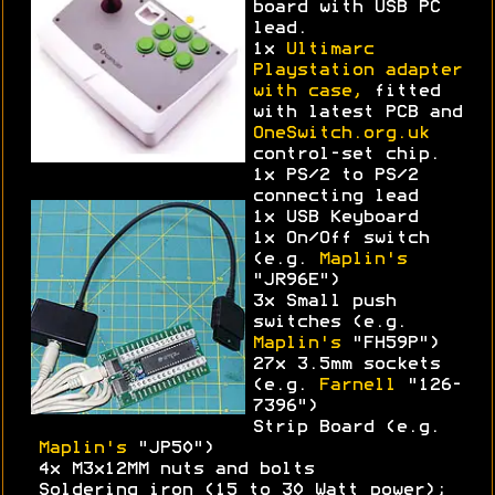
board with USB PC
lead.
1x
Ultimarc
Playstation adapter
with case,
fitted
with latest PCB and
OneSwitch.org.uk
control-set chip.
1x PS/2 to PS/2
connecting lead
1x USB Keyboard
1x On/Off switch
(e.g.
Maplin's
"JR96E")
3x Small push
switches (e.g.
Maplin's
"FH59P")
27x 3.5mm sockets
(e.g.
Farnell
"126-
7396")
Strip Board (e.g.
Maplin's
"JP50")
4x M3x12MM nuts and bolts
Soldering iron (15 to 30 Watt power);