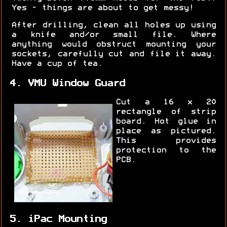
Yes - things are about to get messy!
After drilling, clean all holes up using
a knife and/or small file. Where
anything would obstruct mounting your
sockets, carefully cut and file it away.
Have a cup of tea.
4. VMU Window Guard
Cut a 16 x 20
rectangle of strip
board. Hot glue in
place as pictured.
This provides
protection to the
PCB.
5. iPac Mounting