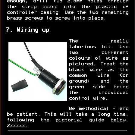
enough, drill two 2.5mm holes through
the strip board into the plastic of
controller casing. Use the two remaining
brass screws to screw into place.
7. Wiring up
The really
laborious bit. Use
two different
colours of wire as
pictured. Treat the
black wire as the
common wire (or
ground) and the
green side being
the individual
control wire.
Be methodical - and
be patient. This will take a long time,
following the pictorial guide below.
Zzzzzz.