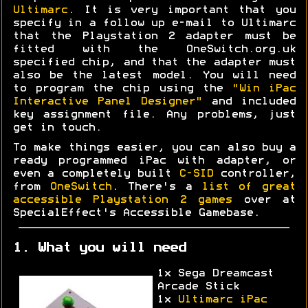
Ultimarc
. It is very important that you
specify in a follow up e-mail to Ultimarc
that the Playstation 2 adapter must be
fitted with the OneSwitch.org.uk
specified chip, and that the adapter must
also be the latest model. You will need
to program the chip using the
"Win iPac
Interactive Panel Designer"
and included
key assignment file. Any problems, just
get in touch.
To make things easier, you can also buy a
ready programmed iPac with adapter, or
even a completely built
C-SID
controller,
from
OneSwitch
. There's a
list of great
accessible Playstation 2 games
over at
SpecialEffect's Accessible Gamebase.
1. What you will need
1x Sega Dreamcast
Arcade Stick
1x
Ultimarc iPac