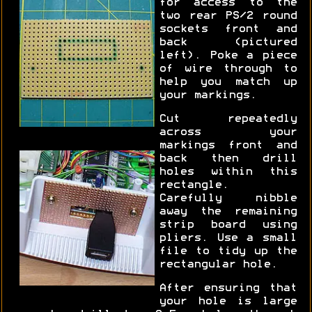
for access to the
two rear PS/2 round
sockets front and
back (pictured
left). Poke a piece
of wire through to
help you match up
your markings.
Cut repeatedly
across your
markings front and
back then drill
holes within this
rectangle.
Carefully nibble
away the remaining
strip board using
pliers. Use a small
file to tidy up the
rectangular hole.
After ensuring that
your hole is large