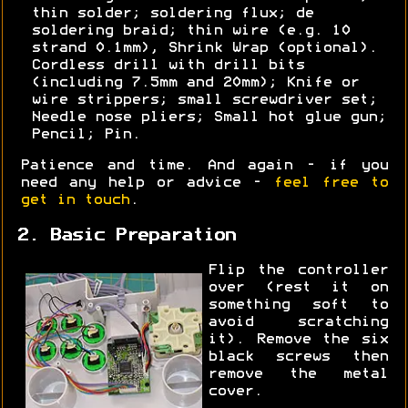
thin solder; soldering flux; de
soldering braid; thin wire (e.g. 10
strand 0.1mm), Shrink Wrap (optional).
Cordless drill with drill bits
(including 7.5mm and 20mm); Knife or
wire strippers; small screwdriver set;
Needle nose pliers; Small hot glue gun;
Pencil; Pin.
Patience and time. And again - if you
need any help or advice -
feel free to
get in touch
.
2. Basic Preparation
Flip the controller
over (rest it on
something soft to
avoid scratching
it). Remove the six
black screws then
remove the metal
cover.