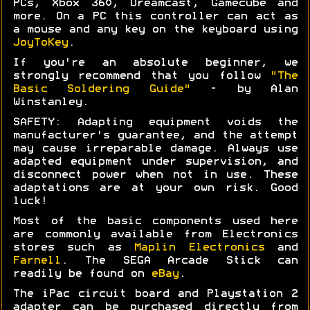
PCs, Xbox 360, Dreamcast, Gamecube and
more. On a PC this controller can act as
a mouse and any key on the keyboard using
JoyToKey
.
If you're an absolute beginner, we
strongly recommend that you follow
"The
Basic Soldering Guide"
- by Alan
Winstanley.
SAFETY: Adapting equipment voids the
manufacturer's guarantee, and the attempt
may cause irreparable damage. Always use
adapted equipment under supervision, and
disconnect power when not in use. These
adaptations are at your own risk. Good
luck!
Most of the basic components used here
are commonly available from Electronics
stores such as
Maplin Electronics
and
Farnell
. The SEGA Arcade Stick can
readily be found on
eBay
.
The iPac circuit board and Playstation 2
adapter can be purchased directly from