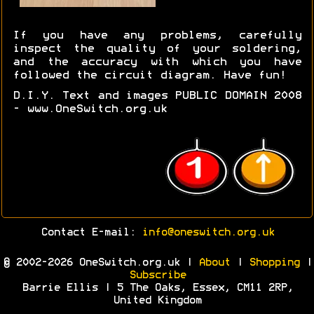
If you have any problems, carefully
inspect the quality of your soldering,
and the accuracy with which you have
followed the circuit diagram. Have fun!
D.I.Y. Text and images PUBLIC DOMAIN 2008
- www.OneSwitch.org.uk
Contact E-mail:
info@oneswitch.org.uk
© 2002-2026 OneSwitch.org.uk |
About
|
Shopping
|
Subscribe
Barrie Ellis | 5 The Oaks, Essex, CM11 2RP,
United Kingdom