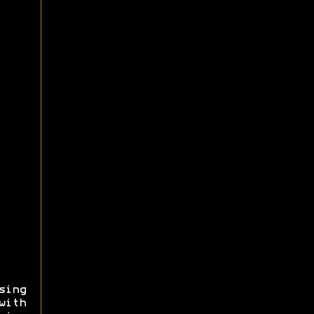
sing
with