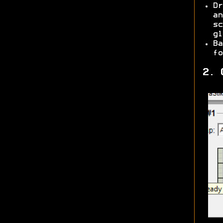
Dr
an
sc
gl
Ba
fo
2. 