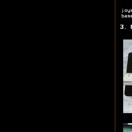
joy
bas
3. 