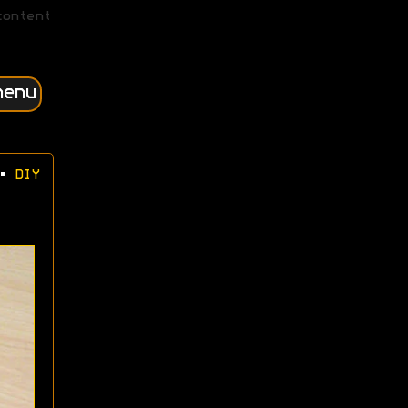
content
menu
•
DIY