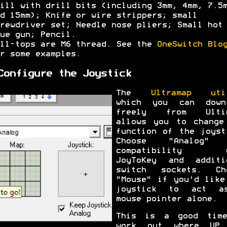
ill with drill bits (including 3mm, 4mm, 7.5
d 15mm); Knife or wire strippers; small
rewdriver set; Needle nose pliers; Small hot
ue gun; Pencil.
ll-tops are M6 thread. See the
OneSwitch Blo
r some examples.
Configure the Joystick
The
Ultramap uti
which you can down
freely from Ultim
allows you to change
function of the joyst
Choose "Analog" 
compatibility w
JoyToKey and additi
switch sockets. Ch
"Mouse" if you'd like
joystick to act a
mouse pointer alone.
This is a good tim
work out where UP