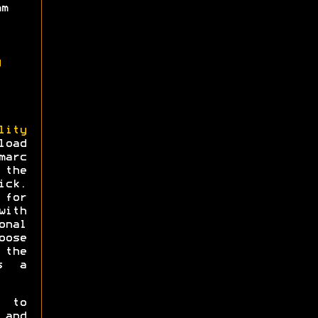
mm
g
lity
load
arc
 the
ick.
for
ith
onal
oose
 the
s a
e to
 and