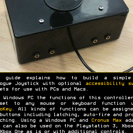
s guide explains how to build a simple
logue Joystick with optional
accessibility s
ets for use with PCs and Macs.
 Windows PC the functions of this controlle
set to any mouse or keyboard function u
oKey
. All kinds of functions can be assign
buttons including latching, auto-fire and pr
ching. Using a Windows PC and
Cronus Max
ada
 can also be used on the Playstation 3, Xbo
Xbox One as is or with additional controls.