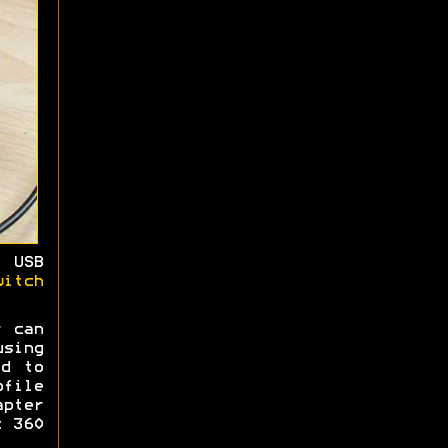
 USB
witch
r can
sing
ed to
ofile
pter
x 360