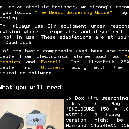
ou're an absolute beginner, we strongly reco
t you follow
"The Basic Soldering Guide"
- by 
tanley.
ETY: Always use DIY equipment under respons
rvision where appropriate, and disconnect 
n not in use. These adaptations are at your
. Good luck!
 of the basic components used here are com
ilable from Electronics stores such as
M
tronics
and
Farnell
. The Ultra-Stik 36
ilable from
Ultimarc
along with the 
iguration software.
What you will need
1x Box (try searching
likes of eBay 
"ENCLOSURE 150 X 1
60MM"). A heavy d
version might be 
Hammond 1455N1601 (1