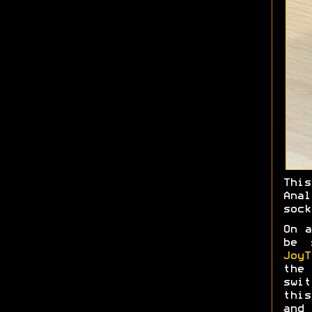
Thi
Ana
sock
On a
be 
JoyT
the 
swit
this
and 