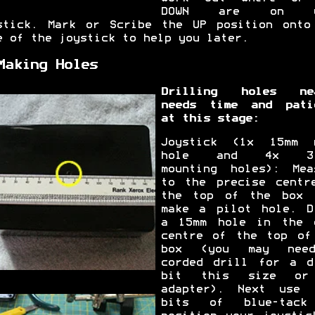
DOWN are on y
stick. Mark or Scribe the UP position onto
e of the joystick to help you later.
Making Holes
Drilling holes ne
needs time and pati
at this stage:
Joystick (1x 15mm 
hole and 4x 3.
mounting holes): Mea
to the precise centr
the top of the box 
make a pilot hole. D
a 15mm hole in the 
centre of the top of
box (you may nee
corded drill for a d
bit this size or
adapter). Next use 
bits of blue-tack