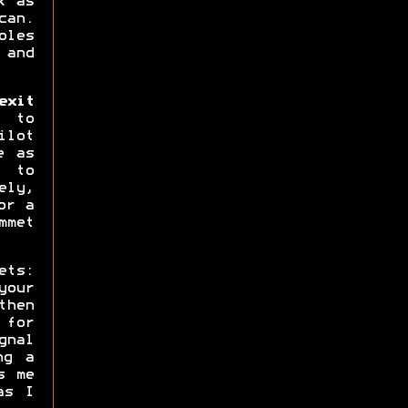
k as
can.
oles
 and
xit
 to
ilot
e as
s to
ly,
or a
mmet
ets:
your
then
 for
gnal
ng a
s me
as I