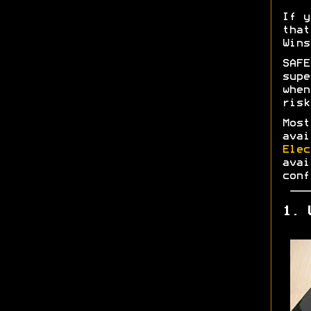
If y
tha
Wins
SAF
supe
whe
risk
Most
ava
Elec
ava
conf
1. 