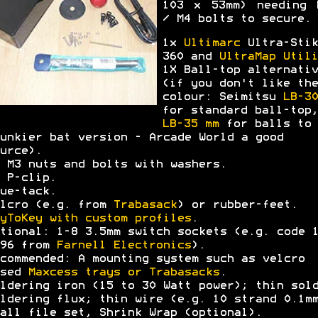
103 x 53mm) needing 
/ M4 bolts to secure.
1x
Ultimarc
Ultra-Stik
360 and
UltraMap Utili
1X Ball-top alternativ
(if you don't like the
colour: Seimitsu
LB-30
for standard ball-top,
LB-35 mm
for balls to 
unkier bat version - Arcade World a good
urce).
 M3 nuts and bolts with washers.
 P-clip.
ue-tack.
lcro (e.g. from
Trabasack
) or rubber-feet.
yToKey with custom profiles
.
tional: 1-8 3.5mm switch sockets (e.g. code 
396 from
Farnell Electronics
).
commended: A mounting system such as velcro
ased
Maxcess trays or Trabasacks
.
ldering iron (15 to 30 Watt power); thin sol
ldering flux; thin wire (e.g. 10 strand 0.1m
all file set, Shrink Wrap (optional).