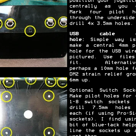
position your joystic
centrally as you 
Mark four pilot h
through the underside
drill 4x 3.5mm holes.
USB cable e
hole:
Simple way is
make a central 4mm p
hole for the USB wir
pictured. Use file
fit. Alternative
perhaps a 10mm hole f
DM2 strain relief gro
6mm up.
Optional Switch Sock
Make pilot holes for 
1-8 switch sockets 
drill 7.5mm holes
each (if using Pro-Si
sockets). I find usi
bit of blue-tack help
line the sockets up 