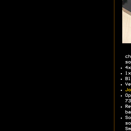
ch
so
4x
1x
Bl
Ve
Jo
Op
7
Re
b
So
so
Sm