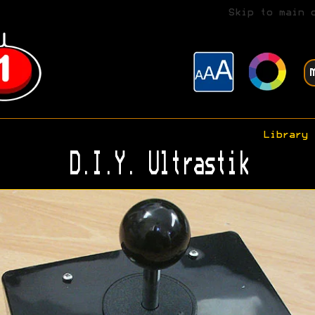
Skip to main 
Library
D.I.Y. Ultrastik