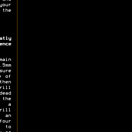
our
 the
atly
ence
main
5mm
sure
e of
then
rill
dead
 the
d a
rill
 an
four
 to