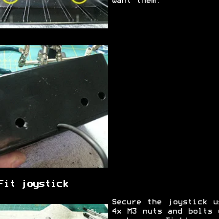
want them.
Fit joystick
Secure the joystick u
4x M3 nuts and bolts 