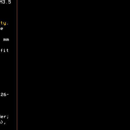
M3.5
ty
.
e
mm
fit
126-
der;
m),