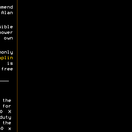
mmend
Alan
ible
power
 own
monly
aplin
0 is
free
 the
for
00 X
uty
the
60 x