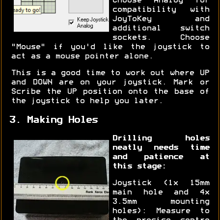
Choose "Analog" for
compatibility with
JoyToKey and
additional switch
sockets. Choose
"Mouse" if you'd like the joystick to
act as a mouse pointer alone.
This is a good time to work out where UP
and DOWN are on your joystick. Mark or
Scribe the UP position onto the base of
the joystick to help you later.
3. Making Holes
Drilling holes
neatly needs time
and patience at
this stage:
Joystick (1x 15mm
main hole and 4x
3.5mm mounting
holes): Measure to