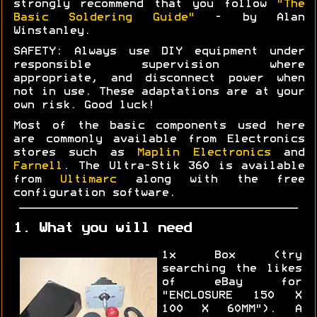
strongly recommend that you follow
"The
Basic Soldering Guide"
- by Alan
Winstanley.
SAFETY: Always use DIY equipment under
responsible supervision where
appropriate, and disconnect power when
not in use. These adaptations are at your
own risk. Good luck!
Most of the basic components used here
are commonly available from Electronics
stores such as
Maplin Electronics
and
Farnell
. The Ultra-Stik 360 is available
from
Ultimarc
along with the free
configuration software.
1. What you will need
1x Box (try
searching the likes
of eBay for
"ENCLOSURE 150 X
100 X 60MM"). A