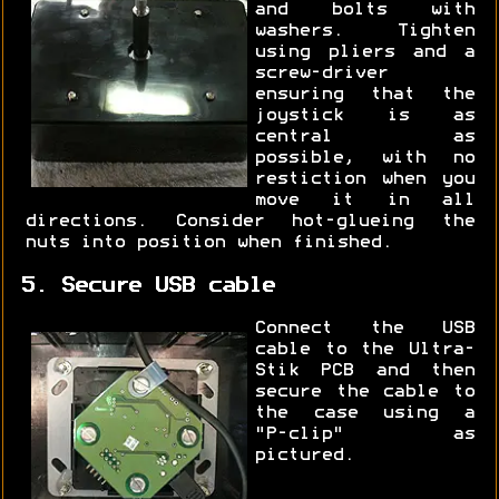
and bolts with
washers. Tighten
using pliers and a
screw-driver
ensuring that the
joystick is as
central as
possible, with no
restiction when you
move it in all
directions. Consider hot-glueing the
nuts into position when finished.
5. Secure USB cable
Connect the USB
cable to the Ultra-
Stik PCB and then
secure the cable to
the case using a
"P-clip" as
pictured.