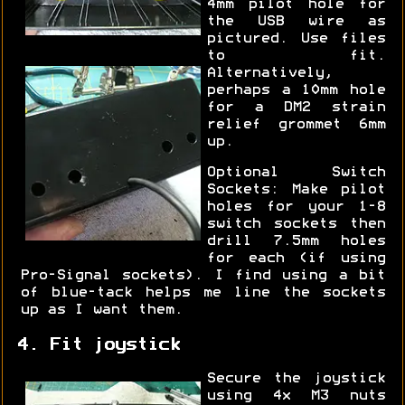
4mm pilot hole for
the USB wire as
pictured. Use files
to fit.
Alternatively,
perhaps a 10mm hole
for a DM2 strain
relief grommet 6mm
up.
Optional Switch
Sockets: Make pilot
holes for your 1-8
switch sockets then
drill 7.5mm holes
for each (if using
Pro-Signal sockets). I find using a bit
of blue-tack helps me line the sockets
up as I want them.
4. Fit joystick
Secure the joystick
using 4x M3 nuts