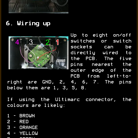
6. Wiring up
Up to eight on/off
switches or switch
sockets can be
directly wired to
the PCB. The five
pins nearest the
outer edge of the
PCB from left-to-
right are GND, 2, 4, 6, 7. The pins
below them are 1, 3, 5, 8.
If using the Ultimarc connector, the
colours are likely:
1 - BROWN
2 - RED
3 - ORANGE
4 - YELLOW