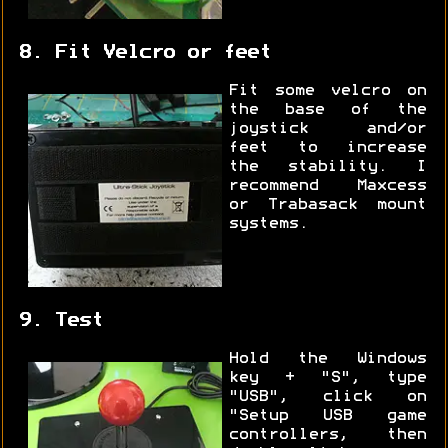
8. Fit Velcro or feet
Fit some velcro on
the base of the
joystick and/or
feet to increase
the stability. I
recommend Maxcess
or Trabasack mount
systems.
9. Test
Hold the Windows
key + "S", type
"USB", click on
"Setup USB game
controllers, then