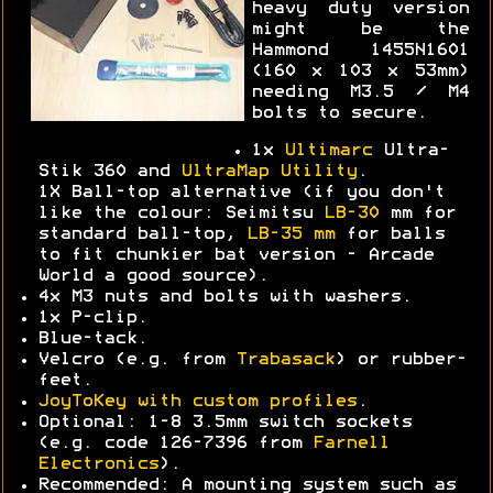
heavy duty version
might be the
Hammond 1455N1601
(160 x 103 x 53mm)
needing M3.5 / M4
bolts to secure.
1x
Ultimarc
Ultra-
Stik 360 and
UltraMap Utility
.
1X Ball-top alternative (if you don't
like the colour: Seimitsu
LB-30
mm for
standard ball-top,
LB-35 mm
for balls
to fit chunkier bat version - Arcade
World a good source).
4x M3 nuts and bolts with washers.
1x P-clip.
Blue-tack.
Velcro (e.g. from
Trabasack
) or rubber-
feet.
JoyToKey with custom profiles
.
Optional: 1-8 3.5mm switch sockets
(e.g. code 126-7396 from
Farnell
Electronics
).
Recommended: A mounting system such as