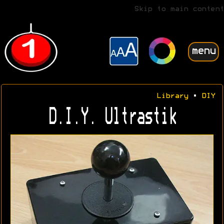
Skip to main content
menu
Library
•
DIY
D.I.Y. Ultrastik