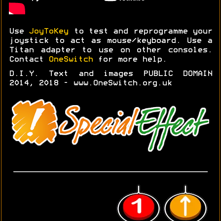
Use
JoyToKey
to test and reprogramme your
joystick to act as mouse/keyboard. Use a
Titan adapter to use on other consoles.
Contact
OneSwitch
for more help.
D.I.Y. Text and images PUBLIC DOMAIN
2014, 2018 - www.OneSwitch.org.uk