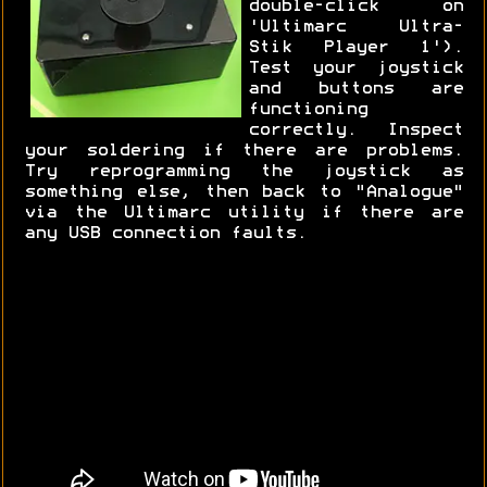
double-click on
'Ultimarc Ultra-
Stik Player 1').
Test your joystick
and buttons are
functioning
correctly. Inspect
your soldering if there are problems.
Try reprogramming the joystick as
something else, then back to "Analogue"
via the Ultimarc utility if there are
any USB connection faults.