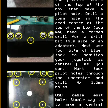
the precise centre
of the top of the
box then make a
pilot hole. Drill a
15mm hole in the
dead centre of the
top of the box (you
may need a corded
drill for a drill
bit this size or an
adapter). Next use
four bits of blue-
tack to position
your joystick as
centrally as you
can. Mark four
pilot holes through
the underside and
drill 4x 3.5mm
holes.
USB cable exit
hole:
Simple way is
to make a central