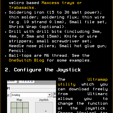
velcro based
Maxcess trays or
Trabasacks
.
Soldering iron (15 to 30 Watt power);
thin solder; soldering flux; thin wire
(e.g. 10 strand 0.1mm), Small file set,
Shrink Wrap (optional).
Drill with drill bits (including 3mm,
4mm, 7.5mm and 15mm); Knife or wire
strippers; small screwdriver set;
Needle nose pliers; Small hot glue gun;
Pencil.
Ball-tops are M6 thread. See the
OneSwitch Blog
for some examples.
2. Configure the Joystick
The
Ultramap
utility
which you
can download freely
from Ultimarc
allows you to
change the function
of the joystick.