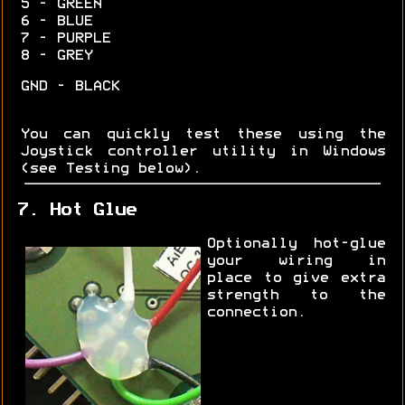
5 - GREEN
6 - BLUE
7 - PURPLE
8 - GREY
GND - BLACK
You can quickly test these using the
Joystick controller utility in Windows
(see Testing below).
7. Hot Glue
Optionally hot-glue
your wiring in
place to give extra
strength to the
connection.