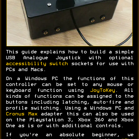
This guide explains how to build a simple
USB Analogue Joystick with optional
accessibility switch
sockets for use with
PCs and Macs.
On a Windows PC the functions of this
controller can be set to any mouse or
keyboard function using
JoyToKey
. All
kinds of functions can be assigned to the
buttons including latching, auto-fire and
profile switching. Using a Windows PC and
Cronus Max
adapter this can also be used
on the Playstation 3, Xbox 360 and Xbox
One as is or with additional controls.
If you're an absolute beginner, we