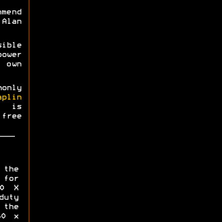
mmend
Alan
ible
power
 own
monly
aplin
0 is
free
 the
for
00 X
uty
the
60 x