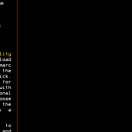
mm
g
lity
load
arc
 the
ick.
for
ith
onal
oose
 the
s a
e to
 and