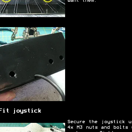
want them.
Fit joystick
Secure the joystick u
4x M3 nuts and bolts 