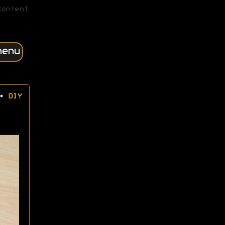
content
menu
•
DIY