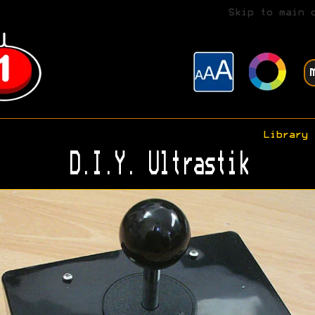
Skip to main 
Library
D.I.Y. Ultrastik