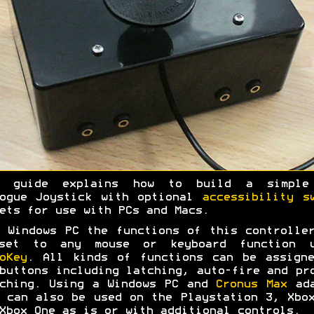
s guide explains how to build a simple
logue Joystick with optional
accessibility s
ets for use with PCs and Macs.
 Windows PC the functions of this controlle
set to any mouse or keyboard function u
oKey
. All kinds of functions can be assign
buttons including latching, auto-fire and pr
ching. Using a Windows PC and
Cronus Max
ada
 can also be used on the Playstation 3, Xbo
Xbox One as is or with additional controls.