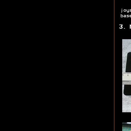
joy
bas
3. 