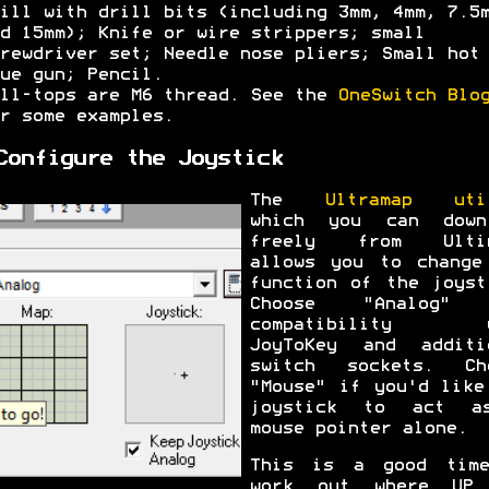
ill with drill bits (including 3mm, 4mm, 7.5
d 15mm); Knife or wire strippers; small
rewdriver set; Needle nose pliers; Small hot
ue gun; Pencil.
ll-tops are M6 thread. See the
OneSwitch Blo
r some examples.
Configure the Joystick
The
Ultramap uti
which you can down
freely from Ultim
allows you to change
function of the joyst
Choose "Analog" 
compatibility w
JoyToKey and additi
switch sockets. Ch
"Mouse" if you'd like
joystick to act a
mouse pointer alone.
This is a good tim
work out where UP