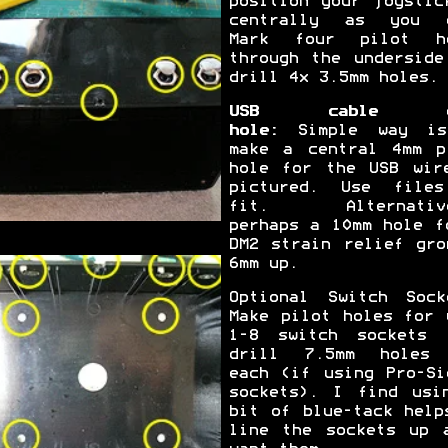
position your joystic
centrally as you 
Mark four pilot h
through the underside
drill 4x 3.5mm holes.
USB cable e
hole:
Simple way is
make a central 4mm p
hole for the USB wir
pictured. Use file
fit. Alternative
perhaps a 10mm hole f
DM2 strain relief gro
6mm up.
Optional Switch Sock
Make pilot holes for 
1-8 switch sockets 
drill 7.5mm holes
each (if using Pro-Si
sockets). I find usi
bit of blue-tack help
line the sockets up 