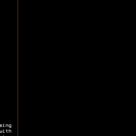
sing
with