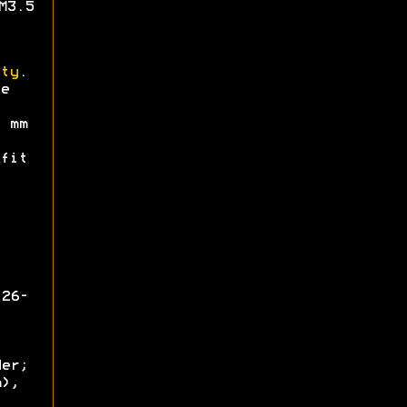
M3.5
ty
.
e
mm
fit
126-
der;
m),