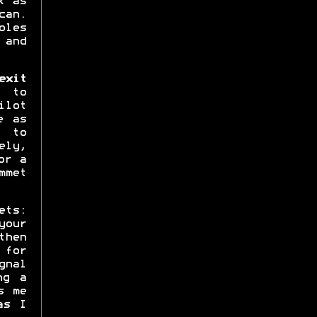
k as
can.
oles
 and
xit
 to
ilot
e as
s to
ly,
or a
mmet
ets:
your
then
 for
gnal
ng a
s me
as I