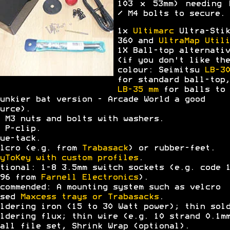
103 x 53mm) needing 
/ M4 bolts to secure.
1x
Ultimarc
Ultra-Stik
360 and
UltraMap Utili
1X Ball-top alternativ
(if you don't like the
colour: Seimitsu
LB-30
for standard ball-top,
LB-35 mm
for balls to 
unkier bat version - Arcade World a good
urce).
 M3 nuts and bolts with washers.
 P-clip.
ue-tack.
lcro (e.g. from
Trabasack
) or rubber-feet.
yToKey with custom profiles
.
tional: 1-8 3.5mm switch sockets (e.g. code 
396 from
Farnell Electronics
).
commended: A mounting system such as velcro
ased
Maxcess trays or Trabasacks
.
ldering iron (15 to 30 Watt power); thin sol
ldering flux; thin wire (e.g. 10 strand 0.1m
all file set, Shrink Wrap (optional).