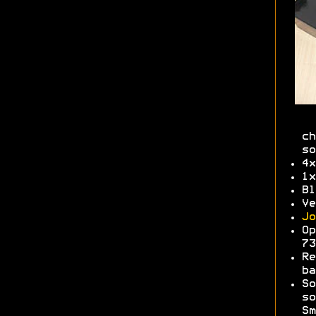
ch
so
4x
1x
Bl
Ve
Jo
Op
7
Re
b
So
so
Sm