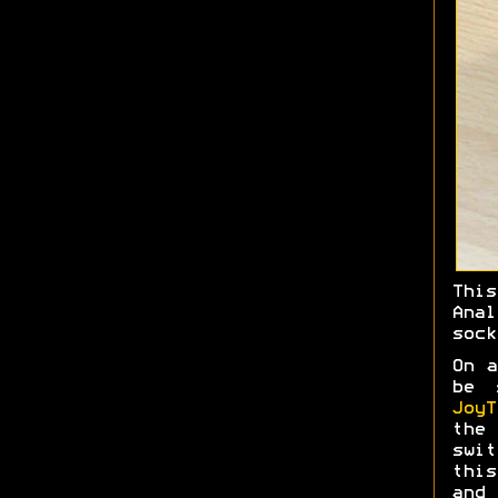
Thi
Ana
sock
On a
be 
JoyT
the 
swit
this
and 