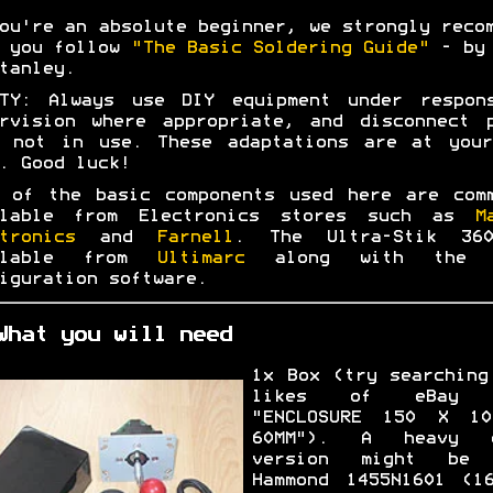
ou're an absolute beginner, we strongly reco
t you follow
"The Basic Soldering Guide"
- by 
tanley.
ETY: Always use DIY equipment under respons
rvision where appropriate, and disconnect 
n not in use. These adaptations are at your
. Good luck!
 of the basic components used here are com
ilable from Electronics stores such as
M
tronics
and
Farnell
. The Ultra-Stik 36
ilable from
Ultimarc
along with the 
iguration software.
What you will need
1x Box (try searching
likes of eBay 
"ENCLOSURE 150 X 1
60MM"). A heavy d
version might be 
Hammond 1455N1601 (1