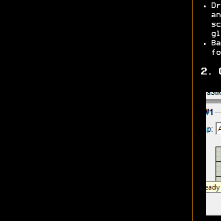
Dr
an
sc
gl
Ba
fo
2. 