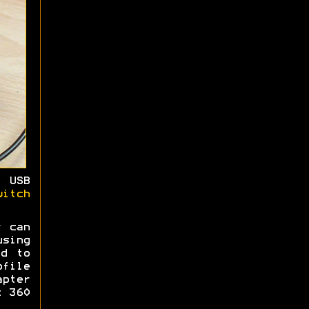
 USB
witch
r can
sing
ed to
ofile
pter
x 360