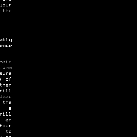
our
 the
atly
ence
main
5mm
sure
e of
then
rill
dead
 the
d a
rill
 an
four
 to