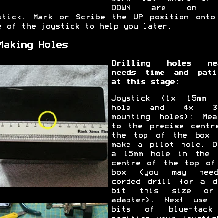
DOWN are on y
stick. Mark or Scribe the UP position onto
e of the joystick to help you later.
Making Holes
Drilling holes ne
needs time and pati
at this stage:
Joystick (1x 15mm 
hole and 4x 3.
mounting holes): Mea
to the precise centr
the top of the box 
make a pilot hole. D
a 15mm hole in the 
centre of the top of
box (you may nee
corded drill for a d
bit this size or
adapter). Next use 
bits of blue-tack