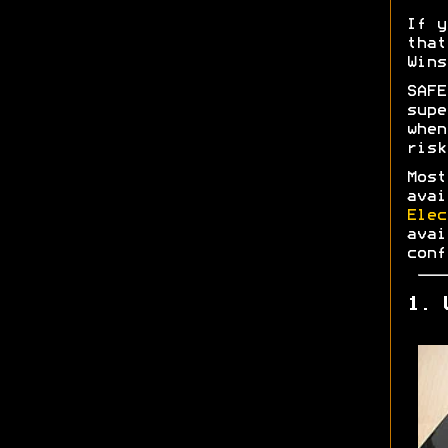
If y
tha
Wins
SAF
supe
whe
risk
Most
ava
Elec
ava
conf
1. 