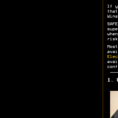
If y
tha
Wins
SAF
supe
whe
risk
Most
ava
Elec
ava
conf
1. 