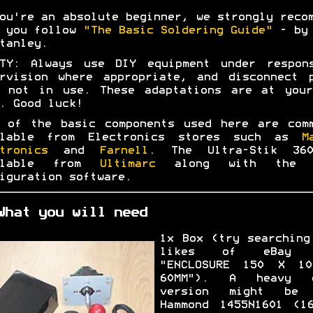
ou're an absolute beginner, we strongly reco
t you follow
"The Basic Soldering Guide"
- by 
tanley.
ETY: Always use DIY equipment under respons
rvision where appropriate, and disconnect 
n not in use. These adaptations are at your
. Good luck!
 of the basic components used here are com
ilable from Electronics stores such as
M
tronics
and
Farnell
. The Ultra-Stik 36
ilable from
Ultimarc
along with the 
iguration software.
What you will need
1x Box (try searching
likes of eBay 
"ENCLOSURE 150 X 1
60MM"). A heavy d
version might be 
Hammond 1455N1601 (1