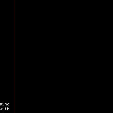
sing
with