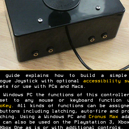
s guide explains how to build a simple
logue Joystick with optional
accessibility s
ets for use with PCs and Macs.
 Windows PC the functions of this controlle
set to any mouse or keyboard function u
oKey
. All kinds of functions can be assign
buttons including latching, auto-fire and pr
ching. Using a Windows PC and
Cronus Max
ada
 can also be used on the Playstation 3, Xbo
Xbox One as is or with additional controls.