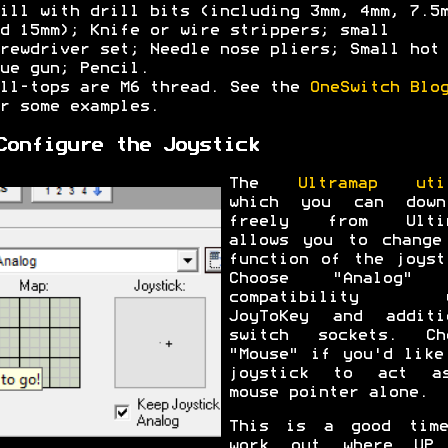
ill with drill bits (including 3mm, 4mm, 7.5
d 15mm); Knife or wire strippers; small
rewdriver set; Needle nose pliers; Small hot
ue gun; Pencil.
ll-tops are M6 thread. See the
OneSwitch Blo
r some examples.
Configure the Joystick
The
Ultramap uti
which you can down
freely from Ultim
allows you to change
function of the joyst
Choose "Analog" 
compatibility w
JoyToKey and additi
switch sockets. Ch
"Mouse" if you'd like
joystick to act a
mouse pointer alone.
This is a good tim
work out where UP