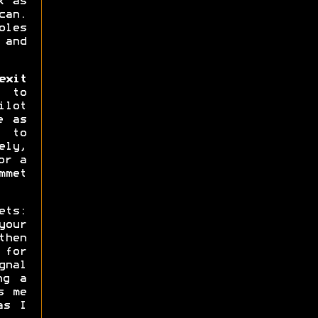
k as
can.
oles
 and
xit
 to
ilot
e as
s to
ly,
or a
mmet
ets:
your
then
 for
gnal
ng a
s me
as I