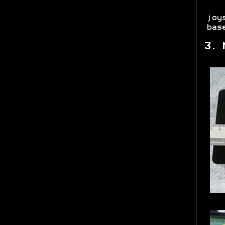
joy
bas
3. 