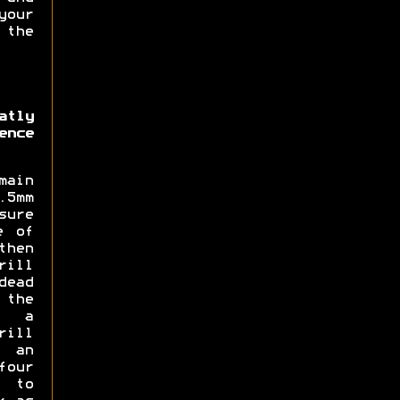
our
 the
atly
ence
main
5mm
sure
e of
then
rill
dead
 the
d a
rill
 an
four
 to