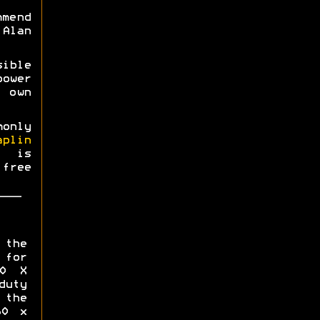
mmend
Alan
ible
power
 own
monly
aplin
0 is
free
 the
for
00 X
uty
the
60 x