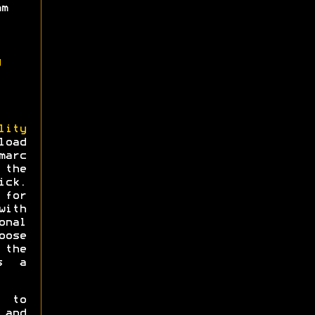
mm
g
lity
load
arc
 the
ick.
for
ith
onal
oose
 the
s a
e to
 and