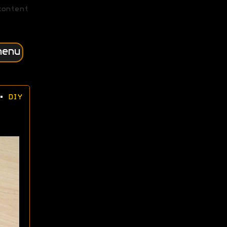
content
menu
•
DIY