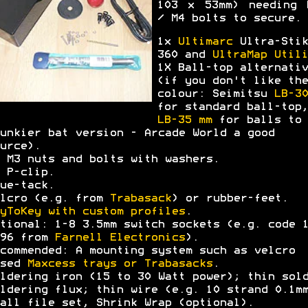
103 x 53mm) needing 
/ M4 bolts to secure.
1x
Ultimarc
Ultra-Stik
360 and
UltraMap Utili
1X Ball-top alternativ
(if you don't like the
colour: Seimitsu
LB-30
for standard ball-top,
LB-35 mm
for balls to 
unkier bat version - Arcade World a good
urce).
 M3 nuts and bolts with washers.
 P-clip.
ue-tack.
lcro (e.g. from
Trabasack
) or rubber-feet.
yToKey with custom profiles
.
tional: 1-8 3.5mm switch sockets (e.g. code 
396 from
Farnell Electronics
).
commended: A mounting system such as velcro
ased
Maxcess trays or Trabasacks
.
ldering iron (15 to 30 Watt power); thin sol
ldering flux; thin wire (e.g. 10 strand 0.1m
all file set, Shrink Wrap (optional).