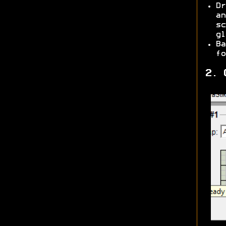
Dr
an
sc
gl
Ba
fo
2. 