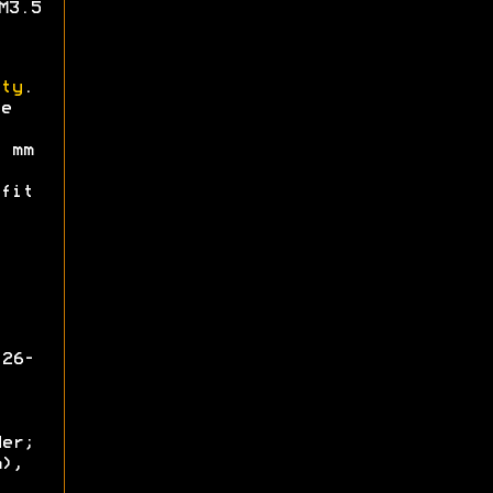
M3.5
ty
.
e
mm
fit
126-
der;
m),