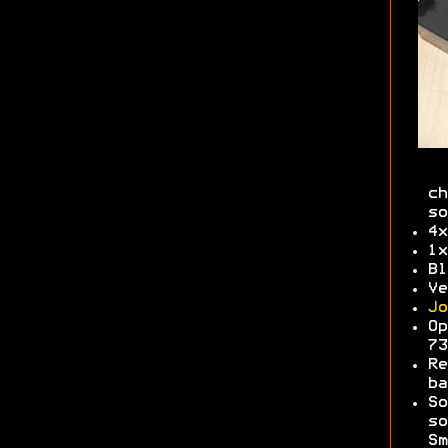
ch
so
4x
1x
Bl
Ve
Jo
Op
7
Re
b
So
so
Sm