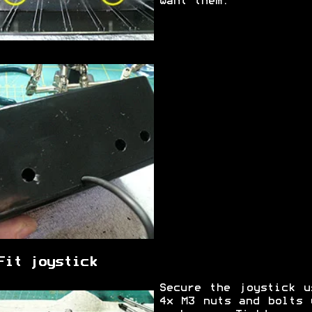
want them.
Fit joystick
Secure the joystick u
4x M3 nuts and bolts 