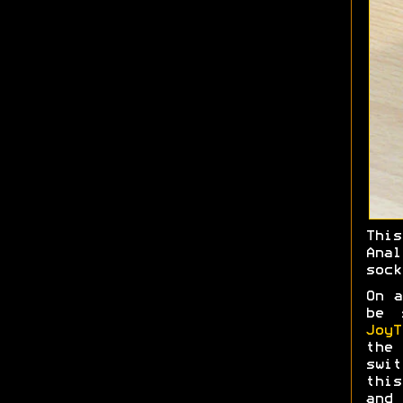
Thi
Ana
sock
On a
be 
JoyT
the 
swit
this
and 