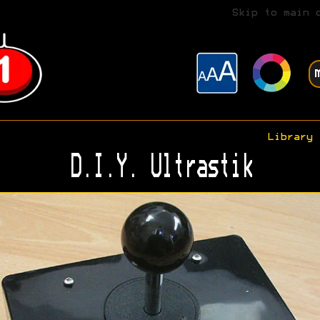
Skip to main 
Library
D.I.Y. Ultrastik