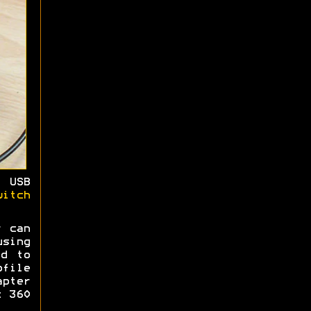
 USB
witch
r can
sing
ed to
ofile
pter
x 360