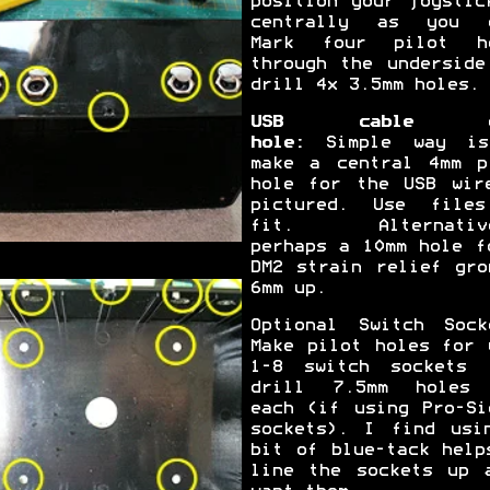
position your joystic
centrally as you 
Mark four pilot h
through the underside
drill 4x 3.5mm holes.
USB cable e
hole:
Simple way is
make a central 4mm p
hole for the USB wir
pictured. Use file
fit. Alternative
perhaps a 10mm hole f
DM2 strain relief gro
6mm up.
Optional Switch Sock
Make pilot holes for 
1-8 switch sockets 
drill 7.5mm holes
each (if using Pro-Si
sockets). I find usi
bit of blue-tack help
line the sockets up 