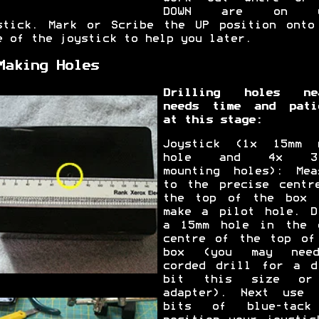
DOWN are on y
stick. Mark or Scribe the UP position onto
e of the joystick to help you later.
Making Holes
Drilling holes ne
needs time and pati
at this stage:
Joystick (1x 15mm 
hole and 4x 3.
mounting holes): Mea
to the precise centr
the top of the box 
make a pilot hole. D
a 15mm hole in the 
centre of the top of
box (you may nee
corded drill for a d
bit this size or
adapter). Next use 
bits of blue-tack