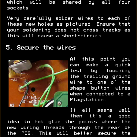
which will be shared by all four
sockets.
Very carefully solder wires to each of
these new holes as pictured. Ensure that
your soldering does not cross tracks as
this will cause a short-circuit.
5. Secure the wires
At this point you
can make a quick
test by touching
the trailing ground
wire to one of the
shape button wires
when connected to a
Playstation.
If all seems well
then it's a good
idea to hot glue the points where the
new wiring threads through the rear of
the PCB. This will better secure the