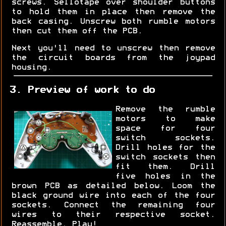
screws. Sellotape over shoulder buttons
to hold them in place then remove the
back casing. Unscrew both rumble motors
then cut them off the PCB.
Next you'll need to unscrew then remove
the circuit boards from the joypad
housing.
3. Preview of work to do
Remove the rumble
motors to make
space for four
switch sockets.
Drill holes for the
switch sockets then
fit them. Drill
five holes in the
brown PCB as detailed below. Loom the
black ground wire into each of the four
sockets. Connect the remaining four
wires to their respective socket.
Reassemble. Play!