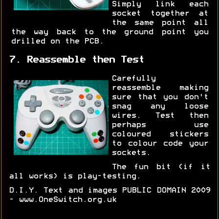
Simply link each
socket together at
the same point all
the way back to the ground point you
drilled on the PCB.
7. Reassemble then Test
Carefully
reassemble making
sure that you don't
snag any loose
wires. Test then
perhaps use
coloured stickers
to colour code your
sockets.
The fun bit (if it
all works) is play-testing.
D.I.Y. Text and images PUBLIC DOMAIN 2009
- www.OneSwitch.org.uk