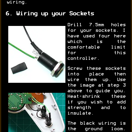
wiring.
6. Wiring up your Sockets
Drill 7.5mm holes
for your sockets. I
have used four here
which is the
comfortable limit
for this
controller.
Screw these sockets
into place then
wire them up. Use
the image at step 3
above to guide you.
Heat-shrink these
if you wish to add
strength and to
insulate.
The black wiring is
the ground loom.