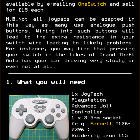
available by e-mailing
OneSwitch
and sell
for £15 each.
N.B.
Not all joypads can be adapted in
this way as many use analogue push
buttons. Wiring into such buttons will
lead to the extra resistance in your
switch wire leading to likely problems.
For instance, you may find that pressing
your switch in the likes of Grand Theft
Auto has your car driving very slowly or
even not at all.
1. What you will need
1x JoyTech
Playstation
Advanced Jolt
Controller
1 x 3.5mm socket
(e.g.
Farnell
"126-
7396")
Soldering iron (15