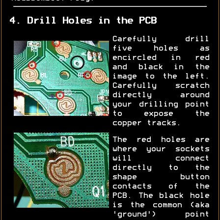
4. Drill Holes in the PCB
Carefully drill
five holes as
encircled in red
and black in the
image to the left.
Carefully scratch
directly around
your drilling point
to expose the
copper tracks.
The red holes are
where your sockets
will connect
directly to the
shape button
contacts of the
PCB. The black hole
is the common (aka
'ground') point