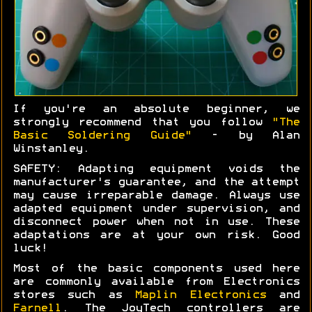
If you're an absolute beginner, we
strongly recommend that you follow
"The
Basic Soldering Guide"
- by Alan
Winstanley.
SAFETY: Adapting equipment voids the
manufacturer's guarantee, and the attempt
may cause irreparable damage. Always use
adapted equipment under supervision, and
disconnect power when not in use. These
adaptations are at your own risk. Good
luck!
Most of the basic components used here
are commonly available from Electronics
stores such as
Maplin Electronics
and
Farnell
. The JoyTech controllers are