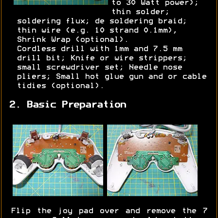
to 30 Watt power);
thin solder;
soldering flux; de soldering braid;
thin wire (e.g. 10 strand 0.1mm),
Shrink Wrap (optional).
Cordless drill with 1mm and 7.5 mm
drill bit; Knife or wire strippers;
small screwdriver set; Needle nose
pliers; Small hot glue gun and or cable
tidies (optional).
2. Basic Preparation
Flip the joy pad over and remove the 7