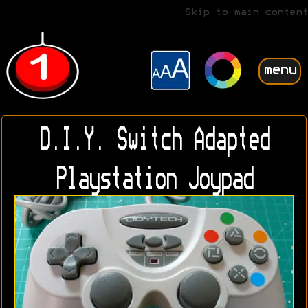
Skip to main content
menu
D.I.Y. Switch Adapted
Playstation Joypad