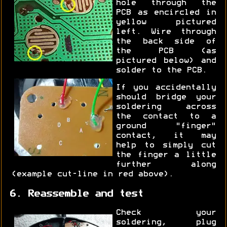
hole through the
PCB as encircled in
yellow pictured
left. Wire through
the back side of
the PCB (as
pictured below) and
solder to the PCB.
If you accidentally
should bridge your
soldering across
the contact to a
ground "finger"
contact, it may
help to simply cut
the finger a little
further along
(example cut-line in red above).
6. Reassemble and test
Check your
soldering, plug