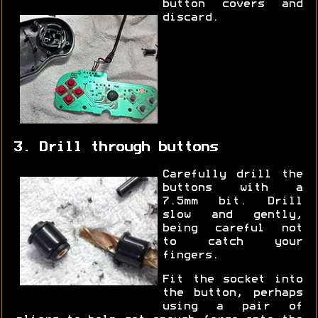
button covers and
discard.
3. Drill through buttons
Carefully drill the
buttons with a
7.5mm bit. Drill
slow and gently,
being careful not
to catch your
fingers.
Fit the socket into
the button, perhaps
using a pair of