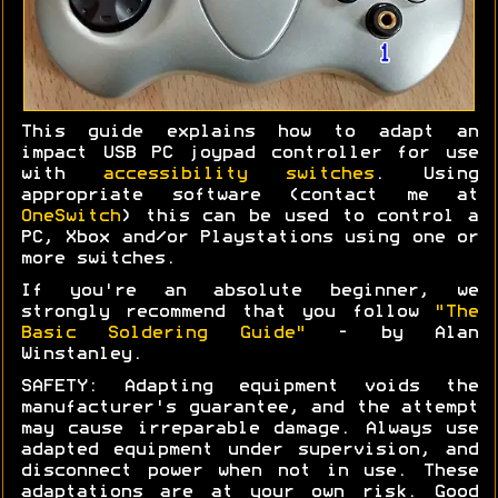
This guide explains how to adapt an
impact USB PC joypad controller for use
with
accessibility switches
. Using
appropriate software (contact me at
OneSwitch
) this can be used to control a
PC, Xbox and/or Playstations using one or
more switches.
If you're an absolute beginner, we
strongly recommend that you follow
"The
Basic Soldering Guide"
- by Alan
Winstanley.
SAFETY: Adapting equipment voids the
manufacturer's guarantee, and the attempt
may cause irreparable damage. Always use
adapted equipment under supervision, and
disconnect power when not in use. These
adaptations are at your own risk. Good