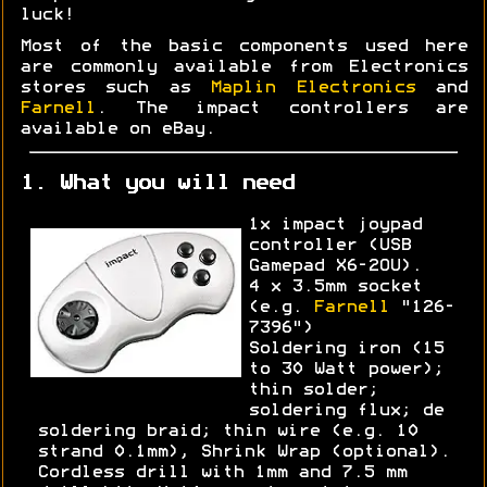
luck!
Most of the basic components used here
are commonly available from Electronics
stores such as
Maplin Electronics
and
Farnell
. The impact controllers are
available on eBay.
1. What you will need
1x impact joypad
controller (USB
Gamepad X6-2OU).
4 x 3.5mm socket
(e.g.
Farnell
"126-
7396")
Soldering iron (15
to 30 Watt power);
thin solder;
soldering flux; de
soldering braid; thin wire (e.g. 10
strand 0.1mm), Shrink Wrap (optional).
Cordless drill with 1mm and 7.5 mm