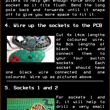
pliers to help get enough force onto the
socket so it fits flush. Bend the long
pole back and forwards until it snaps
off to give you more space to fit it.
4. Wire up the sockets to the PCB
Cut 4x 14cm lengths
of coloured wire,
4x 8cm lengths of
black wire and
connect them to
your four switch
sockets. Each
socket should have
one black wire connected and one
coloured. Wire up as pictured above.
5. Sockets 1 and 2
For sockets 1 and
2, it will help to
drill a very small