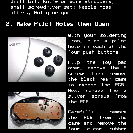
drill bit; Knife or wire strippers;
small screwdriver set; Needle nose
pliers; Hot glue gun.
2. Make Pilot Holes then Open
With your soldering
iron, burn a pilot
hole in each of the
four push-buttons.
Flip the joy pad
over, remove the 5
screws then remove
the black rear case
to expose the PCB.
Next remove the 3
silver screws from
the PCB.
Carefully remove
the PCB from the
case and remove the
four clear rubber