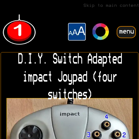
Skip to main content
menu
D.I.Y. Switch Adapted
impact Joypad (four
switches)