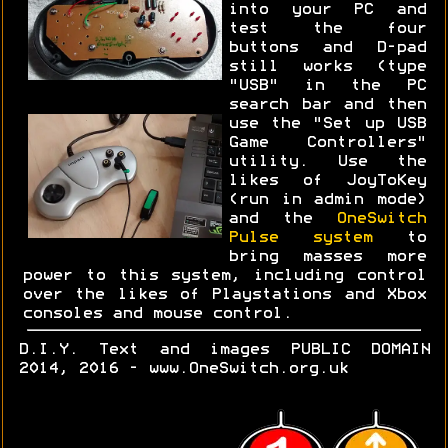
into your PC and
test the four
buttons and D-pad
still works (type
"USB" in the PC
search bar and then
use the "Set up USB
Game Controllers"
utility. Use the
likes of JoyToKey
(run in admin mode)
and the
OneSwitch
Pulse system
to
bring masses more
power to this system, including control
over the likes of Playstations and Xbox
consoles and mouse control.
D.I.Y. Text and images PUBLIC DOMAIN
2014, 2016 - www.OneSwitch.org.uk